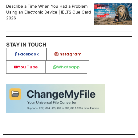
Describe a Time When You Had a Problem
Using an Electronic Device | IELTS Cue Card
2026
STAY IN TOUCH
Facebook
Instagram
You Tube
Whatsapp