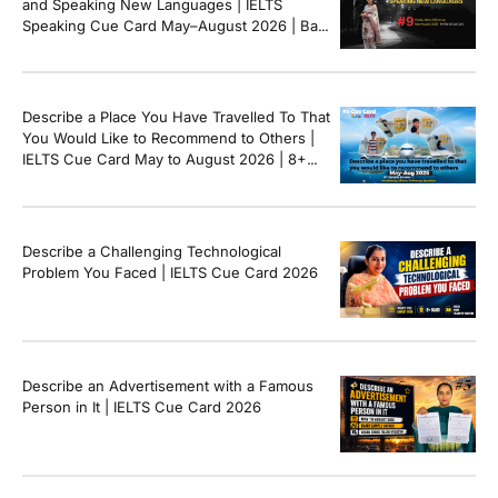
and Speaking New Languages | IELTS
Speaking Cue Card May–August 2026 | Band
8+ Sample Answer
Describe a Place You Have Travelled To That
You Would Like to Recommend to Others |
IELTS Cue Card May to August 2026 | 8+
Band Sample Answer
Describe a Challenging Technological
Problem You Faced | IELTS Cue Card 2026
Describe an Advertisement with a Famous
Person in It | IELTS Cue Card 2026