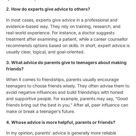
2.⁠ ⁠How do experts give advice to others?
In most cases, experts give advice in a professional and
evidence-based way. They rely on training, research, and
real-world experience. For instance, a doctor suggests
treatment after examining a patient, while a career counsellor
recommends options based on skills. In short, expert advice is
usually clear, logical, and goal-oriented.
3.⁠ ⁠What advice do parents give to teenagers about making
friends?
When it comes to friendships, parents usually encourage
teenagers to choose friends wisely. They often advise them to
avoid negative influences and build friendships with honest
and supportive people. For example, parents may say, “Good
friends bring out the best in you.” After all, peer influence can
make or break a teenager’s future.
4.⁠ ⁠Whose advice is more helpful, parents or friends?
In my opinion, parents’ advice is generally more reliable