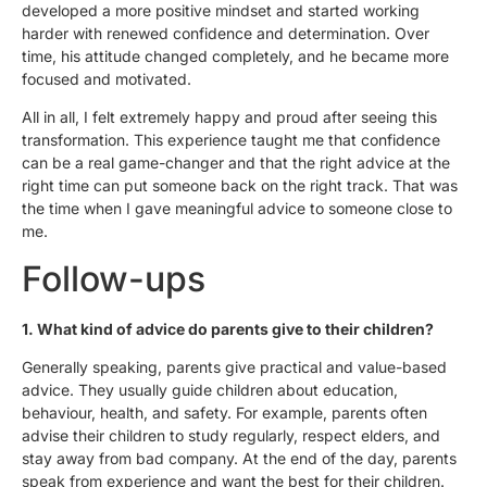
developed a more positive mindset and started working
harder with renewed confidence and determination. Over
time, his attitude changed completely, and he became more
focused and motivated.
All in all, I felt extremely happy and proud after seeing this
transformation. This experience taught me that confidence
can be a real game-changer and that the right advice at the
right time can put someone back on the right track. That was
the time when I gave meaningful advice to someone close to
me.
Follow-ups
1.⁠ ⁠What kind of advice do parents give to their children?
Generally speaking, parents give practical and value-based
advice. They usually guide children about education,
behaviour, health, and safety. For example, parents often
advise their children to study regularly, respect elders, and
stay away from bad company. At the end of the day, parents
speak from experience and want the best for their children.