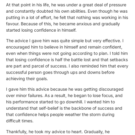
At that point in his life, he was under a great deal of pressure
and constantly doubted his own abilities. Even though he was
putting in a lot of effort, he felt that nothing was working in his
favour. Because of this, he became anxious and gradually
started losing confidence in himself.
The advice I gave him was quite simple but very effective. I
encouraged him to believe in himself and remain confident,
even when things were not going according to plan. I told him
that losing confidence is half the battle lost and that setbacks
are part and parcel of success. I also reminded him that every
successful person goes through ups and downs before
achieving their goals.
I gave him this advice because he was getting discouraged
over minor failures. As a result, he began to lose focus, and
his performance started to go downhill. I wanted him to
understand that self-belief is the backbone of success and
that confidence helps people weather the storm during
difficult times.
Thankfully, he took my advice to heart. Gradually, he