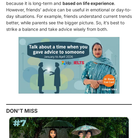
because it is long-term and
based on life experience
.
However, friends’ advice can be useful in emotional or day-to-
day situations. For example, friends understand current trends
better, while parents see the bigger picture. So, it’s best to
strike a balance and take advice wisely from both.
DON'T MISS