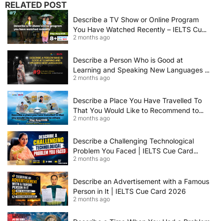
RELATED POST
Describe a TV Show or Online Program
You Have Watched Recently – IELTS Cue
2 months ago
Card 2026 Sample Answer
Describe a Person Who is Good at
Learning and Speaking New Languages |
2 months ago
IELTS Speaking Cue Card May–August
2026 | Band 8+ Sample Answer
Describe a Place You Have Travelled To
That You Would Like to Recommend to
2 months ago
Others | IELTS Cue Card May to August
2026 | 8+ Band Sample Answer
Describe a Challenging Technological
Problem You Faced | IELTS Cue Card
2 months ago
2026
Describe an Advertisement with a Famous
Person in It | IELTS Cue Card 2026
2 months ago