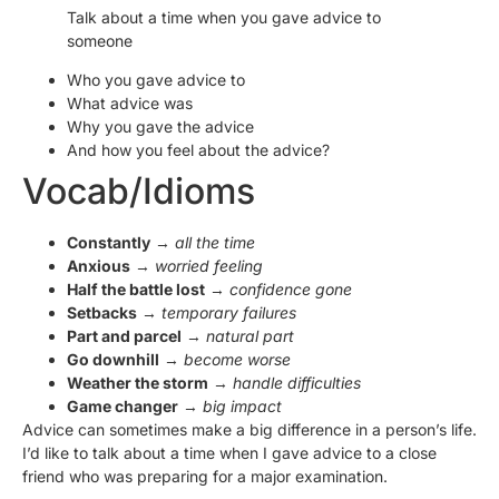
Talk about a time when you gave advice to
someone
Who you gave advice to
What advice was
Why you gave the advice
And how you feel about the advice?
Vocab/Idioms
Constantly
→
all the time
Anxious
→
worried feeling
Half the battle lost
→
confidence gone
Setbacks
→
temporary failures
Part and parcel
→
natural part
Go downhill
→
become worse
Weather the storm
→
handle difficulties
Game changer
→
big impact
Advice can sometimes make a big difference in a person’s life.
I’d like to talk about a time when I gave advice to a close
friend who was preparing for a major examination.