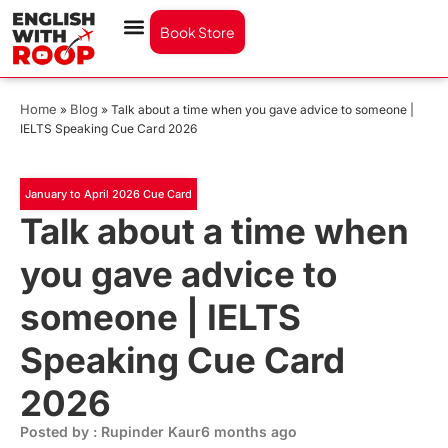
Book Store
Home
Blog
»
»
Talk about a time when you gave advice to someone |
IELTS Speaking Cue Card 2026
January to April 2026 Cue Card
Talk about a time when
you gave advice to
someone | IELTS
Speaking Cue Card
2026
Posted by : Rupinder Kaur
6 months ago