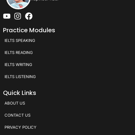
Practice Modules
IELTS SPEAKING
IELTS READING
IELTS WRITING
IELTS LISTENING
Quick Links
ABOUT US
CONTACT US
PRIVACY POLICY