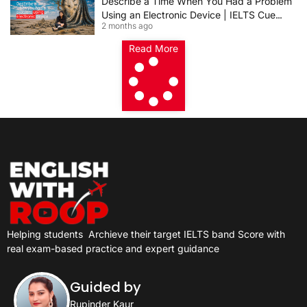
Describe a Time When You Had a Problem
Using an Electronic Device | IELTS Cue
2 months ago
Card 2026
Read More
Helping students
Archieve their target IELTS band Score with
real exam-based practice and expert guidance
Guided by
Rupinder Kaur