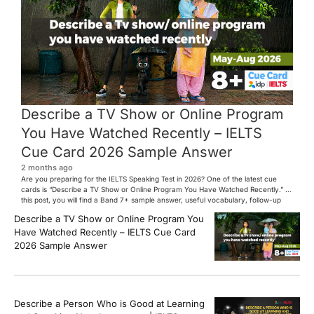
Describe a TV Show or Online Program
You Have Watched Recently – IELTS
Cue Card 2026 Sample Answer
2 months ago
Are you preparing for the IELTS Speaking Test in 2026? One of the latest cue
cards is “Describe a TV Show or Online Program You Have Watched Recently.” In
this post, you will find a Band 7+ sample answer, useful vocabulary, follow-up
questions, and speaking tips to help you perform confidently in the IELTS exam.
Describe a TV Show or Online Program You
[…]
Have Watched Recently – IELTS Cue Card
2026 Sample Answer
Describe a Person Who is Good at Learning