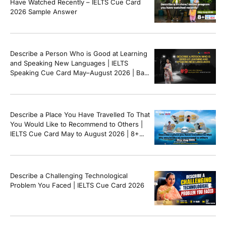
Have Watched Recently – IELTS Cue Card
2026 Sample Answer
Describe a Person Who is Good at Learning
and Speaking New Languages | IELTS
Speaking Cue Card May–August 2026 | Band
8+ Sample Answer
Describe a Place You Have Travelled To That
You Would Like to Recommend to Others |
IELTS Cue Card May to August 2026 | 8+
Band Sample Answer
Describe a Challenging Technological
Problem You Faced | IELTS Cue Card 2026