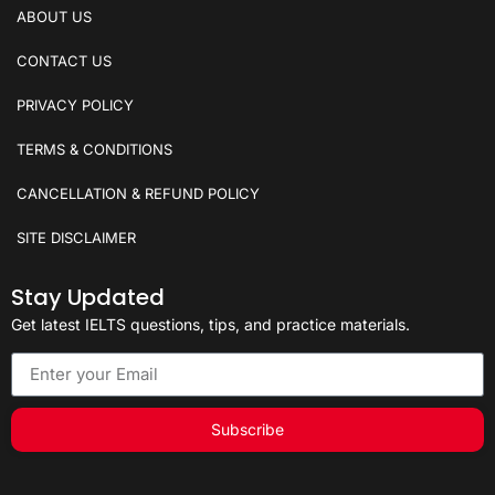
ABOUT US
CONTACT US
PRIVACY POLICY
TERMS & CONDITIONS
CANCELLATION & REFUND POLICY
SITE DISCLAIMER
Stay Updated
Get latest IELTS questions, tips, and practice materials.
Subscribe