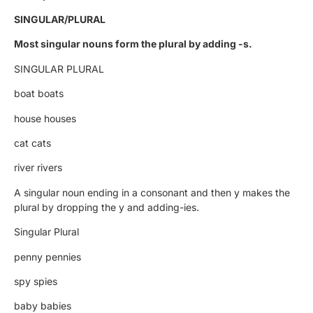
SINGULAR/PLURAL
Most singular nouns form the plural by adding -s.
SINGULAR PLURAL
boat boats
house houses
cat cats
river rivers
A singular noun ending in a consonant and then y makes the
plural by dropping the y and adding-ies.
Singular Plural
penny pennies
spy spies
baby babies