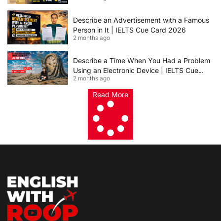
Describe an Advertisement with a Famous
Person in It | IELTS Cue Card 2026
2 months ago
Describe a Time When You Had a Problem
Using an Electronic Device | IELTS Cue
2 months ago
Card 2026
Read More