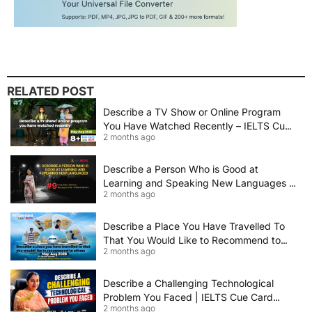
RELATED POST
Describe a TV Show or Online Program
You Have Watched Recently – IELTS Cue
2 months ago
Card 2026 Sample Answer
Describe a Person Who is Good at
Learning and Speaking New Languages |
2 months ago
IELTS Speaking Cue Card May–August
2026 | Band 8+ Sample Answer
Describe a Place You Have Travelled To
That You Would Like to Recommend to
2 months ago
Others | IELTS Cue Card May to August
2026 | 8+ Band Sample Answer
Describe a Challenging Technological
Problem You Faced | IELTS Cue Card
2 months ago
2026