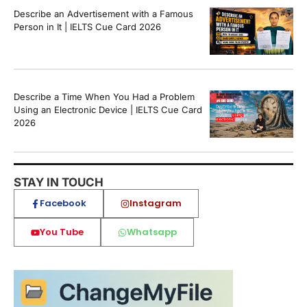
Describe an Advertisement with a Famous
Person in It | IELTS Cue Card 2026
Describe a Time When You Had a Problem
Using an Electronic Device | IELTS Cue Card
2026
STAY IN TOUCH
Facebook
Instagram
You Tube
Whatsapp