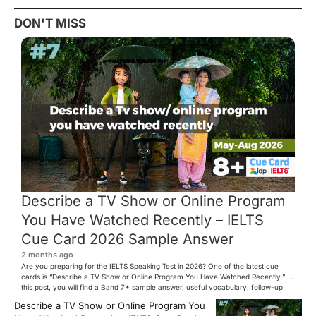
DON'T MISS
Describe a TV Show or Online Program
You Have Watched Recently – IELTS
Cue Card 2026 Sample Answer
2 months ago
Are you preparing for the IELTS Speaking Test in 2026? One of the latest cue
cards is “Describe a TV Show or Online Program You Have Watched Recently.” In
this post, you will find a Band 7+ sample answer, useful vocabulary, follow-up
questions, and speaking tips to help you perform confidently in the IELTS exam.
Describe a TV Show or Online Program You
[…]