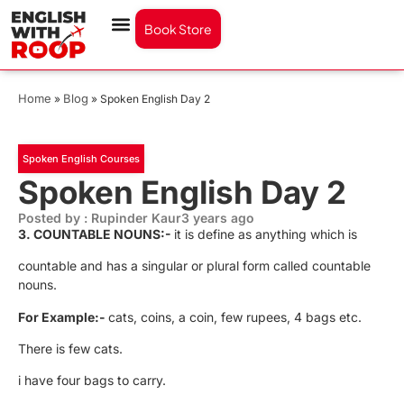
Book Store
Home
Blog
»
»
Spoken English Day 2
Spoken English Courses
Spoken English Day 2
Posted by : Rupinder Kaur
3 years ago
3.
COUNTABLE NOUNS:-
it is define as anything which is
countable and has a singular or plural form called countable
nouns.
For Example:-
cats, coins, a coin, few rupees, 4 bags etc.
There is few cats.
i have four bags to carry.