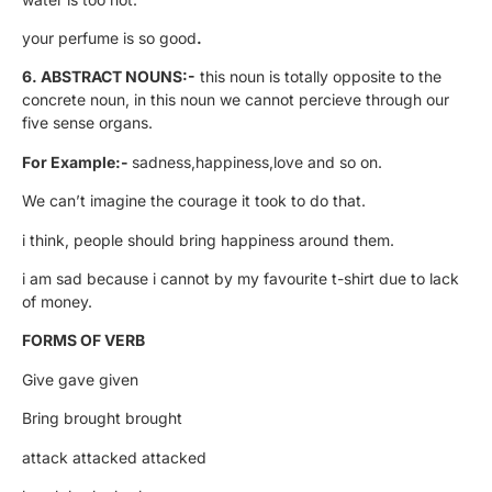
your perfume is so good
.
6. ABSTRACT NOUNS:-
this noun is totally opposite to the
concrete noun, in this noun we cannot percieve through our
five sense organs.
For Example:-
sadness,happiness,love and so on.
We can’t imagine the courage it took to do that.
i think, people should bring happiness around them.
i am sad because i cannot by my favourite t-shirt due to lack
of money.
FORMS OF VERB
Give gave given
Bring brought brought
attack attacked attacked