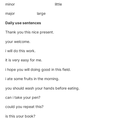
minor little
major large
Daily use sentences
Thank you this nice present.
your welcome.
i will do this work.
it is very easy for me.
i hope you will doing good in this field.
i ate some fruits in the morning.
you should wash your hands before eating.
can i take your pen?
could you repeat this?
is this your book?