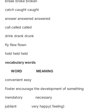
break broke broken
catch caught caught
answer answered answered
call called called
drink drank drunk
fly flew flown
hold held held
vocabulary words
WORD MEANING
convenient easy
Foster encourage the development of something
mendatory necessary
jubilant very happy( feeling)