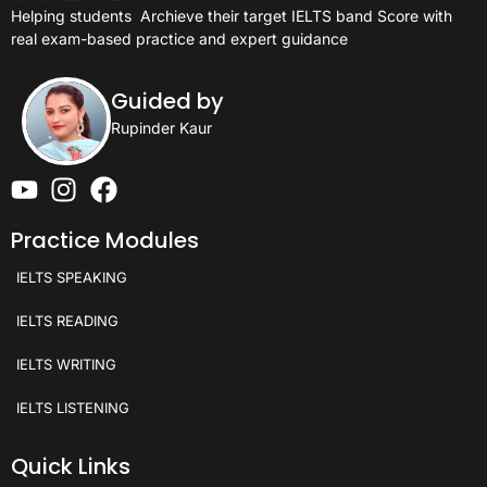
Helping students
Archieve their target IELTS band Score with
real exam-based practice and expert guidance
Guided by
Rupinder Kaur
Practice Modules
IELTS SPEAKING
IELTS READING
IELTS WRITING
IELTS LISTENING
Quick Links