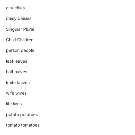
city cities
daisy daisies
Singular Plural
Child Children
person people
leaf leaves
half halves
knife knives
wife wives
life lives
potato potatoes
tomato tomatoes