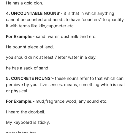
He has a gold cion.
4.
UNCOUNTABLE NOUNS:-
it is that in which anything
cannot be counted and needs to have “counters” to quantify
it with terms like kilo,cup,meter etc.
For Example:-
sand, water, dust,milk,land etc.
He bought piece of land.
you should drink at least 7 leter water in a day.
he has a sack of sand.
5. CONCRETE NOUNS:-
these nouns refer to that which can
percieve by your five senses. means, something which is real
or physical.
For Example:-
mud,fragrance,wood, any sound etc.
I heard the doorbell.
My keyboard is sticky.
water is too hot.