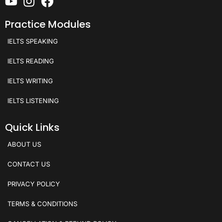
Practice Modules
IELTS SPEAKING
IELTS READING
IELTS WRITING
IELTS LISTENING
Quick Links
ABOUT US
CONTACT US
PRIVACY POLICY
TERMS & CONDITIONS