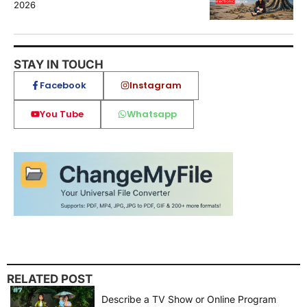
2026
STAY IN TOUCH
Facebook
Instagram
You Tube
Whatsapp
RELATED POST
Describe a TV Show or Online Program