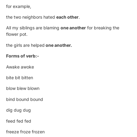
for example,
the two neighbors hated
each other
.
All my siblings are blaming
one another
for breaking the
flower pot.
the girls are helped
one another.
Forms of verb:-
Awake awoke
bite bit bitten
blow blew blown
bind bound bound
dig dug dug
feed fed fed
freeze froze frozen