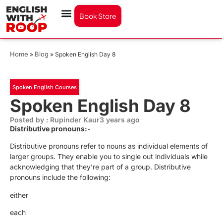
Book Store
Home
Blog
»
»
Spoken English Day 8
Spoken English Courses
Spoken English Day 8
Posted by : Rupinder Kaur
3 years ago
Distributive pronouns:-
Distributive pronouns refer to nouns as individual elements of
larger groups. They enable you to single out individuals while
acknowledging that they’re part of a group. Distributive
pronouns include the following:
either
each