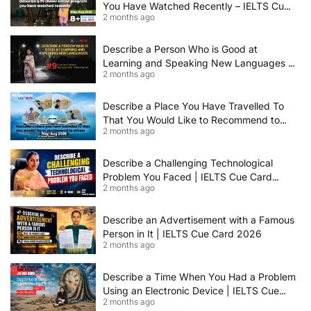
You Have Watched Recently – IELTS Cue
2 months ago
Card 2026 Sample Answer
Describe a Person Who is Good at
Learning and Speaking New Languages |
2 months ago
IELTS Speaking Cue Card May–August
2026 | Band 8+ Sample Answer
Describe a Place You Have Travelled To
That You Would Like to Recommend to
2 months ago
Others | IELTS Cue Card May to August
2026 | 8+ Band Sample Answer
Describe a Challenging Technological
Problem You Faced | IELTS Cue Card
2 months ago
2026
Describe an Advertisement with a Famous
Person in It | IELTS Cue Card 2026
2 months ago
Describe a Time When You Had a Problem
Using an Electronic Device | IELTS Cue
2 months ago
Card 2026