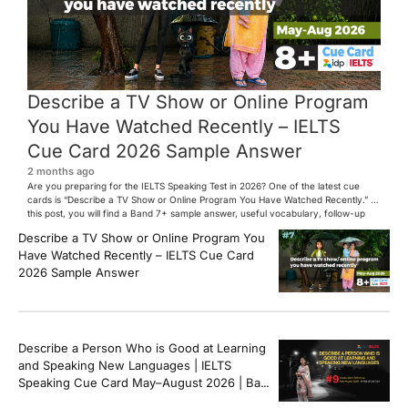
Describe a TV Show or Online Program
You Have Watched Recently – IELTS
Cue Card 2026 Sample Answer
2 months ago
Are you preparing for the IELTS Speaking Test in 2026? One of the latest cue
cards is “Describe a TV Show or Online Program You Have Watched Recently.” In
this post, you will find a Band 7+ sample answer, useful vocabulary, follow-up
questions, and speaking tips to help you perform confidently in the IELTS exam.
Describe a TV Show or Online Program You
[…]
Have Watched Recently – IELTS Cue Card
2026 Sample Answer
Describe a Person Who is Good at Learning
and Speaking New Languages | IELTS
Speaking Cue Card May–August 2026 | Band
8+ Sample Answer