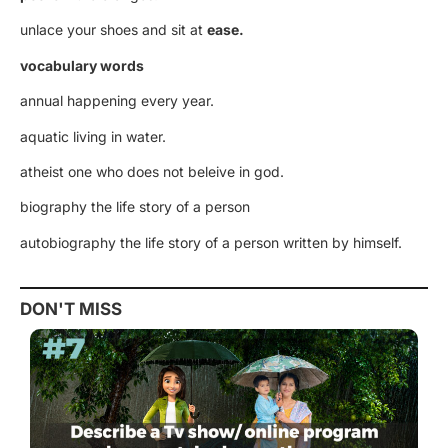
unlace your shoes and sit at
ease.
vocabulary words
annual happening every year.
aquatic living in water.
atheist one who does not beleive in god.
biography the life story of a person
autobiography the life story of a person written by himself.
DON'T MISS