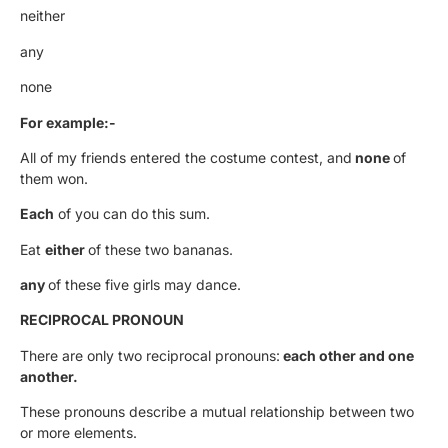
neither
any
none
For example:-
All of my friends entered the costume contest, and
none
of
them won.
Each
of you can do this sum.
Eat
either
of these two bananas.
any
of these five girls may dance.
RECIPROCAL PRONOUN
There are only two reciprocal pronouns:
each other and one
another.
These pronouns describe a mutual relationship between two
or more elements.