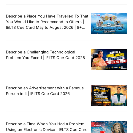
Describe a Place You Have Travelled To That
You Would Like to Recommend to Others |
IELTS Cue Card May to August 2026 | 8+
Band Sample Answer
Describe a Challenging Technological
Problem You Faced | IELTS Cue Card 2026
Describe an Advertisement with a Famous
Person in It | IELTS Cue Card 2026
Describe a Time When You Had a Problem
Using an Electronic Device | IELTS Cue Card