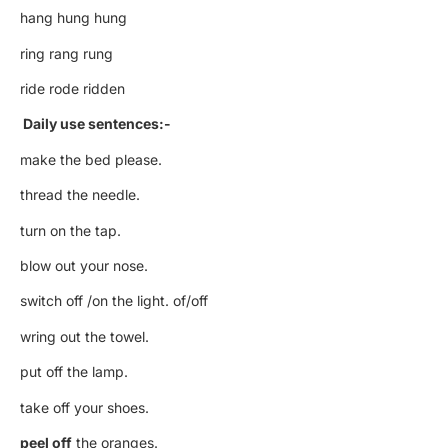
hang hung hung
ring rang rung
ride rode ridden
Daily use sentences:-
make the bed please.
thread the needle.
turn on the tap.
blow out your nose.
switch off /on the light. of/off
wring out the towel.
put off the lamp.
take off your shoes.
peel off
the oranges.