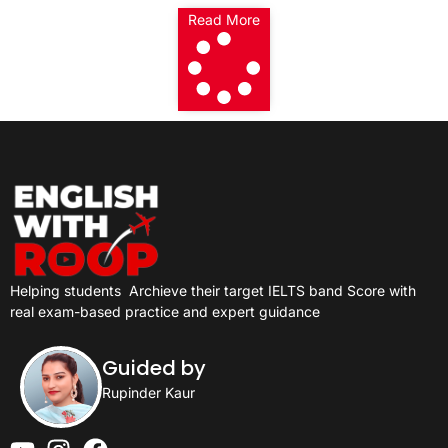
Read More
Helping students
Archieve their target IELTS band Score with
real exam-based practice and expert guidance
Guided by
Rupinder Kaur