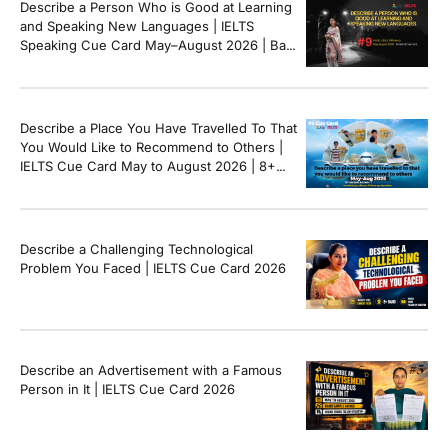
Describe a Person Who is Good at Learning
and Speaking New Languages | IELTS
Speaking Cue Card May–August 2026 | Band
8+ Sample Answer
Describe a Place You Have Travelled To That
You Would Like to Recommend to Others |
IELTS Cue Card May to August 2026 | 8+
Band Sample Answer
Describe a Challenging Technological
Problem You Faced | IELTS Cue Card 2026
Describe an Advertisement with a Famous
Person in It | IELTS Cue Card 2026