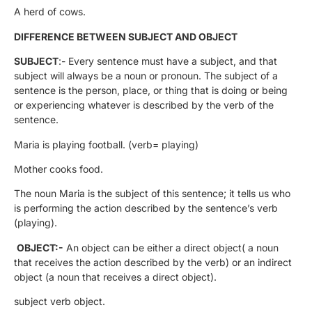
A herd of cows.
DIFFERENCE BETWEEN SUBJECT AND OBJECT
SUBJECT
:- Every sentence must have a subject, and that
subject will always be a noun or pronoun. The subject of a
sentence is the person, place, or thing that is doing or being
or experiencing whatever is described by the verb of the
sentence.
Maria is playing football. (verb= playing)
Mother cooks food.
The noun Maria is the subject of this sentence; it tells us who
is performing the action described by the sentence’s verb
(playing).
OBJECT:-
An object can be either a direct object( a noun
that receives the action described by the verb) or an indirect
object (a noun that receives a direct object).
subject verb object.