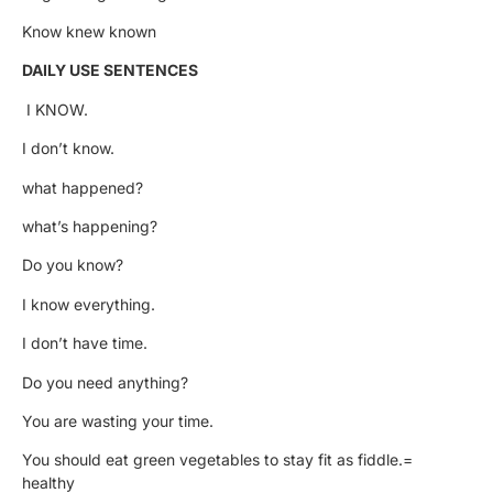
Know knew known
DAILY USE SENTENCES
I KNOW.
I don’t know.
what happened?
what’s happening?
Do you know?
I know everything.
I don’t have time.
Do you need anything?
You are wasting your time.
You should eat green vegetables to stay fit as fiddle.=
healthy