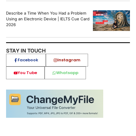
Describe a Time When You Had a Problem
Using an Electronic Device | IELTS Cue Card
2026
STAY IN TOUCH
Facebook
Instagram
You Tube
Whatsapp