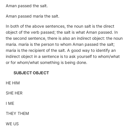
Aman passed the salt.
Aman passed maria the salt.
In both of the above sentences, the noun salt is the direct
object of the verb passed; the salt is what Aman passed. In
the second sentence, there is also an indirect object: the noun
maria. maria is the person to whom Aman passed the salt;
maria is the recipient of the salt. A good way to identify an
indirect object in a sentence is to ask yourself to whom/what
or for whom/what something is being done.
SUBJECT OBJECT
HE HIM
SHE HER
I ME
THEY THEM
WE US