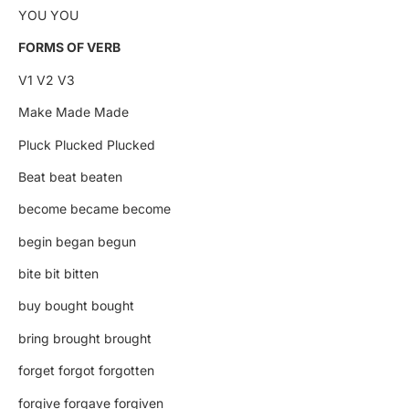
YOU YOU
FORMS OF VERB
V1 V2 V3
Make Made Made
Pluck Plucked Plucked
Beat beat beaten
become became become
begin began begun
bite bit bitten
buy bought bought
bring brought brought
forget forgot forgotten
forgive forgave forgiven