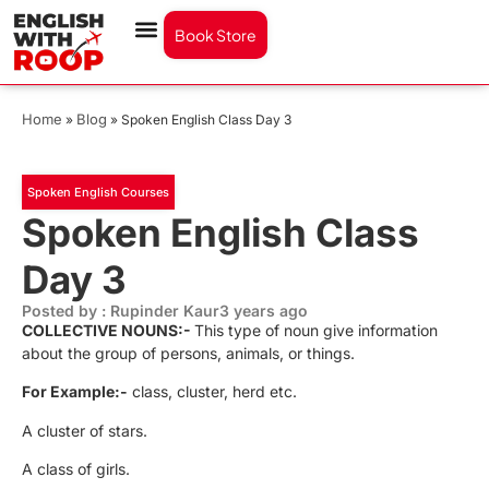
Book Store
Home
Blog
»
»
Spoken English Class Day 3
Spoken English Courses
Spoken English Class
Day 3
Posted by : Rupinder Kaur
3 years ago
COLLECTIVE NOUNS:-
This type of noun give information
about the group of persons, animals, or things.
For Example:-
class, cluster, herd etc.
A cluster of stars.
A class of girls.