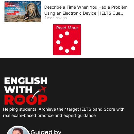
Describe a Time When You Had a Problem
Using an Electronic Device | IELTS Cue
2 months ago
Card 2026
Read More
Helping students
Archieve their target IELTS band Score with
real exam-based practice and expert guidance
Guided by