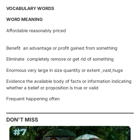
VOCABULARY WORDS
WORD MEANING
Affordable reasonably priced
Benefit an advantage or profit gained from something
Eliminate completely remove or get rid of something
Enormous very large in size quantity or extent ,vast,huge
Evidence the available body of facts or information indicating
whether a belief or proposition is true or valid
Frequent happening often
DON'T MISS