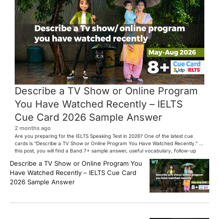
Describe a TV Show or Online Program
You Have Watched Recently – IELTS
Cue Card 2026 Sample Answer
2 months ago
Are you preparing for the IELTS Speaking Test in 2026? One of the latest cue
cards is “Describe a TV Show or Online Program You Have Watched Recently.” In
this post, you will find a Band 7+ sample answer, useful vocabulary, follow-up
questions, and speaking tips to help you perform confidently in the IELTS exam.
Describe a TV Show or Online Program You
[…]
Have Watched Recently – IELTS Cue Card
2026 Sample Answer