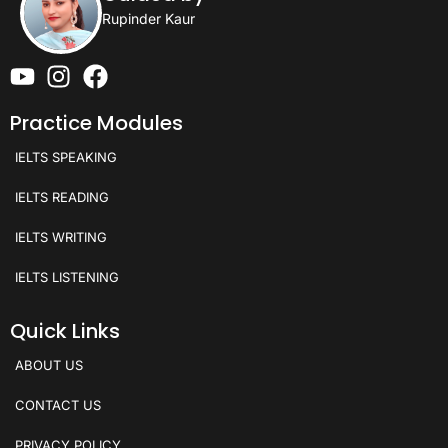
Rupinder Kaur
Practice Modules
IELTS SPEAKING
IELTS READING
IELTS WRITING
IELTS LISTENING
Quick Links
ABOUT US
CONTACT US
PRIVACY POLICY