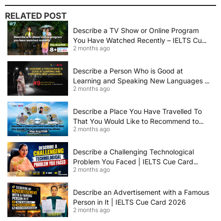
RELATED POST
Describe a TV Show or Online Program
You Have Watched Recently – IELTS Cue
2 months ago
Card 2026 Sample Answer
Describe a Person Who is Good at
Learning and Speaking New Languages |
2 months ago
IELTS Speaking Cue Card May–August
2026 | Band 8+ Sample Answer
Describe a Place You Have Travelled To
That You Would Like to Recommend to
2 months ago
Others | IELTS Cue Card May to August
2026 | 8+ Band Sample Answer
Describe a Challenging Technological
Problem You Faced | IELTS Cue Card
2 months ago
2026
Describe an Advertisement with a Famous
Person in It | IELTS Cue Card 2026
2 months ago