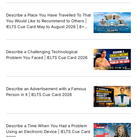
Describe a Place You Have Travelled To That
You Would Like to Recommend to Others |
IELTS Cue Card May to August 2026 | 8+
Band Sample Answer
Describe a Challenging Technological
Problem You Faced | IELTS Cue Card 2026
Describe an Advertisement with a Famous
Person in It | IELTS Cue Card 2026
Describe a Time When You Had a Problem
Using an Electronic Device | IELTS Cue Card