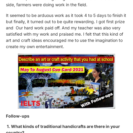
side, farmers were doing work in the field.
It seemed to be arduous work as it took 4 to 5 days to finish it
but finally, it turned out to be quite rewarding. I got first prize
and Our hard work paid off. And my teacher was also very
satisfied with my work and praised me. I felt that this kind of
art and craft ideas encouraged me to use the imagination to
create my own entertainment.
Follow-ups
1. What kinds of traditional handicrafts are there in your
country?