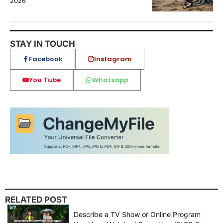
2026
STAY IN TOUCH
Facebook
Instagram
You Tube
Whatsapp
RELATED POST
Describe a TV Show or Online Program