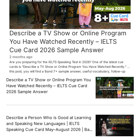
Describe a TV Show or Online Program
You Have Watched Recently – IELTS
Cue Card 2026 Sample Answer
2 months ago
Are you preparing for the IELTS Speaking Test in 2026? One of the latest cue
cards is “Describe a TV Show or Online Program You Have Watched Recently.” In
this post, you will find a Band 7+ sample answer, useful vocabulary, follow-up
questions, and speaking tips to help you perform confidently in the IELTS exam.
Describe a TV Show or Online Program You
[…]
Have Watched Recently – IELTS Cue Card
2026 Sample Answer
Describe a Person Who is Good at Learning
and Speaking New Languages | IELTS
Speaking Cue Card May–August 2026 | Band
8+ Sample Answer