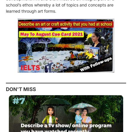
school’s ethos whereby a lot of topics and concepts are
learned through art forms.
DON'T MISS