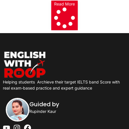
Read More
Helping students
Archieve their target IELTS band Score with
real exam-based practice and expert guidance
Guided by
Rupinder Kaur