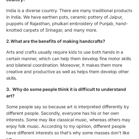
India is a diverse country. There are many traditional products
in India. We have earthen pots, ceramic pottery of Jaipur,
puppets of Rajasthan, phulkari embroidery of Punjab, hand-
knotted carpets of Srinagar, and many more.
2.What are the benefits of making handcrafts?
Arts and crafts usually require kids to use both hands in a
certain manner, which can help them develop fine motor skills
and bilateral coordination. Moreover, It makes them more
creative and productive as well as helps them develop other
skills.
3. Why do some people think it is difficult to understand
art?
Some people say so because art is interpreted differently by
different people. Secondly, everyone has his or her own
interests. Some may like classical music, whereas others may
enjoy folk music. According to my opinion, different people
have different interests so that’s why some masses don’t like