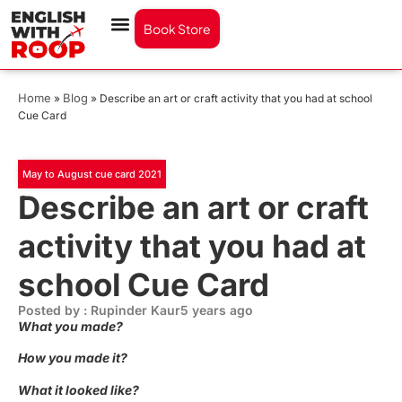
Book Store
Home
Blog
»
»
Describe an art or craft activity that you had at school
Cue Card
May to August cue card 2021
Describe an art or craft
activity that you had at
school Cue Card
Posted by : Rupinder Kaur
5 years ago
What you made?
How you made it?
What it looked like?