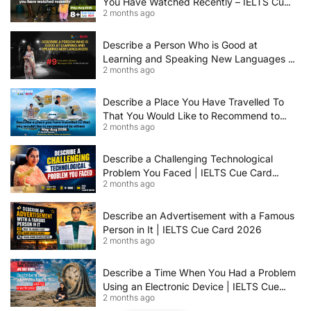
You Have Watched Recently – IELTS Cue
2 months ago
Card 2026 Sample Answer
Describe a Person Who is Good at
Learning and Speaking New Languages |
2 months ago
IELTS Speaking Cue Card May–August
2026 | Band 8+ Sample Answer
Describe a Place You Have Travelled To
That You Would Like to Recommend to
2 months ago
Others | IELTS Cue Card May to August
2026 | 8+ Band Sample Answer
Describe a Challenging Technological
Problem You Faced | IELTS Cue Card
2 months ago
2026
Describe an Advertisement with a Famous
Person in It | IELTS Cue Card 2026
2 months ago
Describe a Time When You Had a Problem
Using an Electronic Device | IELTS Cue
2 months ago
Card 2026