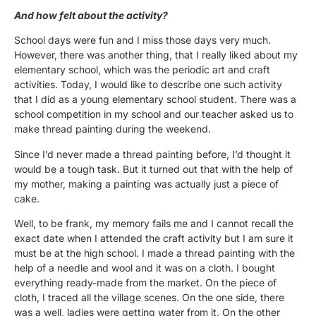
And how felt about the activity?
School days were fun and I miss those days very much.
However, there was another thing, that I really liked about my
elementary school, which was the periodic art and craft
activities. Today, I would like to describe one such activity
that I did as a young elementary school student. There was a
school competition in my school and our teacher asked us to
make thread painting during the weekend.
Since I’d never made a thread painting before, I’d thought it
would be a tough task. But it turned out that with the help of
my mother, making a painting was actually just a piece of
cake.
Well, to be frank, my memory fails me and I cannot recall the
exact date when I attended the craft activity but I am sure it
must be at the high school. I made a thread painting with the
help of a needle and wool and it was on a cloth. I bought
everything ready-made from the market. On the piece of
cloth, I traced all the village scenes. On the one side, there
was a well, ladies were getting water from it. On the other