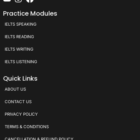
Practice Modules
IELTS SPEAKING
IELTS READING
IELTS WRITING
IELTS LISTENING
Quick Links
ABOUT US
CONTACT US
PRIVACY POLICY
TERMS & CONDITIONS
CANCELLATION & REFUND POLICY