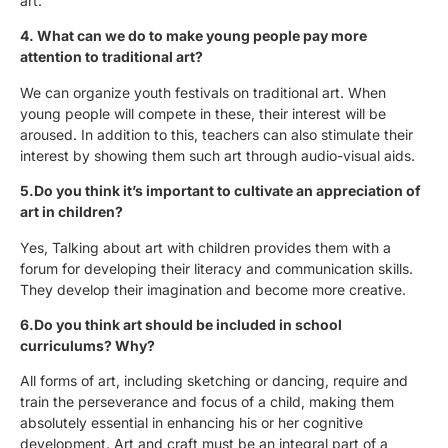
art.
4. What can we do to make young people pay more
attention to traditional art?
We can organize youth festivals on traditional art. When
young people will compete in these, their interest will be
aroused. In addition to this, teachers can also stimulate their
interest by showing them such art through audio-visual aids.
5.Do you think it’s important to cultivate an appreciation of
art in children?
Yes, Talking about art with children provides them with a
forum for developing their literacy and communication skills.
They develop their imagination and become more creative.
6.Do you think art should be included in school
curriculums? Why?
All forms of art, including sketching or dancing, require and
train the perseverance and focus of a child, making them
absolutely essential in enhancing his or her cognitive
development. Art and craft must be an integral part of a