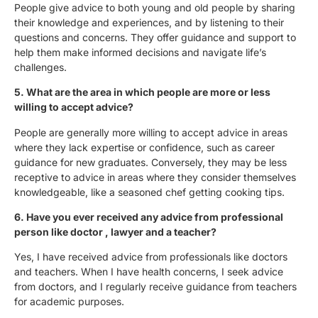
People give advice to both young and old people by sharing
their knowledge and experiences, and by listening to their
questions and concerns. They offer guidance and support to
help them make informed decisions and navigate life’s
challenges.
5. What are the area in which people are more or less
willing to accept advice?
People are generally more willing to accept advice in areas
where they lack expertise or confidence, such as career
guidance for new graduates. Conversely, they may be less
receptive to advice in areas where they consider themselves
knowledgeable, like a seasoned chef getting cooking tips.
6. Have you ever received any advice from professional
person like doctor , lawyer and a teacher?
Yes, I have received advice from professionals like doctors
and teachers. When I have health concerns, I seek advice
from doctors, and I regularly receive guidance from teachers
for academic purposes.