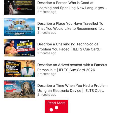
Describe a Person Who is Good at
Learning and Speaking New Languages |
2 months ago
IELTS Speaking Cue Card May–August
2026 | Band 8+ Sample Answer
Describe a Place You Have Travelled To
That You Would Like to Recommend to
2 months ago
Others | IELTS Cue Card May to August
2026 | 8+ Band Sample Answer
Describe a Challenging Technological
Problem You Faced | IELTS Cue Card
2 months ago
2026
Describe an Advertisement with a Famous
Person in It | IELTS Cue Card 2026
2 months ago
Describe a Time When You Had a Problem
Using an Electronic Device | IELTS Cue
2 months ago
Card 2026
Read More