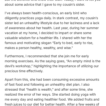
about some advice that I gave to my cousin’s sister.
I’ve always been health-conscious, an early bird who
diligently practices yoga daily. In stark contrast, my cousin’s
sister led an unhealthy lifestyle due to her laziness and a lack
of awareness about her health. Last year, during her summer
vacation at my home, I decided to impart or share some
valuable wisdom for a healthier life. I shared with her the
famous and motivating slogan “Early to bed, early to rise,
makes a person healthy, wealthy, and wise.”
Furthermore, I recommended that she join me for early
morning exercises. As the saying goes, “An empty mind is the
devil’s workshop,” highlighting the importance of utilizing our
precious time effectively.
Apart from this, she had been consuming excessive amounts
of fast food and following an unhealthy diet plan. I also
stressed that “health is wealth,” and after some time, she
realized the error of her ways. She started doing yoga with
me every day and eating healthier food. We added fruits and
fresh juices to our diet for better health. After a few weeks of