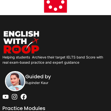
Helping students
Archieve their target IELTS band Score with
real exam-based practice and expert guidance
Guided by
Rupinder Kaur
Practice Modules