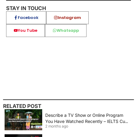
STAY IN TOUCH
Facebook
Instagram
You Tube
Whatsapp
RELATED POST
Describe a TV Show or Online Program
You Have Watched Recently – IELTS Cue
2 months ago
Card 2026 Sample Answer