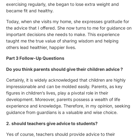
exercising regularly, she began to lose extra weight and
became fit and healthy.
Today, when she visits my home, she expresses gratitude for
the advice that I offered. She now turns to me for guidance on
important decisions she needs to make. This experience
taught me the true value of sharing wisdom and helping
others lead healthier, happier lives.
Part 3 Follow-Up Questions
Do you think parents should give their children advice ?
Certainly, it is widely acknowledged that children are highly
impressionable and can be molded easily. Parents, as key
figures in children’s lives, play a pivotal role in their
development. Moreover, parents possess a wealth of life
experience and knowledge. Therefore, in my opinion, seeking
guidance from guardians is a valuable and wise choice.
2. should teachers give advice to students?
Yes of course, teachers should provide advice to their