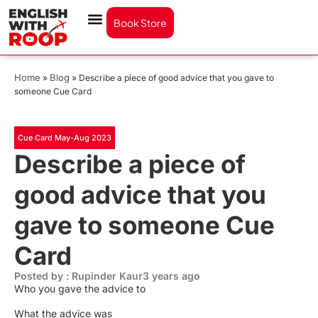
Book Store
Home
Blog
»
»
Describe a piece of good advice that you gave to
someone Cue Card
Cue Card May-Aug 2023
Describe a piece of
good advice that you
gave to someone Cue
Card
Posted by : Rupinder Kaur
3 years ago
Who you gave the advice to
What the advice was