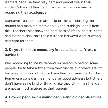
learners because they play part and parcel role in their
student’s life and they can provide them advice mainly
regarding their academics.
Moreover, teachers can also help learners in clearing their
doubts and motivate them about various things .apart from
this , teachers also show the right path of life to their students
and learners also learn the difference between what is wrong
and right for them
3. Do you think it is necessary for us to listen to friend’s
advice ?
Well according to me its depend on person to person some
people like to take advice from their friends but others are not
because both kind of people have their own viewpoints .The
former one consider their friends as good advisers but others
don’t have same kind of thinking like they think their friends
are not as much mature as their parents.
4. How do people give young people and old people advice
?