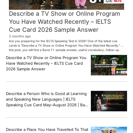
Describe a TV Show or Online Program
You Have Watched Recently – IELTS
Cue Card 2026 Sample Answer
2 months ago
Are you preparing for the IELTS Speaking Test in 2026? One of the latest cue
cards is “Describe a TV Show or Online Program You Have Watched Recently.” In
this post, you will find a Band 7+ sample answer, useful vocabulary, follow-up
questions, and speaking tips to help you perform confidently in the IELTS exam.
Describe a TV Show or Online Program You
[…]
Have Watched Recently – IELTS Cue Card
2026 Sample Answer
Describe a Person Who is Good at Learning
and Speaking New Languages | IELTS
Speaking Cue Card May–August 2026 | Band
8+ Sample Answer
Describe a Place You Have Travelled To That