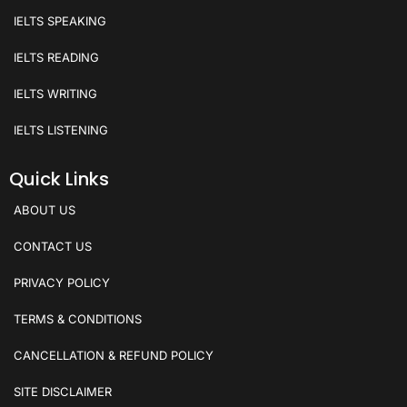
IELTS SPEAKING
IELTS READING
IELTS WRITING
IELTS LISTENING
Quick Links
ABOUT US
CONTACT US
PRIVACY POLICY
TERMS & CONDITIONS
CANCELLATION & REFUND POLICY
SITE DISCLAIMER