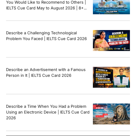
You Would Like to Recommend to Others |
IELTS Cue Card May to August 2026 | 8+
Band Sample Answer
Describe a Challenging Technological
Problem You Faced | IELTS Cue Card 2026
Describe an Advertisement with a Famous
Person in It | IELTS Cue Card 2026
Describe a Time When You Had a Problem
Using an Electronic Device | IELTS Cue Card
2026