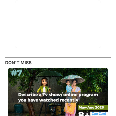
DON'T MISS