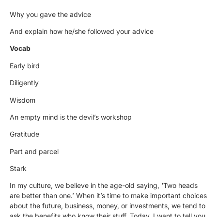
Why you gave the advice
And explain how he/she followed your advice
Vocab
Early bird
Diligently
Wisdom
An empty mind is the devil’s workshop
Gratitude
Part and parcel
Stark
In my culture, we believe in the age-old saying, ‘Two heads
are better than one.’ When it’s time to make important choices
about the future, business, money, or investments, we tend to
ask the benefits who know their stuff. Today, I want to tell you