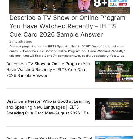
Describe a TV Show or Online Program
You Have Watched Recently – IELTS
Cue Card 2026 Sample Answer
2 months ago
Are you preparing for the IELTS Speaking Test in 2026? One of the latest cue
cards is “Describe a TV Show or Online Program You Have Watched Recently.” In
this post, you will find a Band 7+ sample answer, useful vocabulary, follow-up
questions, and speaking tips to help you perform confidently in the IELTS exam.
Describe a TV Show or Online Program You
[…]
Have Watched Recently – IELTS Cue Card
2026 Sample Answer
Describe a Person Who is Good at Learning
and Speaking New Languages | IELTS
Speaking Cue Card May–August 2026 | Band
8+ Sample Answer
Describe a Place You Have Travelled To That