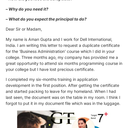
– Why do you need it?
– What do you expect the principal to do?
Dear Sir or Madam,
My name is Aman Gupta and I work for Dell International,
India. I am writing this letter to request a duplicate certificate
for the ‘Business Administration’ course which I did in your
college. Three months ago, my company has provided me a
great opportunity to attend six months programming course in
your college but I have lost precious certificate.
I completed my six-months training in application
development in the first position. After getting the certificate
and started packing to leave for my homeland. When I had
last seen, the document was on the table in my room. I think I
forgot to put it in my document file which was in the luggage.