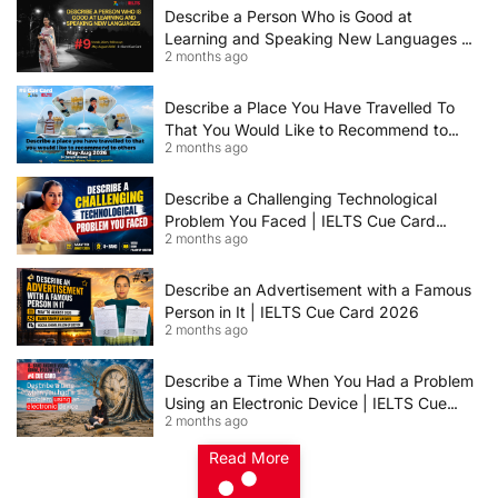
Describe a Person Who is Good at
Learning and Speaking New Languages |
2 months ago
IELTS Speaking Cue Card May–August
2026 | Band 8+ Sample Answer
Describe a Place You Have Travelled To
That You Would Like to Recommend to
2 months ago
Others | IELTS Cue Card May to August
2026 | 8+ Band Sample Answer
Describe a Challenging Technological
Problem You Faced | IELTS Cue Card
2 months ago
2026
Describe an Advertisement with a Famous
Person in It | IELTS Cue Card 2026
2 months ago
Describe a Time When You Had a Problem
Using an Electronic Device | IELTS Cue
2 months ago
Card 2026
Read More