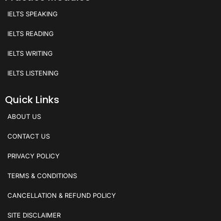
IELTS SPEAKING
IELTS READING
IELTS WRITING
IELTS LISTENING
Quick Links
ABOUT US
CONTACT US
PRIVACY POLICY
TERMS & CONDITIONS
CANCELLATION & REFUND POLICY
SITE DISCLAIMER