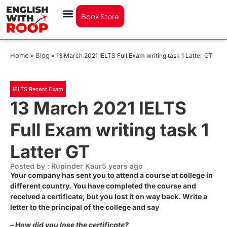
Book Store
Home
Blog
»
»
13 March 2021 IELTS Full Exam writing task 1 Latter GT
IELTS Recent Exam
13 March 2021 IELTS
Full Exam writing task 1
Latter GT
Posted by : Rupinder Kaur
5 years ago
Your company has sent you to attend a course at college in
different country. You have completed the course and
received a certificate, but you lost it on way back. Write a
letter to the principal of the college and say
– How did you lose the certificate?