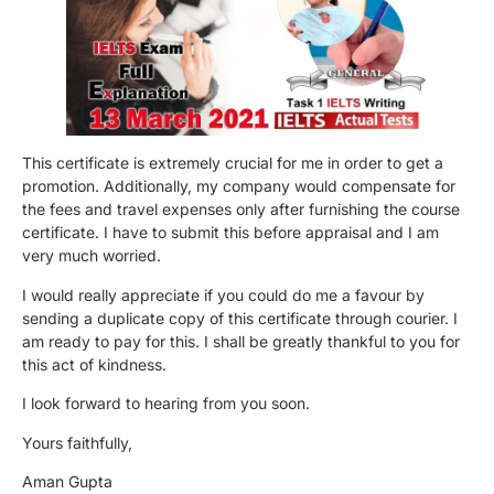
This certificate is extremely crucial for me in order to get a
promotion. Additionally, my company would compensate for
the fees and travel expenses only after furnishing the course
certificate. I have to submit this before appraisal and I am
very much worried.
I would really appreciate if you could do me a favour by
sending a duplicate copy of this certificate through courier. I
am ready to pay for this. I shall be greatly thankful to you for
this act of kindness.
I look forward to hearing from you soon.
Yours faithfully,
Aman Gupta