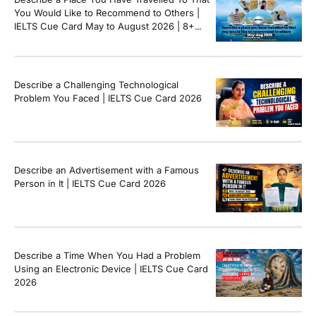
You Would Like to Recommend to Others |
IELTS Cue Card May to August 2026 | 8+
Band Sample Answer
Describe a Challenging Technological
Problem You Faced | IELTS Cue Card 2026
Describe an Advertisement with a Famous
Person in It | IELTS Cue Card 2026
Describe a Time When You Had a Problem
Using an Electronic Device | IELTS Cue Card
2026