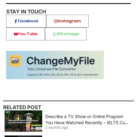
STAY IN TOUCH
Facebook
Instagram
You Tube
Whatsapp
RELATED POST
Describe a TV Show or Online Program
You Have Watched Recently – IELTS Cue
2 months ago
Card 2026 Sample Answer