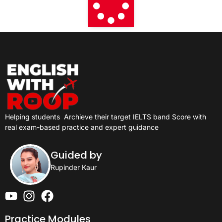
Helping students
Archieve their target IELTS band Score with
real exam-based practice and expert guidance
Guided by
Rupinder Kaur
Practice Modules