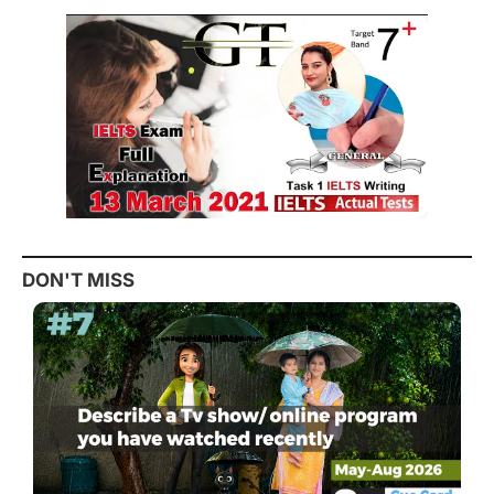
DON'T MISS