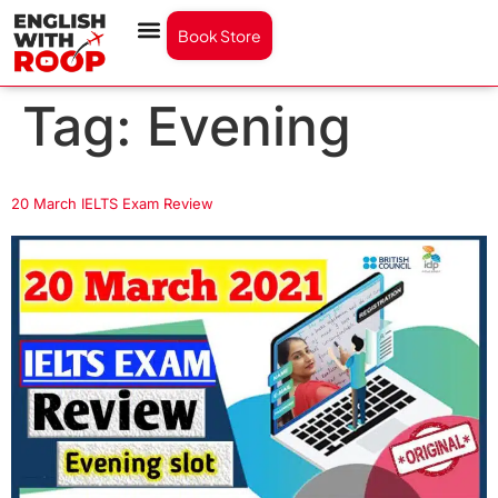
Book Store
Tag:
Evening
20 March IELTS Exam Review