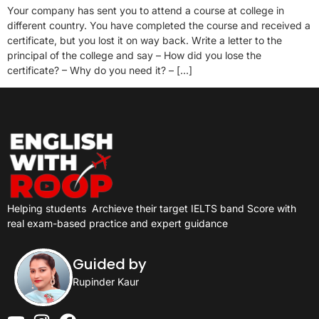
Your company has sent you to attend a course at college in
different country. You have completed the course and received a
certificate, but you lost it on way back. Write a letter to the
principal of the college and say – How did you lose the
certificate? – Why do you need it? – […]
Helping students
Archieve their target IELTS band Score with
real exam-based practice and expert guidance
Guided by
Rupinder Kaur