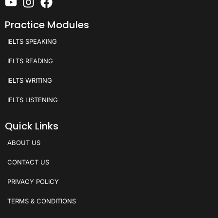
Practice Modules
IELTS SPEAKING
IELTS READING
IELTS WRITING
IELTS LISTENING
Quick Links
ABOUT US
CONTACT US
PRIVACY POLICY
TERMS & CONDITIONS