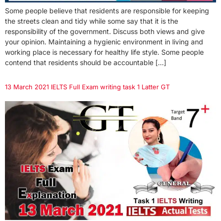
Some people believe that residents are responsible for keeping
the streets clean and tidy while some say that it is the
responsibility of the government. Discuss both views and give
your opinion. Maintaining a hygienic environment in living and
working place is necessary for healthy life style. Some people
contend that residents should be accountable […]
13 March 2021 IELTS Full Exam writing task 1 Latter GT