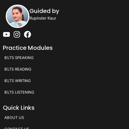
Guided by
Rupinder Kaur
Practice Modules
IELTS SPEAKING
IELTS READING
IELTS WRITING
IELTS LISTENING
Quick Links
ABOUT US