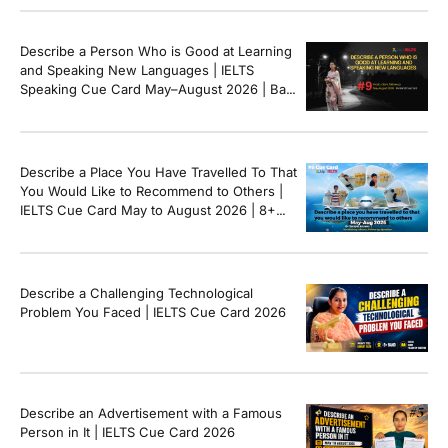
Describe a Person Who is Good at Learning
and Speaking New Languages | IELTS
Speaking Cue Card May–August 2026 | Band
8+ Sample Answer
Describe a Place You Have Travelled To That
You Would Like to Recommend to Others |
IELTS Cue Card May to August 2026 | 8+
Band Sample Answer
Describe a Challenging Technological
Problem You Faced | IELTS Cue Card 2026
Describe an Advertisement with a Famous
Person in It | IELTS Cue Card 2026