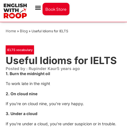
Book Store
Home
Blog
»
»
Useful Idioms for IELTS
IELTS vocabulary
Useful Idioms for IELTS
Posted by : Rupinder Kaur
5 years ago
1. Burn the midnight oil
To work late in the night
2. On cloud nine
If you’re on cloud nine, you’re very happy.
3. Under a cloud
If you’re under a cloud, you’re under suspicion or in trouble.