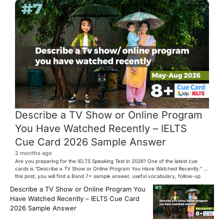
Describe a TV Show or Online Program
You Have Watched Recently – IELTS
Cue Card 2026 Sample Answer
2 months ago
Are you preparing for the IELTS Speaking Test in 2026? One of the latest cue
cards is “Describe a TV Show or Online Program You Have Watched Recently.” In
this post, you will find a Band 7+ sample answer, useful vocabulary, follow-up
questions, and speaking tips to help you perform confidently in the IELTS exam.
Describe a TV Show or Online Program You
[…]
Have Watched Recently – IELTS Cue Card
2026 Sample Answer