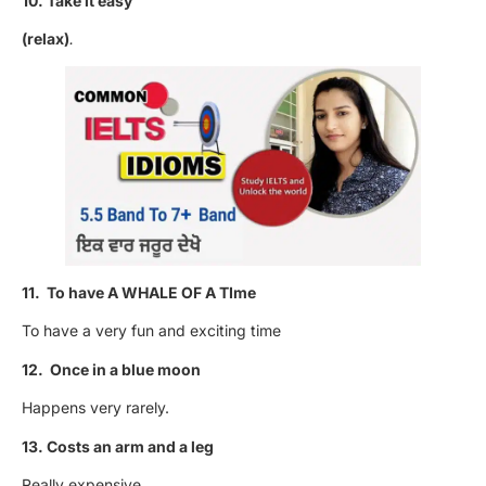
10. Take it easy
(relax)
.
11. To have A WHALE OF A TIme
To have a very fun and exciting time
12. Once in a blue moon
Happens very rarely.
13. Costs an arm and a leg
Really expensive.