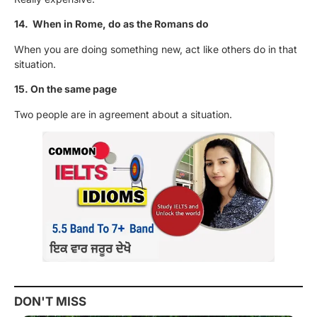
14. When in Rome, do as the Romans do
When you are doing something new, act like others do in that
situation.
15. On the same page
Two people are in agreement about a situation.
DON'T MISS