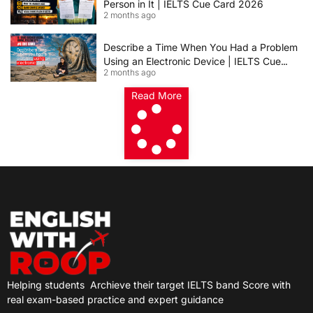
Person in It | IELTS Cue Card 2026
2 months ago
Describe a Time When You Had a Problem
Using an Electronic Device | IELTS Cue
2 months ago
Card 2026
Read More
Helping students
Archieve their target IELTS band Score with
real exam-based practice and expert guidance