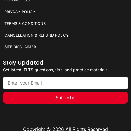
CONTACT US
PRIVACY POLICY
TERMS & CONDITIONS
CANCELLATION & REFUND POLICY
SITE DISCLAIMER
Stay Updated
Get latest IELTS questions, tips, and practice materials.
Subscribe
Copyright © 2026 All Rights Reserved