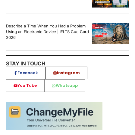
Describe a Time When You Had a Problem
Using an Electronic Device | IELTS Cue Card
2026
STAY IN TOUCH
Facebook
Instagram
You Tube
Whatsapp