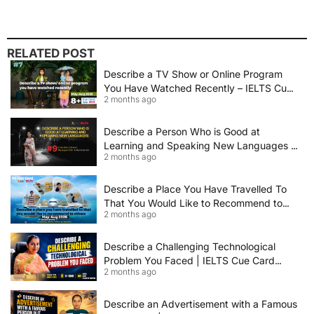
RELATED POST
Describe a TV Show or Online Program
You Have Watched Recently – IELTS Cue
2 months ago
Card 2026 Sample Answer
Describe a Person Who is Good at
Learning and Speaking New Languages |
2 months ago
IELTS Speaking Cue Card May–August
2026 | Band 8+ Sample Answer
Describe a Place You Have Travelled To
That You Would Like to Recommend to
2 months ago
Others | IELTS Cue Card May to August
2026 | 8+ Band Sample Answer
Describe a Challenging Technological
Problem You Faced | IELTS Cue Card
2 months ago
2026
Describe an Advertisement with a Famous