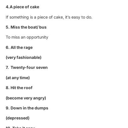
4.A piece of cake
If something is a piece of cake, it’s easy to do.
5. Miss the boat/ bus
To miss an opportunity
6. All the rage
(very fashionable)
7. Twenty-four seven
(at any time)
8. Hit the roof
(become very angry)
9. Down in the dumps
(depressed)