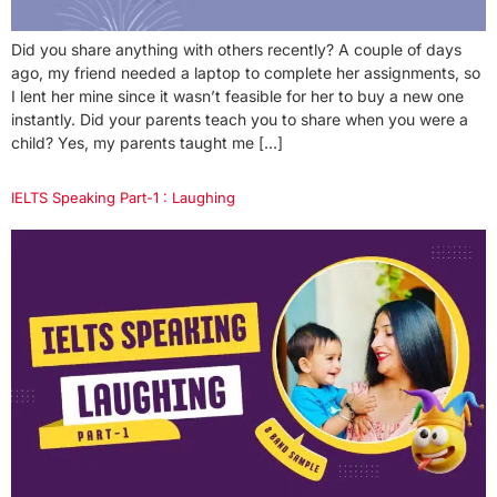
Did you share anything with others recently? A couple of days
ago, my friend needed a laptop to complete her assignments, so
I lent her mine since it wasn’t feasible for her to buy a new one
instantly. Did your parents teach you to share when you were a
child? Yes, my parents taught me […]
IELTS Speaking Part-1 : Laughing