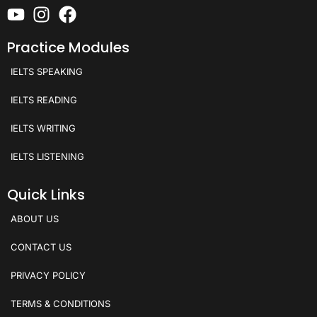
Practice Modules
IELTS SPEAKING
IELTS READING
IELTS WRITING
IELTS LISTENING
Quick Links
ABOUT US
CONTACT US
PRIVACY POLICY
TERMS & CONDITIONS