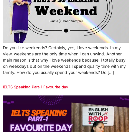
Do you like weekends? Certainly, yes, I love weekends. In my
view, weekends are the only time when I can unwind. Another
main reason is that why I love weekends because I totally busy
on weekdays but on the weekends I spend quality time with my
family. How do you usually spend your weekends? Do […]
IELTS Speaking Part-1 Favourite day