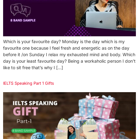
Which is your favourite day? Monday is the day which is my
favourite one because I feel fresh and energetic as on the day
before it /on Sunday I relax my exhausted mind and body. Which
day is your least favourite day? Being a workaholic person I don’t
like to sit free that’s why I […]
IELTS Speaking Part 1 Gifts