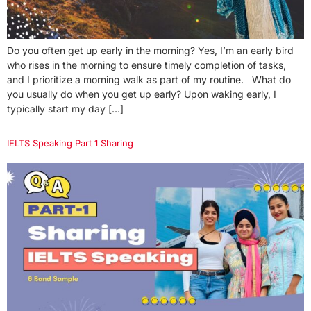
Do you often get up early in the morning? Yes, I’m an early bird
who rises in the morning to ensure timely completion of tasks,
and I prioritize a morning walk as part of my routine. What do
you usually do when you get up early? Upon waking early, I
typically start my day […]
IELTS Speaking Part 1 Sharing