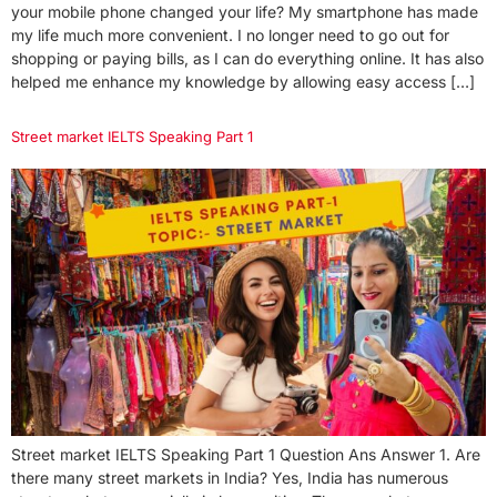
your mobile phone changed your life? My smartphone has made
my life much more convenient. I no longer need to go out for
shopping or paying bills, as I can do everything online. It has also
helped me enhance my knowledge by allowing easy access […]
Street market IELTS Speaking Part 1
Street market IELTS Speaking Part 1 Question Ans Answer 1. Are
there many street markets in India? Yes, India has numerous