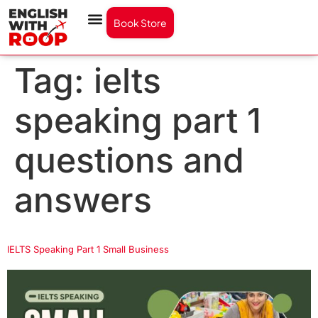
Book Store
Tag:
ielts
speaking part 1
questions and
answers
IELTS Speaking Part 1 Small Business