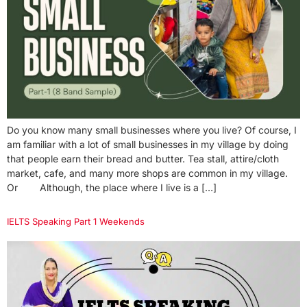
Do you know many small businesses where you live? Of course, I
am familiar with a lot of small businesses in my village by doing
that people earn their bread and butter. Tea stall, attire/cloth
market, cafe, and many more shops are common in my village.
Or Although, the place where I live is a […]
IELTS Speaking Part 1 Weekends