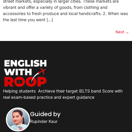
street markets, especially in larger cities. These markets are
vibrant and offer a variety of goods, from clothing and
accessories to fresh produce and local handicrafts. 2. When was
the last time you went […]
Next
→
Helping students
Archieve their target IELTS band Score with
real exam-based practice and expert guidance
Guided by
Rupinder Kaur