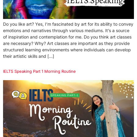
Do you like art? Yes, I’m fascinated by art for its ability to convey
emotions and narratives through various mediums. It’s a source
of inspiration and contemplation for me. Do you think art classes
are necessary? Why? Art classes are important as they provide
structured learning environments where individuals can develop
their artistic skills and […]
IELTS Speaking Part 1 Morning Routine