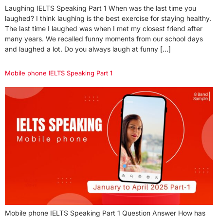
Laughing IELTS Speaking Part 1 When was the last time you
laughed? I think laughing is the best exercise for staying healthy.
The last time I laughed was when I met my closest friend after
many years. We recalled funny moments from our school days
and laughed a lot. Do you always laugh at funny […]
Mobile phone IELTS Speaking Part 1
Mobile phone IELTS Speaking Part 1 Question Answer How has