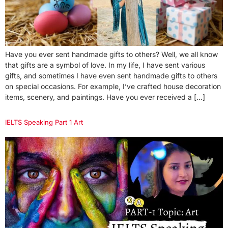
Have you ever sent handmade gifts to others? Well, we all know
that gifts are a symbol of love. In my life, I have sent various
gifts, and sometimes I have even sent handmade gifts to others
on special occasions. For example, I’ve crafted house decoration
items, scenery, and paintings. Have you ever received a […]
IELTS Speaking Part 1 Art