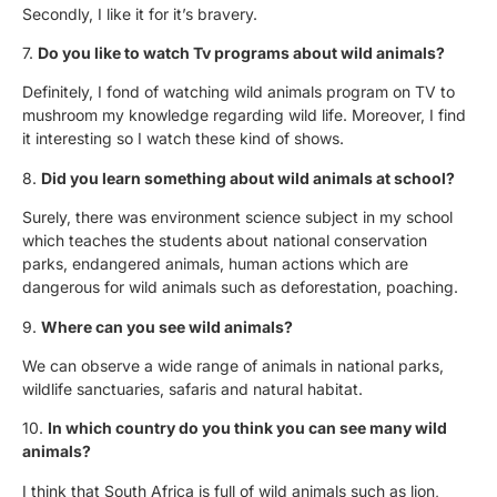
Secondly, I like it for it’s bravery.
7.
Do you like to watch Tv programs about wild animals?
Definitely, I fond of watching wild animals program on TV to
mushroom my knowledge regarding wild life. Moreover, I find
it interesting so I watch these kind of shows.
8.
Did you learn something about wild animals at school?
Surely, there was environment science subject in my school
which teaches the students about national conservation
parks, endangered animals, human actions which are
dangerous for wild animals such as deforestation, poaching.
9.
Where can you see wild animals?
We can observe a wide range of animals in national parks,
wildlife sanctuaries, safaris and natural habitat.
10.
In which country do you think you can see many wild
animals?
I think that South Africa is full of wild animals such as lion,