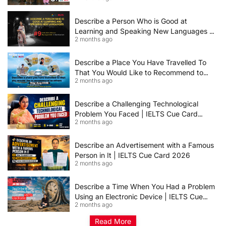
Describe a Person Who is Good at
Learning and Speaking New Languages |
2 months ago
IELTS Speaking Cue Card May–August
2026 | Band 8+ Sample Answer
Describe a Place You Have Travelled To
That You Would Like to Recommend to
2 months ago
Others | IELTS Cue Card May to August
2026 | 8+ Band Sample Answer
Describe a Challenging Technological
Problem You Faced | IELTS Cue Card
2 months ago
2026
Describe an Advertisement with a Famous
Person in It | IELTS Cue Card 2026
2 months ago
Describe a Time When You Had a Problem
Using an Electronic Device | IELTS Cue
2 months ago
Card 2026
Read More