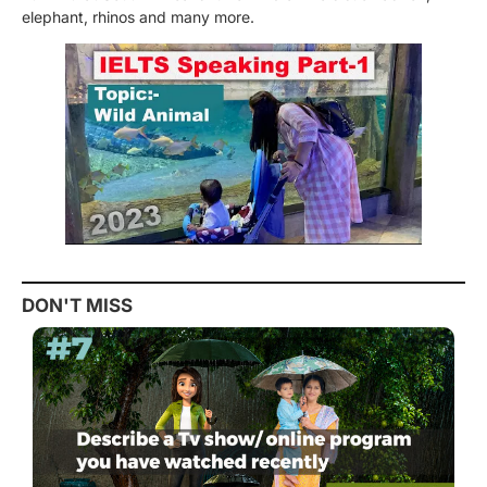
elephant, rhinos and many more.
DON'T MISS