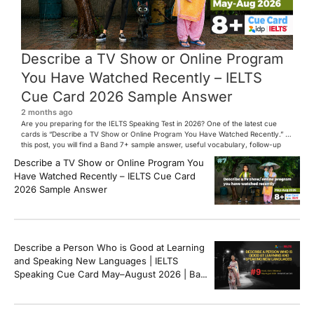
Describe a TV Show or Online Program
You Have Watched Recently – IELTS
Cue Card 2026 Sample Answer
2 months ago
Are you preparing for the IELTS Speaking Test in 2026? One of the latest cue
cards is “Describe a TV Show or Online Program You Have Watched Recently.” In
this post, you will find a Band 7+ sample answer, useful vocabulary, follow-up
questions, and speaking tips to help you perform confidently in the IELTS exam.
Describe a TV Show or Online Program You
[…]
Have Watched Recently – IELTS Cue Card
2026 Sample Answer
Describe a Person Who is Good at Learning
and Speaking New Languages | IELTS
Speaking Cue Card May–August 2026 | Band
8+ Sample Answer