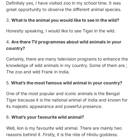
Definitely yes, I have visited zoo in my school time. It was
great opportunity to observe the different animal species.
3.
What is the animal you would like to see in the wild?
Honestly speaking, I would like to see Tiger in the wild.
4.
Are there TV programmes about wild animals in your
country?
Certainly, there are many television programs to enhance the
knowledge of wild animals in my country. Some of them are ;
The zoo and wild Frank in India.
5.
What’s the most famous wild animal in your country?
One of the most popular and iconic animals is the Bengal
Tiger because it is the national animal of India and known for
its majestic appearance and powerful presence.
6.
What’s your favourite wild animal?
Well, lion is my favourite wild animal. There are mainly two
reasons behind it. Firstly, it is the ride of Hindu goddess.