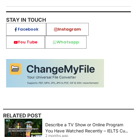
STAY IN TOUCH
Facebook
Instagram
You Tube
Whatsapp
RELATED POST
Describe a TV Show or Online Program
You Have Watched Recently – IELTS Cue
2 months ago
Card 2026 Sample Answer