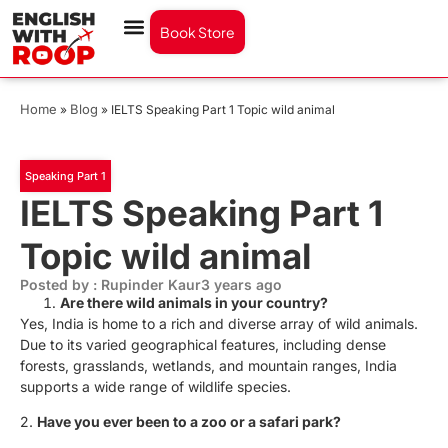
Book Store
Home
Blog
»
»
IELTS Speaking Part 1 Topic wild animal
Speaking Part 1
IELTS Speaking Part 1
Topic wild animal
Posted by : Rupinder Kaur
3 years ago
Are there wild animals in your country?
Yes, India is home to a rich and diverse array of wild animals.
Due to its varied geographical features, including dense
forests, grasslands, wetlands, and mountain ranges, India
supports a wide range of wildlife species.
2.
Have you ever been to a zoo or a safari park?