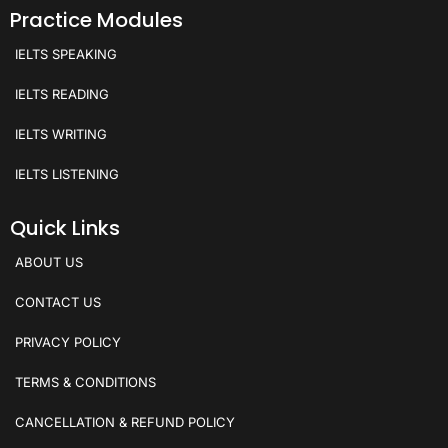
Practice Modules
IELTS SPEAKING
IELTS READING
IELTS WRITING
IELTS LISTENING
Quick Links
ABOUT US
CONTACT US
PRIVACY POLICY
TERMS & CONDITIONS
CANCELLATION & REFUND POLICY