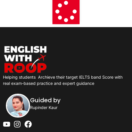
Helping students
Archieve their target IELTS band Score with
real exam-based practice and expert guidance
Guided by
Rupinder Kaur