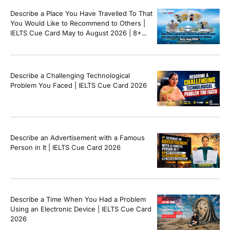
Describe a Place You Have Travelled To That
You Would Like to Recommend to Others |
IELTS Cue Card May to August 2026 | 8+
Band Sample Answer
Describe a Challenging Technological
Problem You Faced | IELTS Cue Card 2026
Describe an Advertisement with a Famous
Person in It | IELTS Cue Card 2026
Describe a Time When You Had a Problem
Using an Electronic Device | IELTS Cue Card
2026