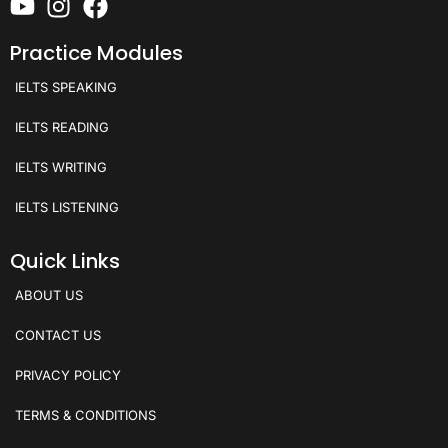
Practice Modules
IELTS SPEAKING
IELTS READING
IELTS WRITING
IELTS LISTENING
Quick Links
ABOUT US
CONTACT US
PRIVACY POLICY
TERMS & CONDITIONS