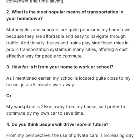
convenient and time-saving.
2. What is the most popular means of transportation in
your hometown?
Motorcycles and scooters are quite popular in my hometown
because they are affordable and easy to navigate through
traffic. Additionally, buses and trains play significant roles in
public transportation systems in many cities, offering a cost
effective way for people to commute.
3. How far is it from your home to work or school?
As I mentioned earlier, my school is located quite close to my
house, just a 5-minute walk away.
Or
My workplace is 25km away from my house, so I prefer to
commute by my own car to save time.
4. Do you think people will drive more in future?
From my perspective, the use of private cars is increasing day