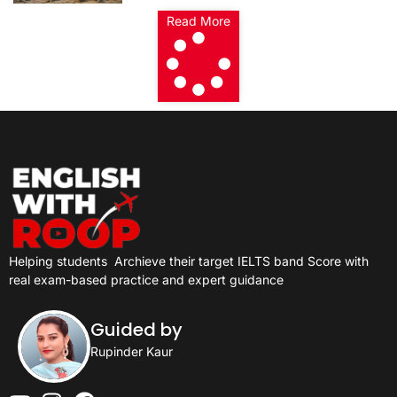
Read More
Helping students
Archieve their target IELTS band Score with
real exam-based practice and expert guidance
Guided by
Rupinder Kaur