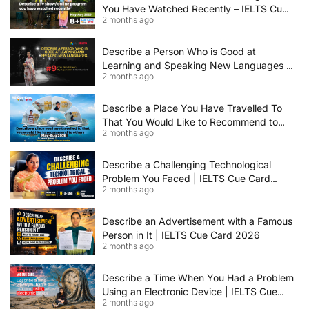
You Have Watched Recently – IELTS Cue
2 months ago
Card 2026 Sample Answer
Describe a Person Who is Good at
Learning and Speaking New Languages |
2 months ago
IELTS Speaking Cue Card May–August
2026 | Band 8+ Sample Answer
Describe a Place You Have Travelled To
That You Would Like to Recommend to
2 months ago
Others | IELTS Cue Card May to August
2026 | 8+ Band Sample Answer
Describe a Challenging Technological
Problem You Faced | IELTS Cue Card
2 months ago
2026
Describe an Advertisement with a Famous
Person in It | IELTS Cue Card 2026
2 months ago
Describe a Time When You Had a Problem
Using an Electronic Device | IELTS Cue
2 months ago
Card 2026