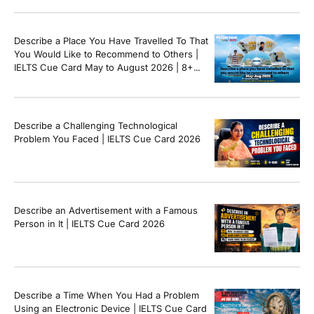
Describe a Place You Have Travelled To That
You Would Like to Recommend to Others |
IELTS Cue Card May to August 2026 | 8+
Band Sample Answer
Describe a Challenging Technological
Problem You Faced | IELTS Cue Card 2026
Describe an Advertisement with a Famous
Person in It | IELTS Cue Card 2026
Describe a Time When You Had a Problem
Using an Electronic Device | IELTS Cue Card