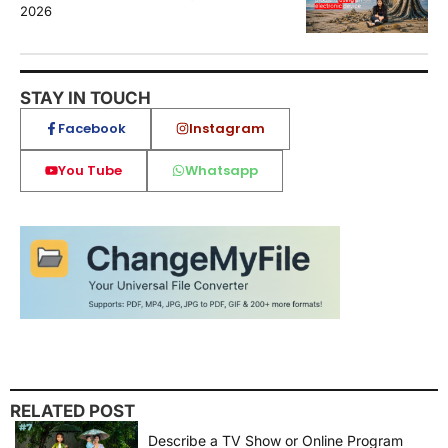
2026
STAY IN TOUCH
Facebook
Instagram
You Tube
Whatsapp
RELATED POST
Describe a TV Show or Online Program