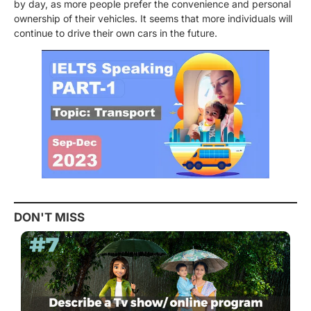
by day, as more people prefer the convenience and personal
ownership of their vehicles. It seems that more individuals will
continue to drive their own cars in the future.
DON'T MISS