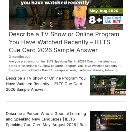
Describe a TV Show or Online Program
You Have Watched Recently – IELTS
Cue Card 2026 Sample Answer
2 months ago
Are you preparing for the IELTS Speaking Test in 2026? One of the latest cue
cards is “Describe a TV Show or Online Program You Have Watched Recently.” In
this post, you will find a Band 7+ sample answer, useful vocabulary, follow-up
questions, and speaking tips to help you perform confidently in the IELTS exam.
Describe a TV Show or Online Program You
[…]
Have Watched Recently – IELTS Cue Card
2026 Sample Answer
Describe a Person Who is Good at Learning
and Speaking New Languages | IELTS
Speaking Cue Card May–August 2026 | Band
8+ Sample Answer