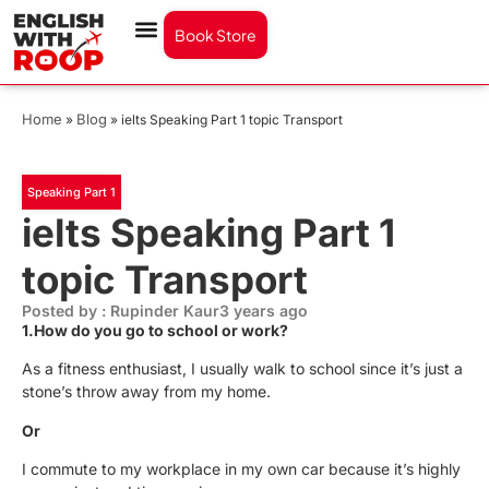
Book Store
Home
Blog
»
»
ielts Speaking Part 1 topic Transport
Speaking Part 1
ielts Speaking Part 1
topic Transport
Posted by : Rupinder Kaur
3 years ago
1.How do you go to school or work?
As a fitness enthusiast, I usually walk to school since it’s just a
stone’s throw away from my home.
Or
I commute to my workplace in my own car because it’s highly