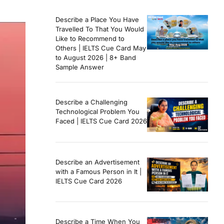
Describe a Place You Have
Travelled To That You Would
Like to Recommend to
Others | IELTS Cue Card May
to August 2026 | 8+ Band
Sample Answer
Describe a Challenging
Technological Problem You
Faced | IELTS Cue Card 2026
Describe an Advertisement
with a Famous Person in It |
IELTS Cue Card 2026
Describe a Time When You