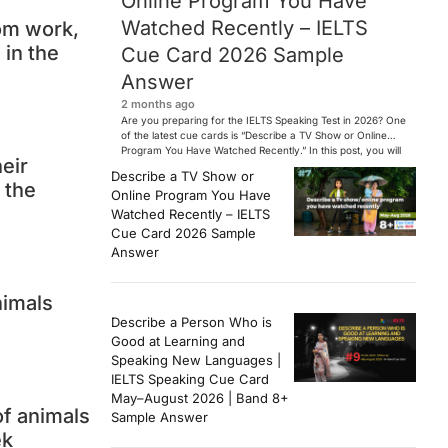
Online Program You Have
Watched Recently – IELTS
rom work,
 in the
Cue Card 2026 Sample
Answer
2 months ago
Are you preparing for the IELTS Speaking Test in 2026? One
of the latest cue cards is “Describe a TV Show or Online
Program You Have Watched Recently.” In this post, you will
heir
find a Band 7+ sample answer, useful vocabulary, follow-
Describe a TV Show or
up questions, and speaking tips to help you perform
 the
Online Program You Have
confidently in the IELTS exam. […]
Watched Recently – IELTS
Cue Card 2026 Sample
Answer
nimals
Describe a Person Who is
Good at Learning and
Speaking New Languages |
IELTS Speaking Cue Card
May–August 2026 | Band 8+
of animals
Sample Answer
ek