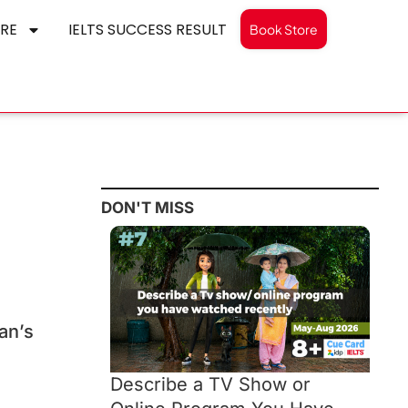
RE
IELTS SUCCESS RESULT
Book Store
DON'T MISS
an’s
Describe a TV Show or