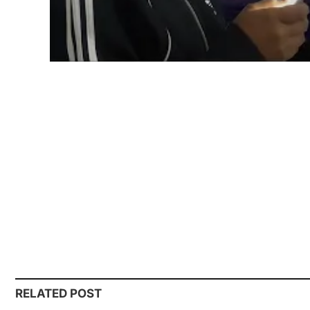
RELATED POST