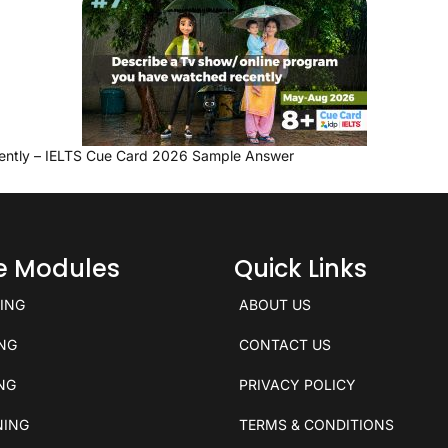
ently – IELTS Cue Card 2026 Sample Answer
ce Modules
Quick Links
KING
ABOUT US
ING
CONTACT US
ING
PRIVACY POLICY
NING
TERMS & CONDITIONS