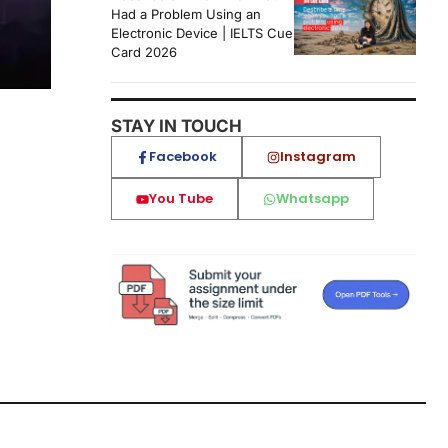
Had a Problem Using an
Electronic Device | IELTS Cue
Card 2026
STAY IN TOUCH
Facebook
Instagram
You Tube
Whatsapp