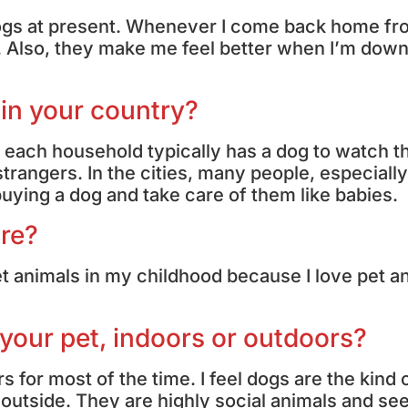
o dogs at present. Whenever I come back home f
. Also, they make me feel better when I’m down
 in your country?
e, each household typically has a dog to watch t
rangers. In the cities, many people, especially
uying a dog and take care of them like babies.
ore?
t animals in my childhood because I love pet a
 your pet, indoors or outdoors?
s for most of the time. I feel dogs are the kind 
 outside. They are highly social animals and se