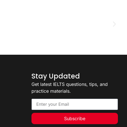
D
2
Stay Updated
Get latest IELTS questions, tips, and
practice materials.
Subscribe