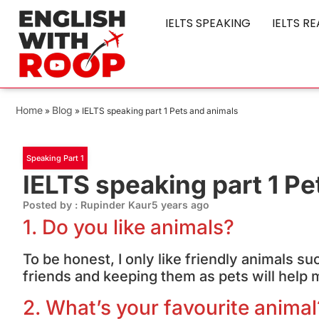
IELTS SPEAKING
IELTS R
Home
Blog
»
»
IELTS speaking part 1 Pets and animals
Speaking Part 1
IELTS speaking part 1 Pe
Posted by : Rupinder Kaur
5 years ago
1. Do you like animals?
To be honest, I only like friendly animals s
friends and keeping them as pets will help
2. What’s your favourite anima