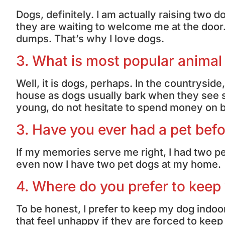
Dogs, definitely. I am actually raising tw
they are waiting to welcome me at the door
dumps. That’s why I love dogs.
3. What is most popular animal
Well, it is dogs, perhaps. In the countrysid
house as dogs usually bark when they see st
young, do not hesitate to spend money on b
3. Have you ever had a pet bef
If my memories serve me right, I had two pe
even now I have two pet dogs at my home.
4. Where do you prefer to keep
To be honest, I prefer to keep my dog indoor
that feel unhappy if they are forced to keep