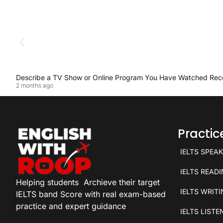
Describe a TV Show or Online Program You Have Watched Rec
2 months ago
Practi
IELTS SPEA
IELTS READ
Helping students
Archieve their target
IELTS WRIT
IELTS band Score with real exam-based
practice and expert guidance
IELTS LISTE