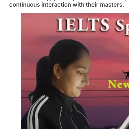
continuous interaction with their masters.