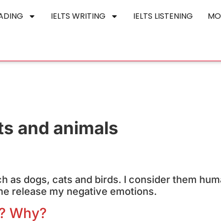
EADING
IELTS WRITING
IELTS LISTENING
MO
ts and animals
uch as dogs, cats and birds. I consider them hum
 me release my negative emotions.
l? Why?