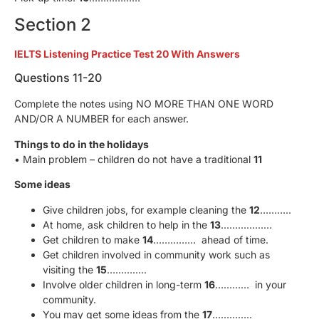
Section 2
IELTS Listening Practice Test 20 With Answers
Questions 11-20
Complete the notes using NO MORE THAN ONE WORD
AND/OR A NUMBER for each answer.
Things to do in the holidays
• Main problem – children do not have a traditional
11
Some ideas
Give children jobs, for example cleaning the
12
………..
At home, ask children to help in the
13
………………
Get children to make
14
…………… ahead of time.
Get children involved in community work such as
visiting the
15
…………..
Involve older children in long-term
16
………… in your
community.
You may get some ideas from the
17
…………..