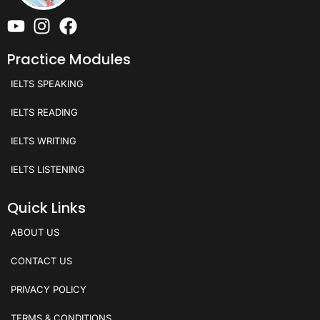
Practice Modules
IELTS SPEAKING
IELTS READING
IELTS WRITING
IELTS LISTENING
Quick Links
ABOUT US
CONTACT US
PRIVACY POLICY
TERMS & CONDITIONS