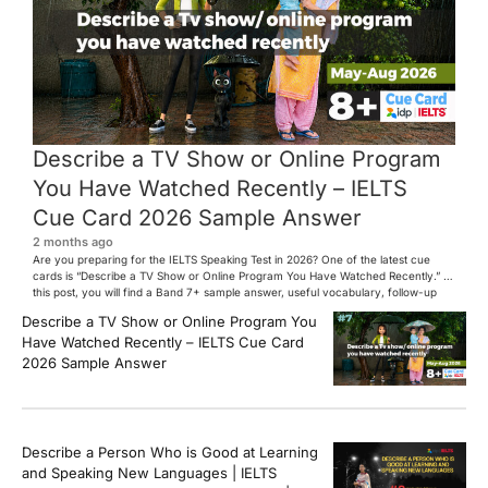
Describe a TV Show or Online Program
You Have Watched Recently – IELTS
Cue Card 2026 Sample Answer
2 months ago
Are you preparing for the IELTS Speaking Test in 2026? One of the latest cue
cards is “Describe a TV Show or Online Program You Have Watched Recently.” In
this post, you will find a Band 7+ sample answer, useful vocabulary, follow-up
questions, and speaking tips to help you perform confidently in the IELTS exam.
Describe a TV Show or Online Program You
[…]
Have Watched Recently – IELTS Cue Card
2026 Sample Answer
Describe a Person Who is Good at Learning
and Speaking New Languages | IELTS