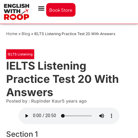
Book Store
Home
Blog
»
»
IELTS Listening Practice Test 20 With Answers
IELTS Listening
IELTS Listening
Practice Test 20 With
Answers
Posted by : Rupinder Kaur
5 years ago
Section 1