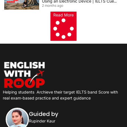
Using an Electronic Device | IELTS Cue
2 months ago
Card 2026
Read More
Helping students
Archieve their target IELTS band Score with
real exam-based practice and expert guidance
Guided by
Rupinder Kaur