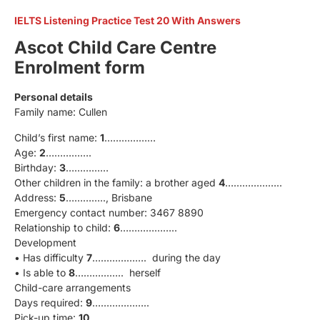
IELTS Listening Practice Test 20 With Answers
Ascot Child Care Centre
Enrolment form
Personal details
Family name: Cullen
Child’s first name:
1
………………
Age:
2
…………….
Birthday:
3
……………
Other children in the family: a brother aged
4
………………..
Address:
5
………….., Brisbane
Emergency contact number: 3467 8890
Relationship to child:
6
………………..
Development
• Has difficulty
7
………………. during the day
• Is able to
8
…………….. herself
Child-care arrangements
Days required:
9
………………..
Pick-up time:
10
………………