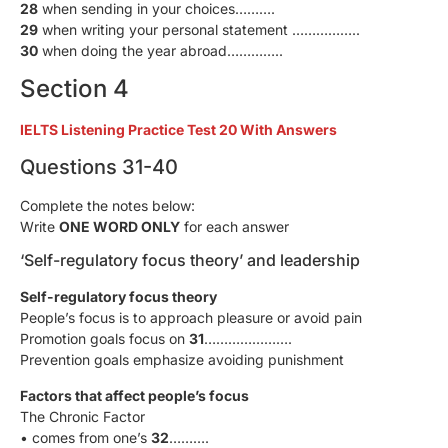
28
when sending in your choices……….
29
when writing your personal statement ……………..
30
when doing the year abroad…………..
Section 4
IELTS Listening Practice Test 20 With Answers
Questions 31-40
Complete the notes below:
Write
ONE WORD ONLY
for each answer
‘Self-regulatory focus theory’ and leadership
Self-regulatory focus theory
People’s focus is to approach pleasure or avoid pain
Promotion goals focus on
31
………………….
Prevention goals emphasize avoiding punishment
Factors that affect people’s focus
The Chronic Factor
• comes from one’s
32
……….