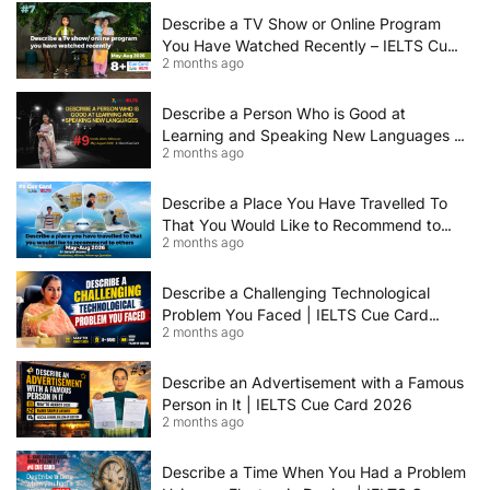
Describe a TV Show or Online Program
You Have Watched Recently – IELTS Cue
2 months ago
Card 2026 Sample Answer
Describe a Person Who is Good at
Learning and Speaking New Languages |
2 months ago
IELTS Speaking Cue Card May–August
2026 | Band 8+ Sample Answer
Describe a Place You Have Travelled To
That You Would Like to Recommend to
2 months ago
Others | IELTS Cue Card May to August
2026 | 8+ Band Sample Answer
Describe a Challenging Technological
Problem You Faced | IELTS Cue Card
2 months ago
2026
Describe an Advertisement with a Famous
Person in It | IELTS Cue Card 2026
2 months ago
Describe a Time When You Had a Problem