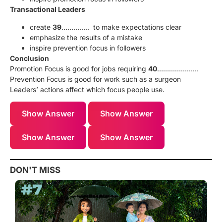
Transactional Leaders
create
39
………….. to make expectations clear
emphasize the results of a mistake
inspire prevention focus in followers
Conclusion
Promotion Focus is good for jobs requiring
40
…………………
Prevention Focus is good for work such as a surgeon
Leaders’ actions affect which focus people use.
Show Answer
Show Answer
Show Answer
Show Answer
DON'T MISS