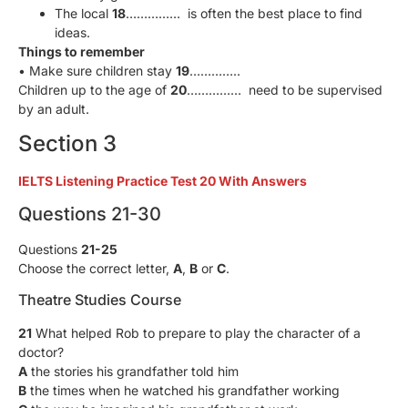
The local
18
…………… is often the best place to find
ideas.
Things to remember
• Make sure children stay
19
…………..
Children up to the age of
20
…………… need to be supervised
by an adult.
Section 3
IELTS Listening Practice Test 20 With Answers
Questions 21-30
Questions
21-25
Choose the correct letter,
A
,
В
or
C
.
Theatre Studies Course
21
What helped Rob to prepare to play the character of a
doctor?
A
the stories his grandfather told him
B
the times when he watched his grandfather working