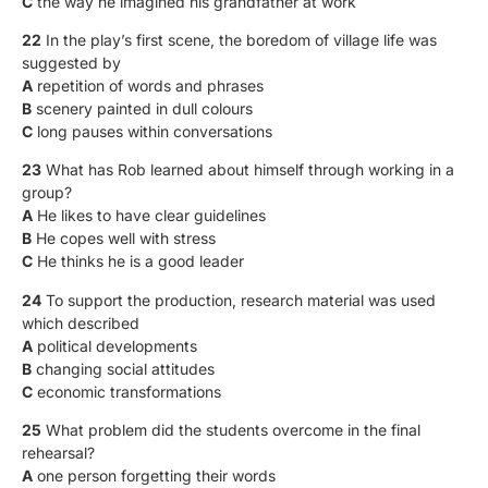
C
the way he imagined his grandfather at work
22
In the play’s first scene, the boredom of village life was
suggested by
A
repetition of words and phrases
B
scenery painted in dull colours
C
long pauses within conversations
23
What has Rob learned about himself through working in a
group?
A
He likes to have clear guidelines
B
He copes well with stress
C
He thinks he is a good leader
24
To support the production, research material was used
which described
A
political developments
B
changing social attitudes
C
economic transformations
25
What problem did the students overcome in the final
rehearsal?
A
one person forgetting their words