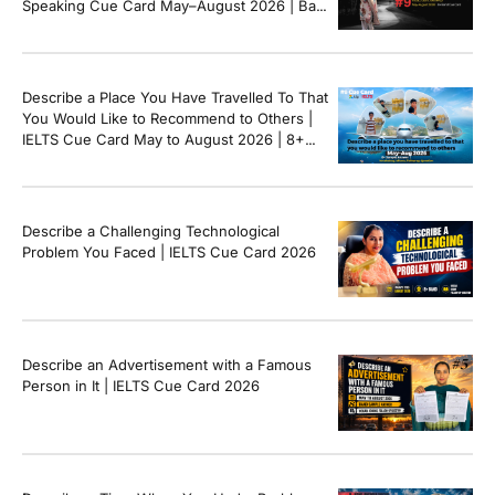
Speaking Cue Card May–August 2026 | Band
8+ Sample Answer
Describe a Place You Have Travelled To That
You Would Like to Recommend to Others |
IELTS Cue Card May to August 2026 | 8+
Band Sample Answer
Describe a Challenging Technological
Problem You Faced | IELTS Cue Card 2026
Describe an Advertisement with a Famous
Person in It | IELTS Cue Card 2026