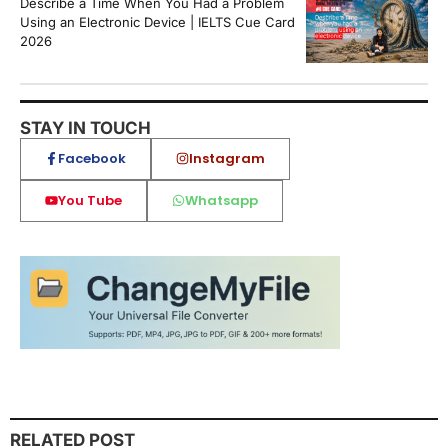
Describe a Time When You Had a Problem
Using an Electronic Device | IELTS Cue Card
2026
STAY IN TOUCH
Facebook
Instagram
You Tube
Whatsapp
RELATED POST