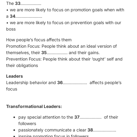
The
33
……………..
• we are more likely to focus on promotion goals when with
a
34
………………….
• we are more likely to focus on prevention goals with our
boss
How people’s focus affects them
Promotion Focus: People think about an ideal version of
themselves, their
35
…………….. and their gains.
Prevention Focus: People think about their ‘ought’ self and
their obligations
Leaders
Leadership behavior and
36
……………….. affects people’s
focus
Transformational Leaders:
pay special attention to the
37
……………… of their
followers
passionately communicate a clear
38
……………….
inspire promotion focus in followers