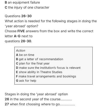
B
an equipment failure
C
the injury of one character
Questions
26-30
What action is needed for the following stages in doing the
‘year abroad’ option?
Choose
FIVE
answers from the box and write the correct
letter
A-G
next to
questions
26-30
.
Action
A
be on time
В
get a letter of recommendation
C
plan for the final year
D
make sure the institution’s focus is relevant
E
show ability in Theatre Studies
F
make travel arrangements and bookings
G
ask for help
Stages in doing the ‘year abroad’ option
26
in the second year of the course…………
27
when first choosing where to go…………….