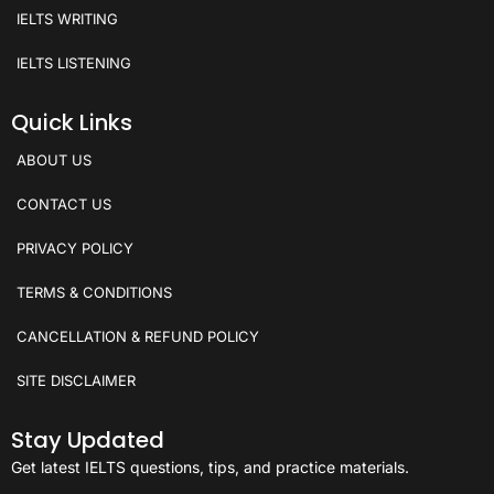
IELTS WRITING
IELTS LISTENING
Quick Links
ABOUT US
CONTACT US
PRIVACY POLICY
TERMS & CONDITIONS
CANCELLATION & REFUND POLICY
SITE DISCLAIMER
Stay Updated
Get latest IELTS questions, tips, and practice materials.