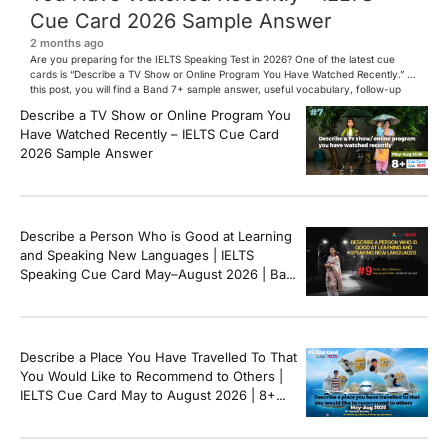
Cue Card 2026 Sample Answer
2 months ago
Are you preparing for the IELTS Speaking Test in 2026? One of the latest cue
cards is “Describe a TV Show or Online Program You Have Watched Recently.” In
this post, you will find a Band 7+ sample answer, useful vocabulary, follow-up
questions, and speaking tips to help you perform confidently in the IELTS exam.
Describe a TV Show or Online Program You
[…]
Have Watched Recently – IELTS Cue Card
2026 Sample Answer
Describe a Person Who is Good at Learning
and Speaking New Languages | IELTS
Speaking Cue Card May–August 2026 | Band
8+ Sample Answer
Describe a Place You Have Travelled To That
You Would Like to Recommend to Others |
IELTS Cue Card May to August 2026 | 8+
Band Sample Answer