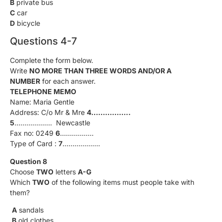
B
private bus
C
car
D
bicycle
Questions 4-7
Complete the form below.
Write
NO MORE THAN THREE WORDS AND/OR A
NUMBER
for each answer.
TELEPHONE MEMO
Name: Maria Gentle
Address: C/o Mr & Mre
4……………..
5
………………. Newcastle
Fax no: 0249
6
……………..
Type of Card :
7
……………….
Question 8
Choose
TWO
letters
A-G
Which
TWO
of the following items must people take with
them?
A
sandals
B
old clothes