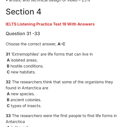
Section 4
IELTS Listening Practice Test 19 With Answers
Question 31 -33
Choose the correct answer,
A-C
31
‘Extremophiles’ are life forms that can live in
A
isolated areas.
B
hostile conditions.
C
new habitats.
32
The researchers think that some of the organisms they
found in Antarctica are
A
new species.
B
ancient colonies.
C
types of insects.
33
The researchers were the first people to find life forms in
Antarctica