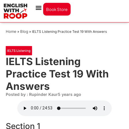
Book Store
Home
Blog
»
»
IELTS Listening Practice Test 19 With Answers
IELTS Listening
IELTS Listening
Practice Test 19 With
Answers
Posted by : Rupinder Kaur
5 years ago
Section 1