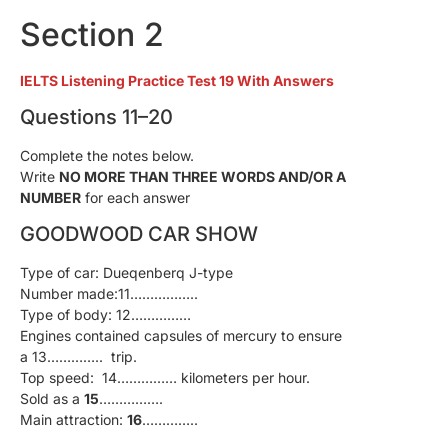
Section 2
IELTS Listening Practice Test 19 With Answers
Questions 11–20
Complete the notes below.
Write
NO MORE THAN THREE WORDS AND/OR A
NUMBER
for each answer
GOODWOOD CAR SHOW
Type of car: Dueqenberq J-type
Number made:11……………..
Type of body: 12……………
Engines contained capsules of mercury to ensure
a 13………….. trip.
Top speed: 14…………… kilometers per hour.
Sold as a
15
…………….
Main attraction:
16
…………..