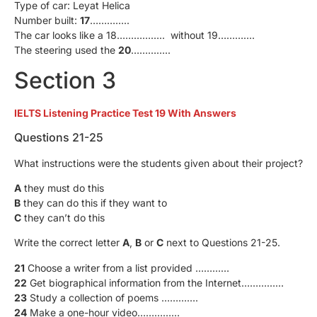
Type of car: Leyat Helica
Number built:
17
…………..
The car looks like a 18…………….. without 19………….
The steering used the
20
…………..
Section 3
IELTS Listening Practice Test 19 With Answers
Questions 21-25
What instructions were the students given about their project?
A
they must do this
B
they can do this if they want to
C
they can’t do this
Write the correct letter
A
,
B
or
C
next to Questions 21-25.
21
Choose a writer from a list provided …………
22
Get biographical information from the Internet……………
23
Study a collection of poems ………….
24
Make a one-hour video……………