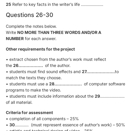
25
Refer to key facts in the writer’s life ……………….
Questions 26-30
Complete the notes below.
Write
NO MORE THAN THREE WORDS AND/OR A
NUMBER
for each answer.
Other requirements for the project
• extract chosen from the author’s work must reflect
the
26………………
of the author.
• students must find sound effects and
27…………………
to
match the texts they choose.
• students must use a
28………………..
of computer software
programs to make the video.
• students must include information about the
29
…………………
of all material.
Criteria for assessment
• completion of all components – 25%
•
30
………… (must represent essence of author’s work) – 50%
• artistic and technical design of video – 25%