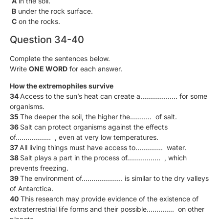
A
in the soil.
B
under the rock surface.
C
on the rocks.
Question 34-40
Complete the sentences below.
Write
ONE WORD
for each answer.
How the extremophiles survive
34
Access to the sun’s heat can create a………………. for some
organisms.
35
The deeper the soil, the higher the……….. of salt.
36
Salt can protect organisms against the effects
of……………… , even at very low temperatures.
37
All living things must have access to………….. water.
38
Salt plays a part in the process of…………….. , which
prevents freezing.
39
The environment of………………… is similar to the dry valleys
of Antarctica.
40
This research may provide evidence of the existence of
extraterrestrial life forms and their possible………….. on other