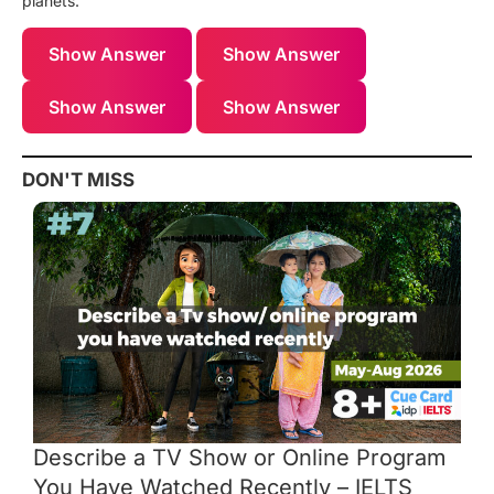
planets.
Show Answer
Show Answer
Show Answer
Show Answer
DON'T MISS
Describe a TV Show or Online Program
You Have Watched Recently – IELTS