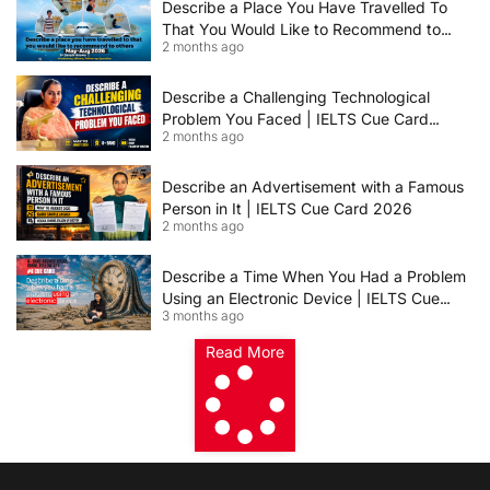
Describe a Place You Have Travelled To
That You Would Like to Recommend to
2 months ago
Others | IELTS Cue Card May to August
2026 | 8+ Band Sample Answer
Describe a Challenging Technological
Problem You Faced | IELTS Cue Card
2 months ago
2026
Describe an Advertisement with a Famous
Person in It | IELTS Cue Card 2026
2 months ago
Describe a Time When You Had a Problem
Using an Electronic Device | IELTS Cue
3 months ago
Card 2026
Read More