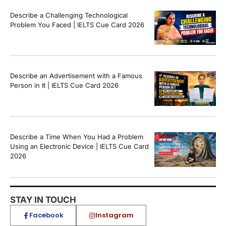
Describe a Challenging Technological
Problem You Faced | IELTS Cue Card 2026
Describe an Advertisement with a Famous
Person in It | IELTS Cue Card 2026
Describe a Time When You Had a Problem
Using an Electronic Device | IELTS Cue Card
2026
STAY IN TOUCH
Facebook
Instagram