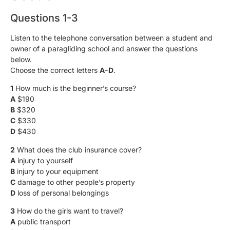
Questions 1-3
Listen to the telephone conversation between a student and
owner of a paragliding school and answer the questions
below.
Choose the correct letters
A-D
.
1
How much is the beginner’s course?
A
$190
B
$320
C
$330
D
$430
2
What does the club insurance cover?
A
injury to yourself
B
injury to your equipment
C
damage to other people’s property
D
loss of personal belongings
3
How do the girls want to travel?
A
public transport