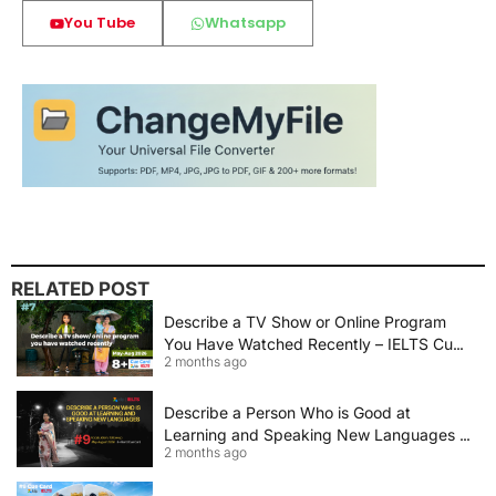
You Tube
Whatsapp
RELATED POST
Describe a TV Show or Online Program
You Have Watched Recently – IELTS Cue
2 months ago
Card 2026 Sample Answer
Describe a Person Who is Good at
Learning and Speaking New Languages |
2 months ago
IELTS Speaking Cue Card May–August
2026 | Band 8+ Sample Answer