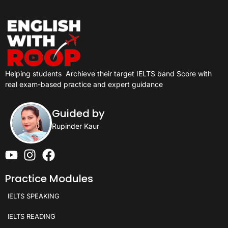
Helping students
Archieve their target IELTS band Score with
real exam-based practice and expert guidance
Guided by
Rupinder Kaur
Practice Modules
IELTS SPEAKING
IELTS READING