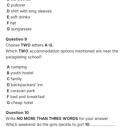
C
pullover
D
shirt with long sleeves
E
soft drinks
F
hat
G
sunglasses
Question 9
Choose
TWO
letters
A-G
.
Which
TWO
accommodation options mentioned are near the
paragliding school?
A
camping
B
youth hostel
C
family
D
backpackers’ inn
E
caravan park
F
bed and breakfast
G
cheap hotel
Question 10
Write
NO MORE THAN THREE WORDS
for your answer
Which weekend do the girls decide to go?
10
…………………..