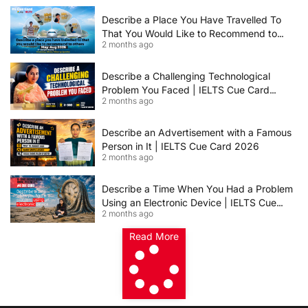
2026 | Band 8+ Sample Answer
Describe a Place You Have Travelled To
That You Would Like to Recommend to
2 months ago
Others | IELTS Cue Card May to August
2026 | 8+ Band Sample Answer
Describe a Challenging Technological
Problem You Faced | IELTS Cue Card
2 months ago
2026
Describe an Advertisement with a Famous
Person in It | IELTS Cue Card 2026
2 months ago
Describe a Time When You Had a Problem
Using an Electronic Device | IELTS Cue
2 months ago
Card 2026
Read More