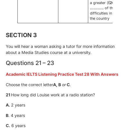
a greater (
(20)
………..
of the
difficulties in
the country
SECTION 3
You will hear a woman asking a tutor for more information
about a Media Studies course at a university.
Questions 21 – 23
Academic IELTS Listening Practice Test 28 With Answers
Choose the correct letter
A, B
or
C
.
21
How long did Louise work at a radio station?
A.
2 years
B
. 4 years
C.
6 years