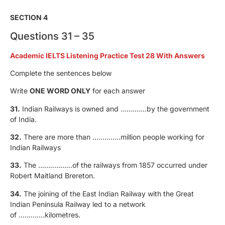
SECTION 4
Questions 31 – 35
Academic IELTS Listening Practice Test 28 With Answers
Complete the sentences below
Write
ONE WORD ONLY
for each answer
31.
Indian Railways is owned and ………….by the government
of India.
32.
There are more than …………..million people working for
Indian Railways
33.
The ……………..of the railways from 1857 occurred under
Robert Maitland Brereton.
34.
The joining of the East Indian Railway with the Great
Indian Peninsula Railway led to a network
of ………….kilometres.