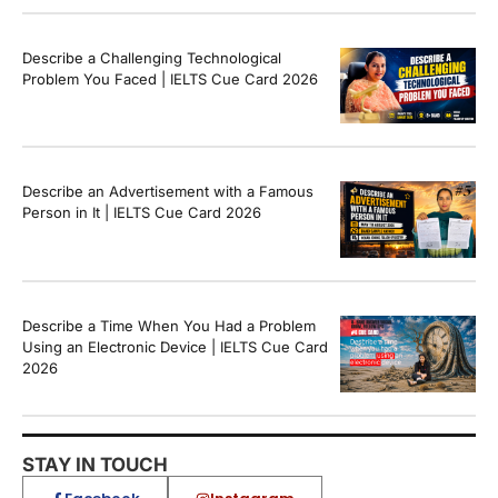
Describe a Challenging Technological
Problem You Faced | IELTS Cue Card 2026
Describe an Advertisement with a Famous
Person in It | IELTS Cue Card 2026
Describe a Time When You Had a Problem
Using an Electronic Device | IELTS Cue Card
2026
STAY IN TOUCH