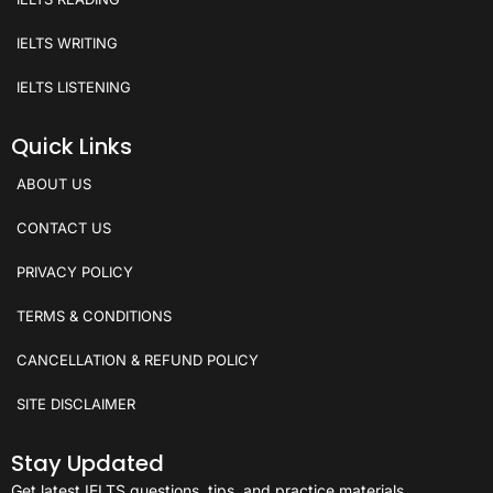
IELTS WRITING
IELTS LISTENING
Quick Links
ABOUT US
CONTACT US
PRIVACY POLICY
TERMS & CONDITIONS
CANCELLATION & REFUND POLICY
SITE DISCLAIMER
Stay Updated
Get latest IELTS questions, tips, and practice materials.