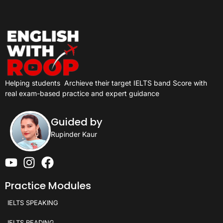
Helping students
Archieve their target IELTS band Score with
real exam-based practice and expert guidance
Guided by
Rupinder Kaur
Practice Modules
IELTS SPEAKING
IELTS READING