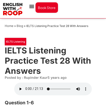
Book Store
Home
Blog
»
»
IELTS Listening Practice Test 28 With Answers
IELTS Listening
IELTS Listening
Practice Test 28 With
Answers
Posted by : Rupinder Kaur
5 years ago
Question 1-6