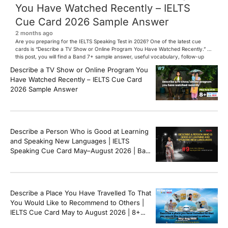
You Have Watched Recently – IELTS
Cue Card 2026 Sample Answer
2 months ago
Are you preparing for the IELTS Speaking Test in 2026? One of the latest cue
cards is “Describe a TV Show or Online Program You Have Watched Recently.” In
this post, you will find a Band 7+ sample answer, useful vocabulary, follow-up
questions, and speaking tips to help you perform confidently in the IELTS exam.
Describe a TV Show or Online Program You
[…]
Have Watched Recently – IELTS Cue Card
2026 Sample Answer
Describe a Person Who is Good at Learning
and Speaking New Languages | IELTS
Speaking Cue Card May–August 2026 | Band
8+ Sample Answer
Describe a Place You Have Travelled To That
You Would Like to Recommend to Others |
IELTS Cue Card May to August 2026 | 8+
Band Sample Answer