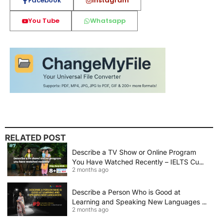
Facebook
Instagram
You Tube
Whatsapp
RELATED POST
Describe a TV Show or Online Program
You Have Watched Recently – IELTS Cue
2 months ago
Card 2026 Sample Answer
Describe a Person Who is Good at
Learning and Speaking New Languages |
2 months ago
IELTS Speaking Cue Card May–August