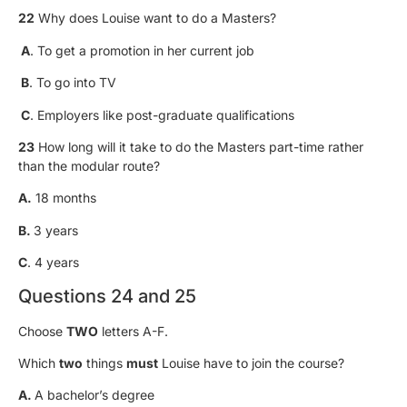
22
Why does Louise want to do a Masters?
A
. To get a promotion in her current job
B
. To go into TV
C
. Employers like post-graduate qualifications
23
How long will it take to do the Masters part-time rather
than the modular route?
A.
18 months
B.
3 years
C
. 4 years
Questions 24 and 25
Choose
TWO
letters A-F.
Which
two
things
must
Louise have to join the course?
A.
A bachelor’s degree