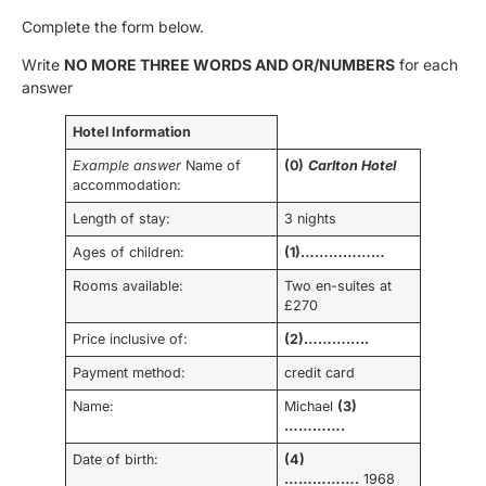
Complete the form below.
Write
NO MORE THREE WORDS AND OR/NUMBERS
for each
answer
Hotel Information
Example answer
Name of
(0)
Carlton Hotel
accommodation:
Length of stay:
3 nights
Ages of children:
(1)………………
Rooms available:
Two en-suites at
£270
Price inclusive of:
(2)…………..
Payment method:
credit card
Name:
Michael
(3)
………….
Date of birth:
(4)
…………….
1968