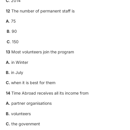
C
. 2014
12
The number of permanent staff is
A
. 75
B
. 90
C
. 150
13
Most volunteers join the program
A.
in Winter
B.
in July
C.
when it is best for them
14
Time Abroad receives all its income from
A.
partner organisations
B.
volunteers
C.
the govenment