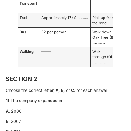
Transport
time
tow
Taxi
Approximately
(7)
£ ……….
Pick up from
10
the hotel
minu
Bus
£2 per person
Walk down
15
Oak Tree
(8)
minu
……….
Walking
——–
Walk
(10)
through
(9)
……
………….
SECTION 2
Choose the correct letter,
A, B,
or
C.
for each answer
11
The company expanded in
A
. 2000
B
. 2007