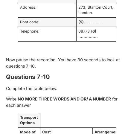
Address:
273, Stanton Court,
London.
Post code:
(5)……………
Telephone:
08773 (
6)
……………
Now pause the recording. You have 30 seconds to look at
questions 7-10.
Questions 7-10
Complete the table below.
Write
NO MORE THREE WORDS AND OR/ A NUMBER
for
each answer
Transport
Options
Mode of
Cost
Arrangements
Trav