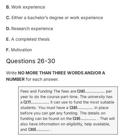
B.
Work experience
C.
Either a bachelor’s degree or work experience
D.
Research experience
E
. A completed thesis
F.
Motivation
Questions 26-30
Write
NO MORE THAN THREE WORDS AND/OR A
NUMBER
for each answer.
Fees and Funding The fees are
(26)……………
per
year to do the course part-time. The university has
a
(27)…………..
it can use to fund the most suitable
students. You must have a
(28)…………
in place
before you can get any funding. The details on
funding can be found on the
(29)…………
. That will
also have information on eligibility, help available,
and
(30)……….
.