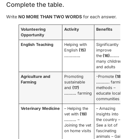
Complete the table.
Write
NO MORE THAN TWO WORDS
for each answer.
Volunteering
Activity
Benefits
Opportunity
English
Teaching
Helping with
Significantly
English
(15)
improve
…………
the
(16)…….
of
many children
and adults
Agriculture and
Promoting
-Promote
(18)
Farming
sustainable
……….
farming
and
(17)
methods –
………
farming
educate local
communities
Veterinary
Medicine
– Helping the
– Amazing
vet with
(19)
insights into
………
–
the country –
Joining the vet
See a lot of
on home visits
fascinating
animals – Gain