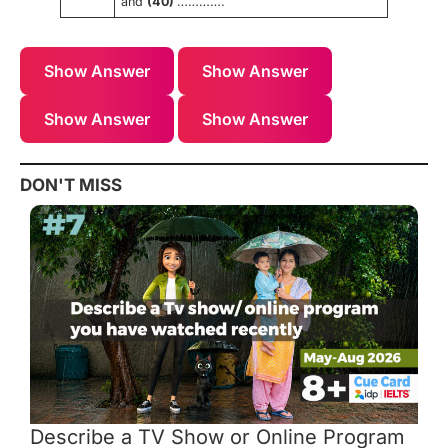
and
(40)
………….
Show Answer
Show Answer
Show Answer
Show Answer
DON'T MISS
Describe a TV Show or Online Program