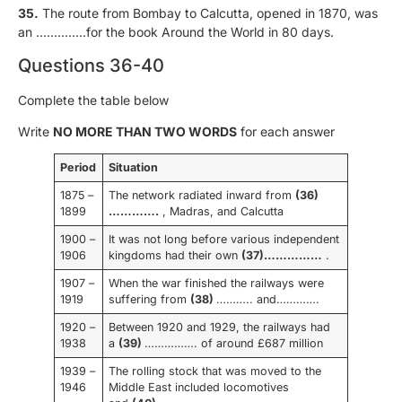
35.
The route from Bombay to Calcutta, opened in 1870, was
an …………..for the book Around the World in 80 days.
Questions 36-40
Complete the table below
Write
NO MORE THAN TWO WORDS
for each answer
Period
Situation
1875 –
The network radiated inward from
(36)
1899
………….
, Madras, and Calcutta
1900 –
It was not long before various independent
1906
kingdoms had their own
(37)……………
.
1907 –
When the war finished the railways were
1919
suffering from
(38)
……….. and………….
1920 –
Between 1920 and 1929, the railways had
1938
a
(39)
……………. of around £687 million
1939 –
The rolling stock that was moved to the
1946
Middle East included locomotives