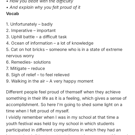
• How you dealt with the difficulty
• And explain why you felt proud of it
Vocab
1. Unfortunately – badly
2. Imperative – important
3. Uphill battle – a difficult task
4. Ocean of information – a lot of knowledge
5. Cat on hot bricks – someone who is in a state of extreme
nervous worry
6. Remedies- solutions
7. Mitigate – reduce
8. Sigh of relief – to feel relieved
9. Walking in the air – A very happy moment
Different people feel proud of themself when they achieve
something in their life as it is a feeling, which gives a sense of
accomplishment. So here I’m going to shed some light on a
time when I felt proud of myself.
I vividly remember when I was in my school at that time a
youth festival was held by my school in which students
participated in different competitions in which they had an