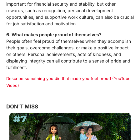
important for financial security and stability, but other
rewards, such as recognition, personal development
opportunities, and supportive work culture, can also be crucial
for job satisfaction and motivation.
6. What makes people proud of themselves?
People often feel proud of themselves when they accomplish
their goals, overcome challenges, or make a positive impact
on others. Personal achievements, acts of kindness, and
displaying integrity can all contribute to a sense of pride and
fulfillment.
Describe something you did that made you feel proud (YouTube
Video)
DON'T MISS