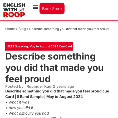
Book Store
Home
Blog
»
»
Describe something you did that made you feel proud
IELTS Speaking
,
May to August 2024 Cue Card
Describe something
you did that made you
feel proud
Posted by : Rupinder Kaur
2 years ago
Describe something you did that made you feel proud cue
Card | 8 Band Sample | May to August 2024
• What it was
• How you did it
• What difficulty you had