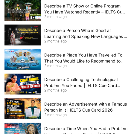
Describe a TV Show or Online Program
You Have Watched Recently – IELTS Cue
2 months ago
Card 2026 Sample Answer
Describe a Person Who is Good at
Learning and Speaking New Languages |
2 months ago
IELTS Speaking Cue Card May–August
2026 | Band 8+ Sample Answer
Describe a Place You Have Travelled To
That You Would Like to Recommend to
2 months ago
Others | IELTS Cue Card May to August
2026 | 8+ Band Sample Answer
Describe a Challenging Technological
Problem You Faced | IELTS Cue Card
2 months ago
2026
Describe an Advertisement with a Famous
Person in It | IELTS Cue Card 2026
2 months ago
Describe a Time When You Had a Problem