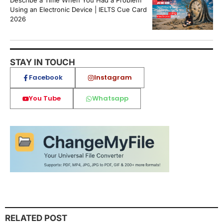
Describe a Time When You Had a Problem
Using an Electronic Device | IELTS Cue Card
2026
STAY IN TOUCH
Facebook
Instagram
You Tube
Whatsapp
RELATED POST