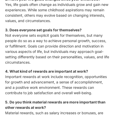
Yes, life goals often change as individuals grow and gain new
experiences. While some childhood aspirations may remain
consistent, others may evolve based on changing interests,
values, and circumstances.
3. Does everyone set goals for themselves?
Not everyone sets explicit goals for themselves, but many
people do so as a way to achieve personal growth, success,
or fulfillment. Goals can provide direction and motivation in
various aspects of life, but individuals may approach goal-
setting differently based on their personalities, values, and life
circumstances.
4. What kind of rewards are important at work?
Important rewards at work include recognition, opportunities
for growth and advancement, a sense of accomplishment,
and a positive work environment. These rewards can
contribute to job satisfaction and overall well-being.
5. Do you think material rewards are more important than
other rewards at work?
Material rewards, such as salary increases or bonuses, are