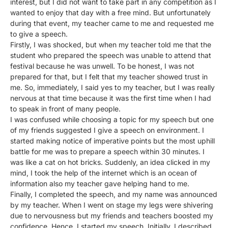
interest, but I did not want to take part in any competition as I
wanted to enjoy that day with a free mind. But unfortunately
during that event, my teacher came to me and requested me
to give a speech.
Firstly, I was shocked, but when my teacher told me that the
student who prepared the speech was unable to attend that
festival because he was unwell. To be honest, I was not
prepared for that, but I felt that my teacher showed trust in
me. So, immediately, I said yes to my teacher, but I was really
nervous at that time because it was the first time when I had
to speak in front of many people.
I was confused while choosing a topic for my speech but one
of my friends suggested I give a speech on environment. I
started making notice of imperative points but the most uphill
battle for me was to prepare a speech within 30 minutes. I
was like a cat on hot bricks. Suddenly, an idea clicked in my
mind, I took the help of the internet which is an ocean of
information also my teacher gave helping hand to me.
Finally, I completed the speech, and my name was announced
by my teacher. When I went on stage my legs were shivering
due to nervousness but my friends and teachers boosted my
confidence. Hence, I started my speech. Initially, I described