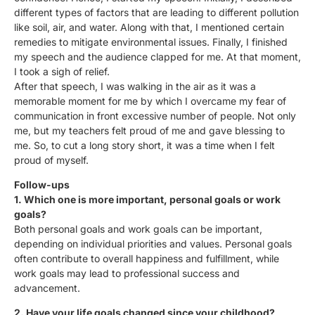
different types of factors that are leading to different pollution
like soil, air, and water. Along with that, I mentioned certain
remedies to mitigate environmental issues. Finally, I finished
my speech and the audience clapped for me. At that moment,
I took a sigh of relief.
After that speech, I was walking in the air as it was a
memorable moment for me by which I overcame my fear of
communication in front excessive number of people. Not only
me, but my teachers felt proud of me and gave blessing to
me. So, to cut a long story short, it was a time when I felt
proud of myself.
Follow-ups
1. Which one is more important, personal goals or work
goals?
Both personal goals and work goals can be important,
depending on individual priorities and values. Personal goals
often contribute to overall happiness and fulfillment, while
work goals may lead to professional success and
advancement.
2. Have your life goals changed since your childhood?