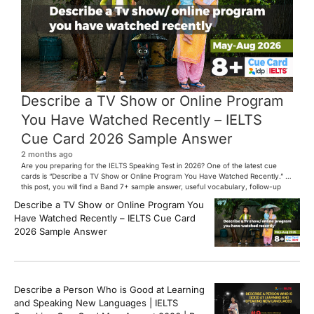
Describe a TV Show or Online Program
You Have Watched Recently – IELTS
Cue Card 2026 Sample Answer
2 months ago
Are you preparing for the IELTS Speaking Test in 2026? One of the latest cue
cards is “Describe a TV Show or Online Program You Have Watched Recently.” In
this post, you will find a Band 7+ sample answer, useful vocabulary, follow-up
questions, and speaking tips to help you perform confidently in the IELTS exam.
Describe a TV Show or Online Program You
[…]
Have Watched Recently – IELTS Cue Card
2026 Sample Answer
Describe a Person Who is Good at Learning
and Speaking New Languages | IELTS