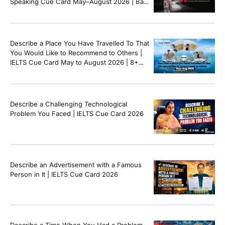
Speaking Cue Card May–August 2026 | Band
8+ Sample Answer
Describe a Place You Have Travelled To That
You Would Like to Recommend to Others |
IELTS Cue Card May to August 2026 | 8+
Band Sample Answer
Describe a Challenging Technological
Problem You Faced | IELTS Cue Card 2026
Describe an Advertisement with a Famous
Person in It | IELTS Cue Card 2026