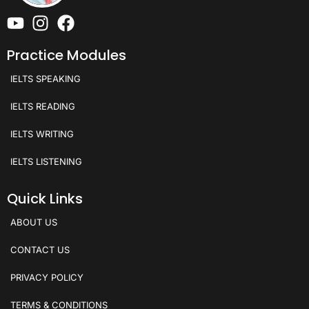
Practice Modules
IELTS SPEAKING
IELTS READING
IELTS WRITING
IELTS LISTENING
Quick Links
ABOUT US
CONTACT US
PRIVACY POLICY
TERMS & CONDITIONS