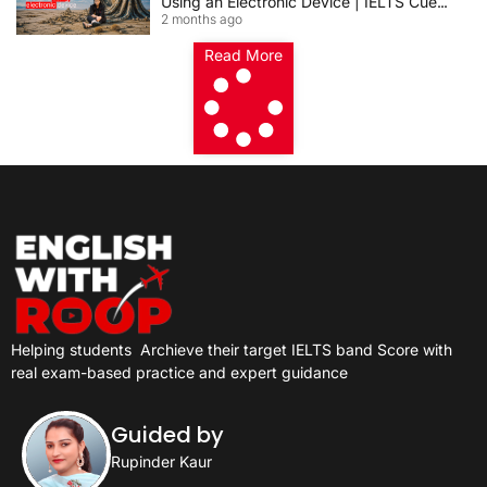
Using an Electronic Device | IELTS Cue
2 months ago
Card 2026
Read More
Helping students
Archieve their target IELTS band Score with
real exam-based practice and expert guidance
Guided by
Rupinder Kaur