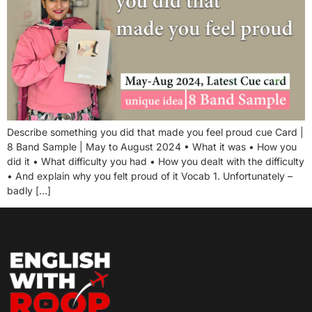
Describe something you did that made you feel proud cue Card |
8 Band Sample | May to August 2024 • What it was • How you
did it • What difficulty you had • How you dealt with the difficulty
• And explain why you felt proud of it Vocab 1. Unfortunately –
badly […]