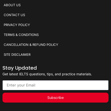
ABOUT US
CONTACT US
PRIVACY POLICY
TERMS & CONDITIONS
CANCELLATION & REFUND POLICY
SITE DISCLAIMER
Stay Updated
Get latest IELTS questions, tips, and practice materials.
Subscribe