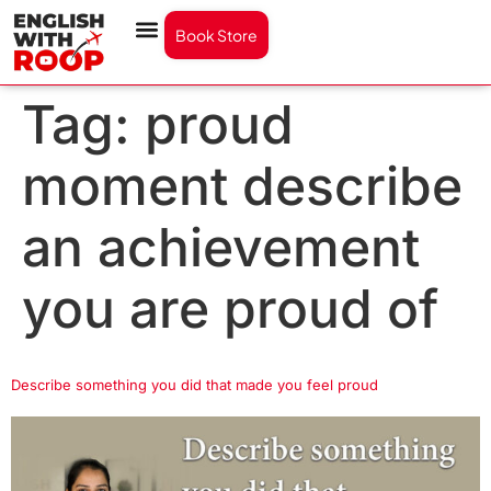
Book Store
Tag:
proud
moment describe
an achievement
you are proud of
Describe something you did that made you feel proud