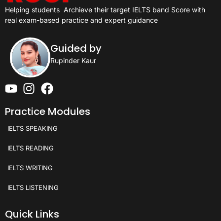
Helping students
Archieve their target IELTS band Score with
real exam-based practice and expert guidance
Guided by
Rupinder Kaur
Practice Modules
IELTS SPEAKING
IELTS READING
IELTS WRITING
IELTS LISTENING
Quick Links