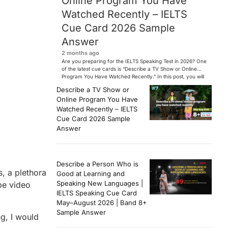
Online Program You Have
Watched Recently – IELTS
Cue Card 2026 Sample
Answer
2 months ago
Are you preparing for the IELTS Speaking Test in 2026? One
of the latest cue cards is “Describe a TV Show or Online
Program You Have Watched Recently.” In this post, you will
find a Band 7+ sample answer, useful vocabulary, follow-
Describe a TV Show or
up questions, and speaking tips to help you perform
Online Program You Have
confidently in the IELTS exam. […]
Watched Recently – IELTS
Cue Card 2026 Sample
Answer
Describe a Person Who is
, a plethora
Good at Learning and
Speaking New Languages |
be video
IELTS Speaking Cue Card
May–August 2026 | Band 8+
Sample Answer
ng, I would