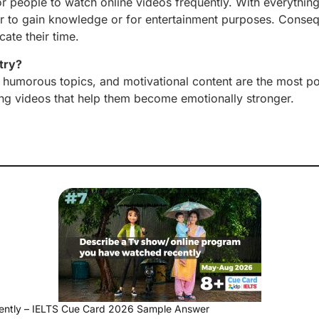
 for people to watch online videos frequently. With everything
her to gain knowledge or for entertainment purposes. Conseq
ate their time.
try?
s, humorous topics, and motivational content are the most po
ng videos that help them become emotionally stronger.
ently – IELTS Cue Card 2026 Sample Answer