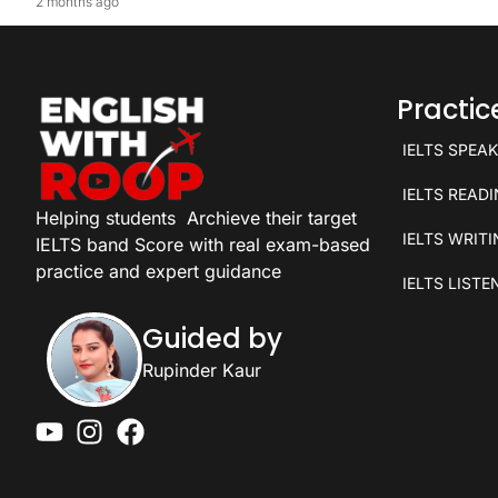
2 months ago
Practi
IELTS SPEA
IELTS READ
Helping students
Archieve their target
IELTS WRIT
IELTS band Score with real exam-based
practice and expert guidance
IELTS LISTE
Guided by
Rupinder Kaur