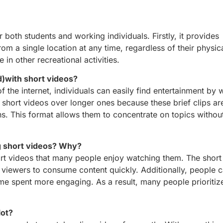
r both students and working individuals. Firstly, it provides
m a single location at any time, regardless of their physica
 in other recreational activities.
)with short videos?
f the internet, individuals can easily find entertainment by 
 short videos over longer ones because these brief clips are
ns. This format allows them to concentrate on topics without
g short videos? Why?
hort videos that many people enjoy watching them. The short
ws viewers to consume content quickly. Additionally, people c
time spent more engaging. As a result, many people prioriti
lot?