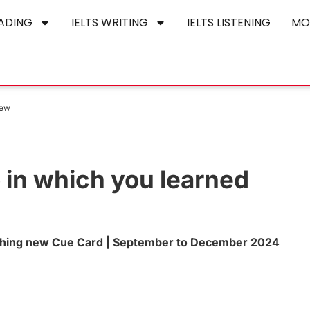
EADING
IELTS WRITING
IELTS LISTENING
MO
new
 in which you learned
ething new Cue Card | September to December 2024