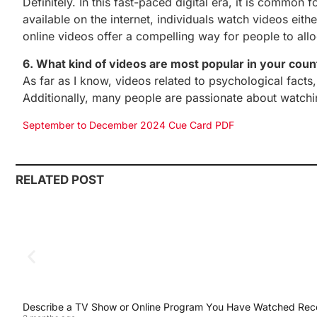
Definitely. In this fast-paced digital era, it is common
available on the internet, individuals watch videos eit
online videos offer a compelling way for people to alloc
6. What kind of videos are most popular in your coun
As far as I know, videos related to psychological fact
Additionally, many people are passionate about watchi
September to December 2024 Cue Card PDF
RELATED POST
Describe a TV Show or Online Program You Have Watched Rec