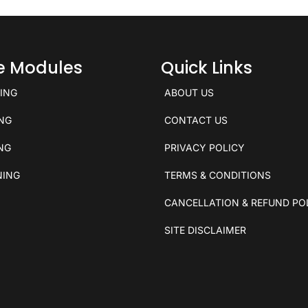
ce Modules
Quick Links
KING
ABOUT US
ING
CONTACT US
ING
PRIVACY POLICY
NING
TERMS & CONDITIONS
CANCELLATION & REFUND PO
SITE DISCLAIMER