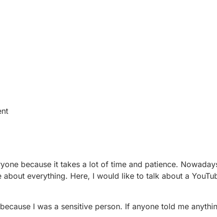
ent
yone because it takes a lot of time and patience. Nowadays
e about everything. Here, I would like to talk about a YouTu
 because I was a sensitive person. If anyone told me anythi