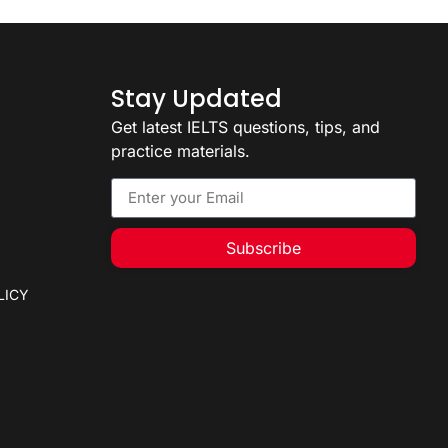
2
Stay Updated
Get latest IELTS questions, tips, and
practice materials.
Subscribe
LICY