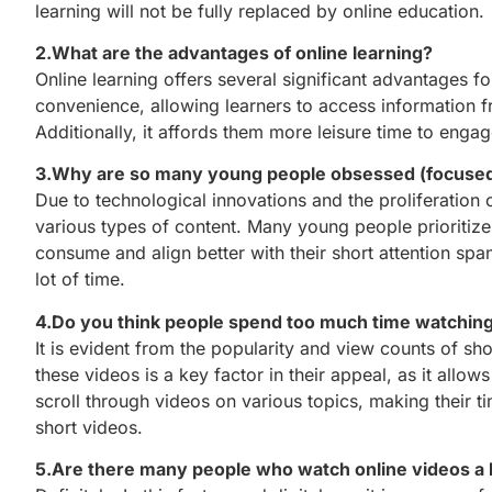
learning will not be fully replaced by online education.
2.What are the advantages of online learning?
Online learning offers several significant advantages fo
convenience, allowing learners to access information fro
Additionally, it affords them more leisure time to engage
3.Why are so many young people obsessed (focused
Due to technological innovations and the proliferation o
various types of content. Many young people prioritize
consume and align better with their short attention spa
lot of time.
4.Do you think people spend too much time watchin
It is evident from the popularity and view counts of s
these videos is a key factor in their appeal, as it allo
scroll through videos on various topics, making their 
short videos.
5.Are there many people who watch online videos a 