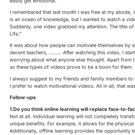
easily get emotional.
I remembered that last month I was free at my abode, s
is an ocean of knowledge, but I wanted to watch a vi
Suddenly, one video grabbed my attention. The title o
Life.”
It was about how people can motivate themselves by sk
decent teachers, ……… After watching this video, I start
worrying about what anyone else thought. Apart from t
so these types of videos prove to be a boon for them.
I always suggest to my friends and family members to 
I prefer to watch motivational videos. All in all, that w
Follow-ups
1.Do you think online learning will replace face-to-fa
Not at all. Individual learning will not completely tran
unique benefits. For example, it allows for the physica
Additionally, offline learning provides the opportunity