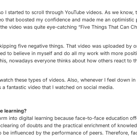
o I started to scroll through YouTube videos. As we know, t
deo that boosted my confidence and made me an optimistic 
f the video was quite eye-catching “Five Things That Can C
ipping five negative things. That video was uploaded by o
ed to believe in myself and do all my work with more positi
his, nowadays everyone thinks about how others react to th
watch these types of videos. Also, whenever I feel down in
as a fantastic video that I watched on social media.
ce learning?
sform into digital learning because face-to-face education o
l clearing of doubts and the practical enrichment of knowle
 to be influenced by the performance of peers. Therefore, fa