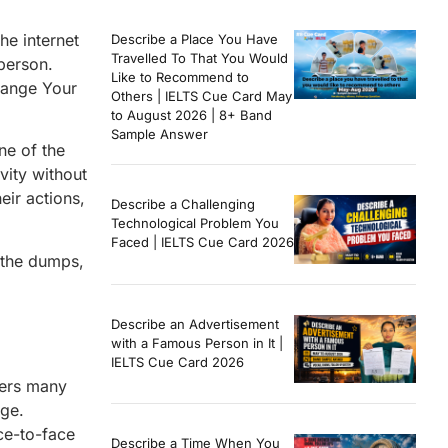
he internet
Describe a Place You Have
Travelled To That You Would
person.
Like to Recommend to
hange Your
Others | IELTS Cue Card May
to August 2026 | 8+ Band
Sample Answer
ne of the
vity without
eir actions,
Describe a Challenging
Technological Problem You
Faced | IELTS Cue Card 2026
 the dumps,
Describe an Advertisement
with a Famous Person in It |
IELTS Cue Card 2026
ffers many
dge.
ce-to-face
Describe a Time When You