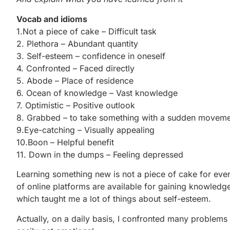
Vocab and idioms
1.Not a piece of cake – Difficult task
2. Plethora – Abundant quantity
3. Self-esteem – confidence in oneself
4. Confronted – Faced directly
5. Abode – Place of residence
6. Ocean of knowledge – Vast knowledge
7. Optimistic – Positive outlook
8. Grabbed – to take something with a sudden movem
9.Eye-catching – Visually appealing
10.Boon – Helpful benefit
11. Down in the dumps – Feeling depressed
Learning something new is not a piece of cake for ever
of online platforms are available for gaining knowledg
which taught me a lot of things about self-esteem.
Actually, on a daily basis, I confronted many problems