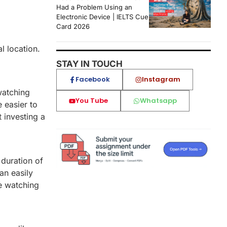
Had a Problem Using an
Electronic Device | IELTS Cue
Card 2026
l location.
STAY IN TOUCH
Facebook
Instagram
watching
You Tube
Whatsapp
 easier to
 investing a
 duration of
an easily
ze watching