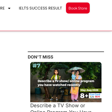
RE
IELTS SUCCESS RESULT
Book Store
DON'T MISS
Describe a TV Show or