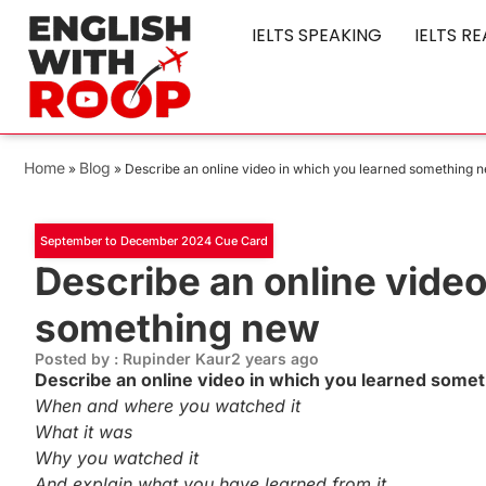
IELTS SPEAKING
IELTS R
Home
Blog
»
»
Describe an online video in which you learned something 
September to December 2024 Cue Card
Describe an online video
something new
Posted by : Rupinder Kaur
2 years ago
Describe an online video in which you learned som
When and where you watched it
What it was
Why you watched it
And explain what you have learned from it