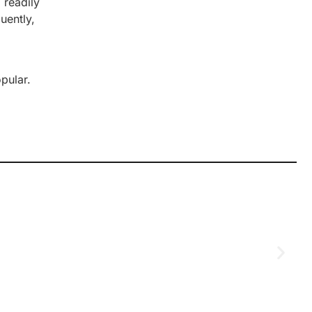
 readily
uently,
pular.
D