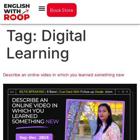
Book Store
Tag:
Digital
Learning
Describe an online video in which you learned something new