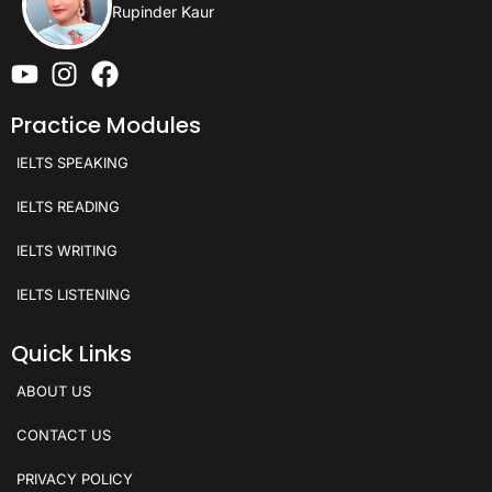
Rupinder Kaur
Practice Modules
IELTS SPEAKING
IELTS READING
IELTS WRITING
IELTS LISTENING
Quick Links
ABOUT US
CONTACT US
PRIVACY POLICY