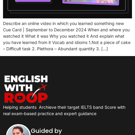
Describe an online video in which you learned something new
Cue Card | September to December 2024 When and where you
watched it What it was Why you watched it And explain what
you have learned from it Vocab and idioms 1.Not a piece of cake
– Difficult task 2. Plethora – Abundant quantity 3. […]
Helping students
Archieve their target IELTS band Score with
real exam-based practice and expert guidance
Guided by