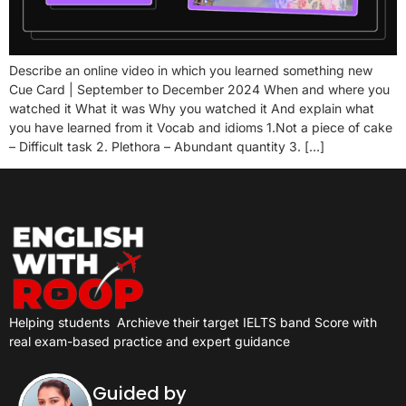
Describe an online video in which you learned something new
Cue Card | September to December 2024 When and where you
watched it What it was Why you watched it And explain what
you have learned from it Vocab and idioms 1.Not a piece of cake
– Difficult task 2. Plethora – Abundant quantity 3. […]
Helping students
Archieve their target IELTS band Score with
real exam-based practice and expert guidance
Guided by