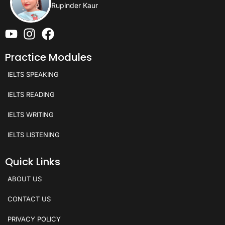
Rupinder Kaur
Practice Modules
IELTS SPEAKING
IELTS READING
IELTS WRITING
IELTS LISTENING
Quick Links
ABOUT US
CONTACT US
PRIVACY POLICY