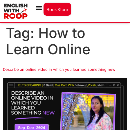
Book Store
Tag:
How to
Learn Online
Describe an online video in which you learned something new