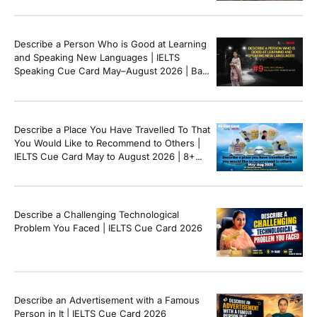
Describe a Person Who is Good at Learning
and Speaking New Languages | IELTS
Speaking Cue Card May–August 2026 | Band
8+ Sample Answer
Describe a Place You Have Travelled To That
You Would Like to Recommend to Others |
IELTS Cue Card May to August 2026 | 8+
Band Sample Answer
Describe a Challenging Technological
Problem You Faced | IELTS Cue Card 2026
Describe an Advertisement with a Famous
Person in It | IELTS Cue Card 2026