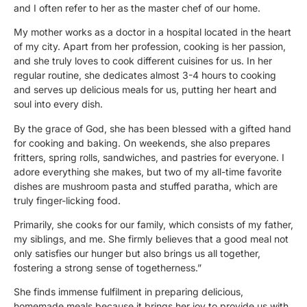
and I often refer to her as the master chef of our home.
My mother works as a doctor in a hospital located in the heart
of my city. Apart from her profession, cooking is her passion,
and she truly loves to cook different cuisines for us. In her
regular routine, she dedicates almost 3-4 hours to cooking
and serves up delicious meals for us, putting her heart and
soul into every dish.
By the grace of God, she has been blessed with a gifted hand
for cooking and baking. On weekends, she also prepares
fritters, spring rolls, sandwiches, and pastries for everyone. I
adore everything she makes, but two of my all-time favorite
dishes are mushroom pasta and stuffed paratha, which are
truly finger-licking food.
Primarily, she cooks for our family, which consists of my father,
my siblings, and me. She firmly believes that a good meal not
only satisfies our hunger but also brings us all together,
fostering a strong sense of togetherness.”
She finds immense fulfilment in preparing delicious,
homemade meals because it brings her joy to provide us with