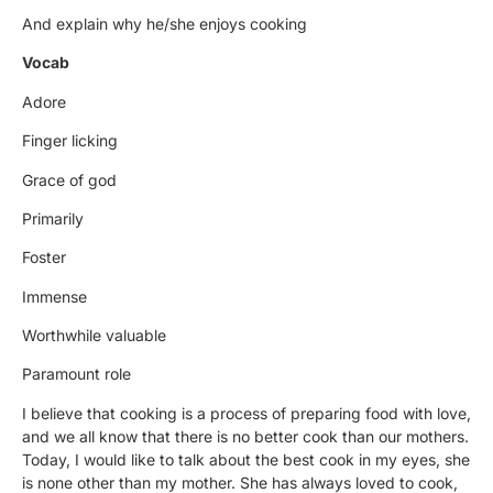
And explain why he/she enjoys cooking
Vocab
Adore
Finger licking
Grace of god
Primarily
Foster
Immense
Worthwhile valuable
Paramount role
I believe that cooking is a process of preparing food with love,
and we all know that there is no better cook than our mothers.
Today, I would like to talk about the best cook in my eyes, she
is none other than my mother. She has always loved to cook,