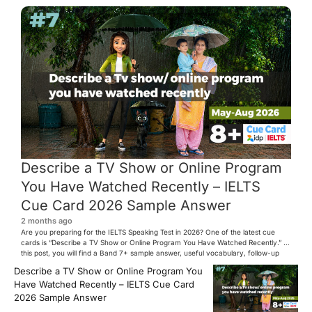
Describe a TV Show or Online Program
You Have Watched Recently – IELTS
Cue Card 2026 Sample Answer
2 months ago
Are you preparing for the IELTS Speaking Test in 2026? One of the latest cue
cards is “Describe a TV Show or Online Program You Have Watched Recently.” In
this post, you will find a Band 7+ sample answer, useful vocabulary, follow-up
questions, and speaking tips to help you perform confidently in the IELTS exam.
Describe a TV Show or Online Program You
[…]
Have Watched Recently – IELTS Cue Card
2026 Sample Answer