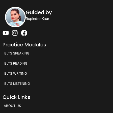
Guided by
Rupinder Kaur
Practice Modules
IELTS SPEAKING
IELTS READING
IELTS WRITING
IELTS LISTENING
Quick Links
ABOUT US