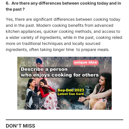
6. Are there any differences between cooking today and in
the past ?
Yes, there are significant differences between cooking today
and in the past. Modern cooking benefits from advanced
kitchen appliances, quicker cooking methods, and access to
a wider variety of ingredients, while in the past, cooking relied
more on traditional techniques and locally sourced
ingredients, often taking longer time to prepare meals.
DON'T MISS