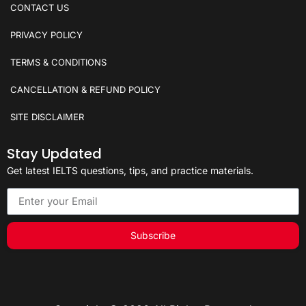
CONTACT US
PRIVACY POLICY
TERMS & CONDITIONS
CANCELLATION & REFUND POLICY
SITE DISCLAIMER
Stay Updated
Get latest IELTS questions, tips, and practice materials.
Subscribe