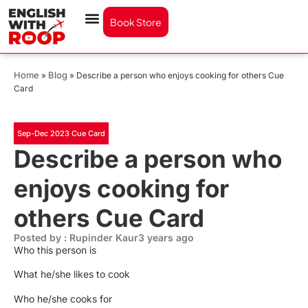
Book Store
Home
Blog
»
»
Describe a person who enjoys cooking for others Cue
Card
Sep-Dec 2023 Cue Card
Describe a person who
enjoys cooking for
others Cue Card
Posted by : Rupinder Kaur
3 years ago
Who this person is
What he/she likes to cook
Who he/she cooks for