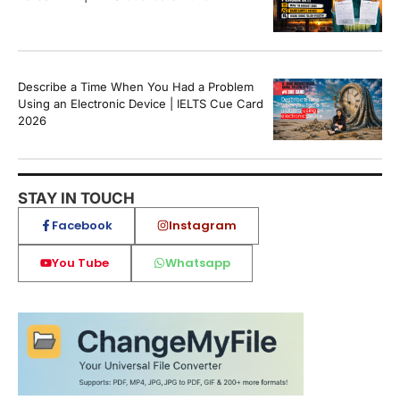
Describe a Time When You Had a Problem
Using an Electronic Device | IELTS Cue Card
2026
STAY IN TOUCH
Facebook
Instagram
You Tube
Whatsapp