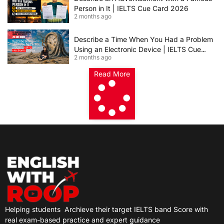
Person in It | IELTS Cue Card 2026
2 months ago
Describe a Time When You Had a Problem
Using an Electronic Device | IELTS Cue
2 months ago
Card 2026
Read More
Helping students
Archieve their target IELTS band Score with
real exam-based practice and expert guidance