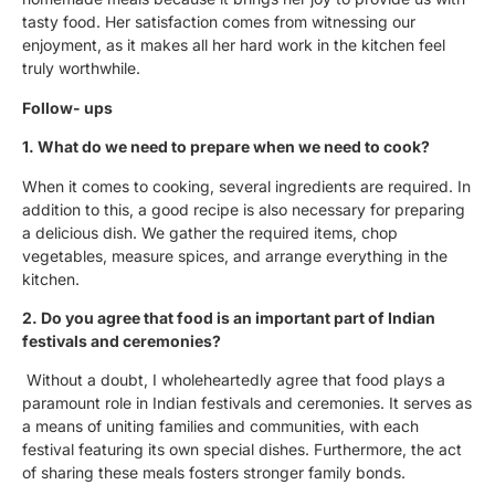
tasty food. Her satisfaction comes from witnessing our
enjoyment, as it makes all her hard work in the kitchen feel
truly worthwhile.
Follow- ups
1. What do we need to prepare when we need to cook?
When it comes to cooking, several ingredients are required. In
addition to this, a good recipe is also necessary for preparing
a delicious dish. We gather the required items, chop
vegetables, measure spices, and arrange everything in the
kitchen.
2. Do you agree that food is an important part of Indian
festivals and ceremonies?
Without a doubt, I wholeheartedly agree that food plays a
paramount role in Indian festivals and ceremonies. It serves as
a means of uniting families and communities, with each
festival featuring its own special dishes. Furthermore, the act
of sharing these meals fosters stronger family bonds.