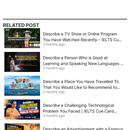
RELATED POST
Describe a TV Show or Online Program
You Have Watched Recently – IELTS Cue
2 months ago
Card 2026 Sample Answer
Describe a Person Who is Good at
Learning and Speaking New Languages |
2 months ago
IELTS Speaking Cue Card May–August
2026 | Band 8+ Sample Answer
Describe a Place You Have Travelled To
That You Would Like to Recommend to
2 months ago
Others | IELTS Cue Card May to August
2026 | 8+ Band Sample Answer
Describe a Challenging Technological
Problem You Faced | IELTS Cue Card
2 months ago
2026
Describe an Advertisement with a Famous