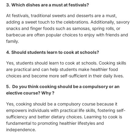
3. Which dishes are a must at festivals?
At festivals, traditional sweets and desserts are a must,
adding a sweet touch to the celebrations. Additionally, savory
snacks and finger foods such as samosas, spring rolls, or
barbecue are often popular choices to enjoy with friends and
family.
4. Should students learn to cook at schools?
Yes, students should learn to cook at schools. Cooking skills
are practical and can help students make healthier food
choices and become more self-sufficient in their daily lives.
5. Do you think cooking should be a compulsory or an
elective course? Why ?
Yes, cooking should be a compulsory course because it
empowers individuals with practical life skills, fostering self-
sufficiency and better dietary choices. Learning to cook is
fundamental to promoting healthier lifestyles and
independence.