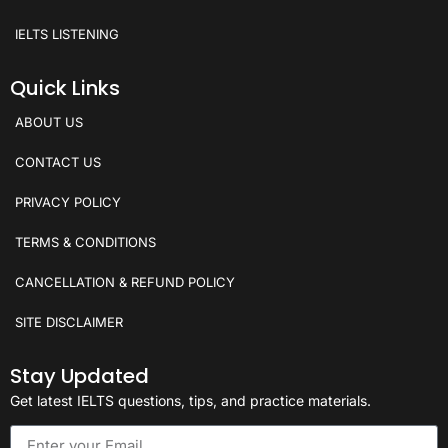
IELTS LISTENING
Quick Links
ABOUT US
CONTACT US
PRIVACY POLICY
TERMS & CONDITIONS
CANCELLATION & REFUND POLICY
SITE DISCLAIMER
Stay Updated
Get latest IELTS questions, tips, and practice materials.