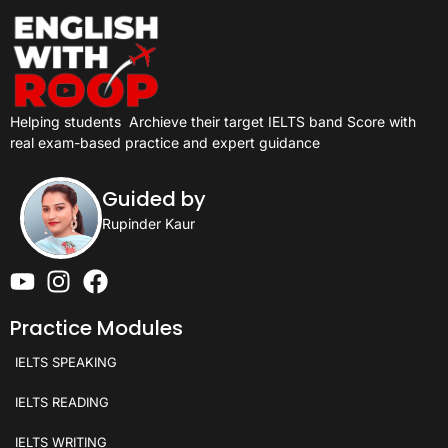
Helping students
Archieve their target IELTS band Score with
real exam-based practice and expert guidance
Guided by
Rupinder Kaur
Practice Modules
IELTS SPEAKING
IELTS READING
IELTS WRITING