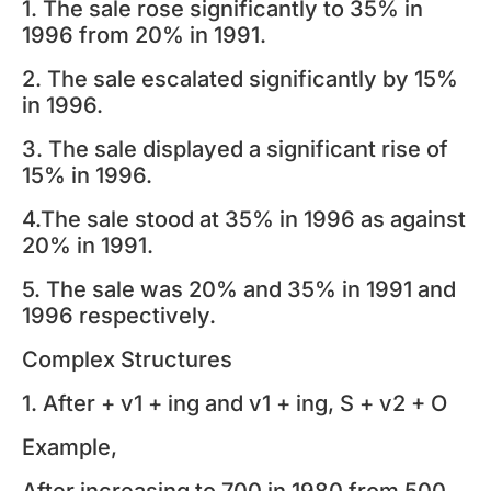
1. The sale rose significantly to 35% in
1996 from 20% in 1991.
2. The sale escalated significantly by 15%
in 1996.
3. The sale displayed a significant rise of
15% in 1996.
4.The sale stood at 35% in 1996 as against
20% in 1991.
5. The sale was 20% and 35% in 1991 and
1996 respectively.
Complex Structures
1. After + v1 + ing and v1 + ing, S + v2 + O
Example,
After increasing to 700 in 1980 from 500