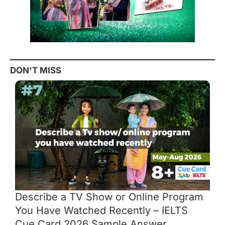
DON'T MISS
Describe a TV Show or Online Program
You Have Watched Recently – IELTS
Cue Card 2026 Sample Answer