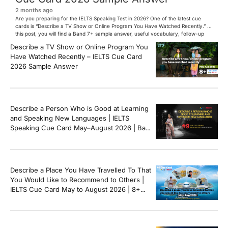
2 months ago
Are you preparing for the IELTS Speaking Test in 2026? One of the latest cue
cards is “Describe a TV Show or Online Program You Have Watched Recently.” In
this post, you will find a Band 7+ sample answer, useful vocabulary, follow-up
questions, and speaking tips to help you perform confidently in the IELTS exam.
Describe a TV Show or Online Program You
[…]
Have Watched Recently – IELTS Cue Card
2026 Sample Answer
Describe a Person Who is Good at Learning
and Speaking New Languages | IELTS
Speaking Cue Card May–August 2026 | Band
8+ Sample Answer
Describe a Place You Have Travelled To That
You Would Like to Recommend to Others |
IELTS Cue Card May to August 2026 | 8+
Band Sample Answer