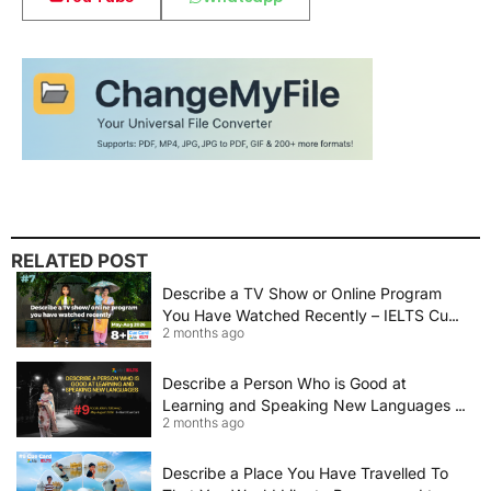
RELATED POST
Describe a TV Show or Online Program
You Have Watched Recently – IELTS Cue
2 months ago
Card 2026 Sample Answer
Describe a Person Who is Good at
Learning and Speaking New Languages |
2 months ago
IELTS Speaking Cue Card May–August
2026 | Band 8+ Sample Answer
Describe a Place You Have Travelled To