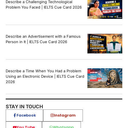
Describe a Challenging Technological
Problem You Faced | IELTS Cue Card 2026
Describe an Advertisement with a Famous
Person in It | IELTS Cue Card 2026
Describe a Time When You Had a Problem
Using an Electronic Device | IELTS Cue Card
2026
STAY IN TOUCH
Facebook
Instagram
You Tube
Whatsapp