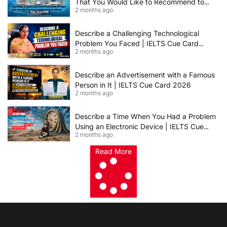
That You Would Like to Recommend to
2 months ago
Others | IELTS Cue Card May to August
2026 | 8+ Band Sample Answer
Describe a Challenging Technological
Problem You Faced | IELTS Cue Card
2 months ago
2026
Describe an Advertisement with a Famous
Person in It | IELTS Cue Card 2026
2 months ago
Describe a Time When You Had a Problem
Using an Electronic Device | IELTS Cue
2 months ago
Card 2026
Read More