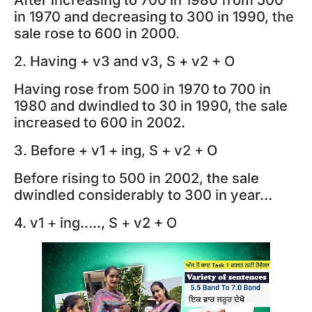
in 1970 and decreasing to 300 in 1990, the
sale rose to 600 in 2000.
2. Having + v3 and v3, S + v2 + O
Having rose from 500 in 1970 to 700 in
1980 and dwindled to 30 in 1990, the sale
increased to 600 in 2002.
3. Before + v1 + ing, S + v2 + O
Before rising to 500 in 2002, the sale
dwindled considerably to 300 in year…
4. v1 + ing….., S + v2 + O