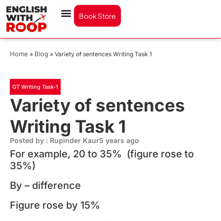
Book Store
Home
Blog
»
»
Variety of sentences Writing Task 1
GT Writing Task-1
Variety of sentences
Writing Task 1
Posted by : Rupinder Kaur
5 years ago
For example, 20 to 35% (figure rose to
35%)
By – difference
Figure rose by 15%