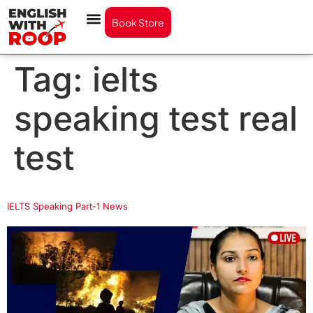
Book Store
Tag:
ielts
speaking test real
test
IELTS Speaking Part-1 News