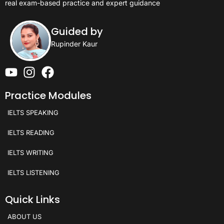
real exam-based practice and expert guidance
Guided by
Rupinder Kaur
Practice Modules
IELTS SPEAKING
IELTS READING
IELTS WRITING
IELTS LISTENING
Quick Links
ABOUT US