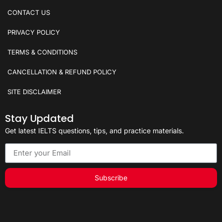
CONTACT US
PRIVACY POLICY
TERMS & CONDITIONS
CANCELLATION & REFUND POLICY
SITE DISCLAIMER
Stay Updated
Get latest IELTS questions, tips, and practice materials.
Subscribe