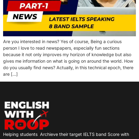
Are you interested in news? Yes of course, Being a curious
person I love to read newspapers, especially fun sections
because it not only improves my horizon of knowledge but also
gives me information on what is going on around the world. How
do you usually find news? Actually, in this technical epoch, there
are […]
Helping students
Archieve their target IELTS band Score with