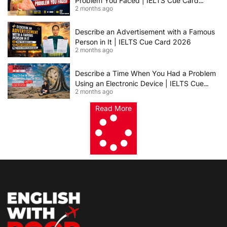
Problem You Faced | IELTS Cue Card
2 months ago
2026
Describe an Advertisement with a Famous
Person in It | IELTS Cue Card 2026
2 months ago
Describe a Time When You Had a Problem
Using an Electronic Device | IELTS Cue
2 months ago
Card 2026
Read More