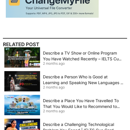
RELATED POST
Describe a TV Show or Online Program
You Have Watched Recently – IELTS Cue
2 months ago
Card 2026 Sample Answer
Describe a Person Who is Good at
Learning and Speaking New Languages |
2 months ago
IELTS Speaking Cue Card May–August
2026 | Band 8+ Sample Answer
Describe a Place You Have Travelled To
That You Would Like to Recommend to
2 months ago
Others | IELTS Cue Card May to August
2026 | 8+ Band Sample Answer
Describe a Challenging Technological