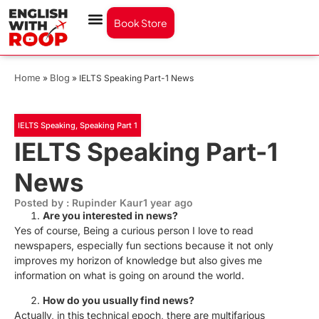
Book Store
Home
Blog
»
»
IELTS Speaking Part-1 News
IELTS Speaking
,
Speaking Part 1
IELTS Speaking Part-1
News
Posted by : Rupinder Kaur
1 year ago
Are you interested in news?
Yes of course, Being a curious person I love to read
newspapers, especially fun sections because it not only
improves my horizon of knowledge but also gives me
information on what is going on around the world.
How do you usually find news?
Actually, in this technical epoch, there are multifarious