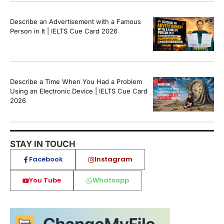
Describe an Advertisement with a Famous
Person in It | IELTS Cue Card 2026
Describe a Time When You Had a Problem
Using an Electronic Device | IELTS Cue Card
2026
STAY IN TOUCH
Facebook
Instagram
You Tube
Whatsapp