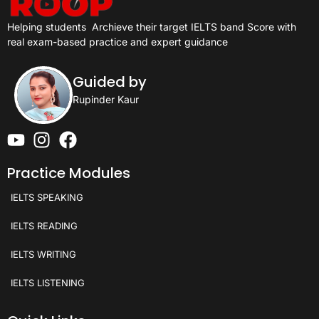
Helping students
Archieve their target IELTS band Score with
real exam-based practice and expert guidance
Guided by
Rupinder Kaur
Practice Modules
IELTS SPEAKING
IELTS READING
IELTS WRITING
IELTS LISTENING