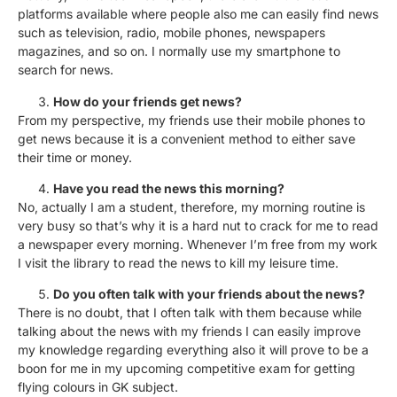
platforms available where people also me can easily find news
such as television, radio, mobile phones, newspapers
magazines, and so on. I normally use my smartphone to
search for news.
How do your friends get news?
From my perspective, my friends use their mobile phones to
get news because it is a convenient method to either save
their time or money.
Have you read the news this morning?
No, actually I am a student, therefore, my morning routine is
very busy so that’s why it is a hard nut to crack for me to read
a newspaper every morning. Whenever I’m free from my work
I visit the library to read the news to kill my leisure time.
Do you often talk with your friends about the news?
There is no doubt, that I often talk with them because while
talking about the news with my friends I can easily improve
my knowledge regarding everything also it will prove to be a
boon for me in my upcoming competitive exam for getting
flying colours in GK subject.