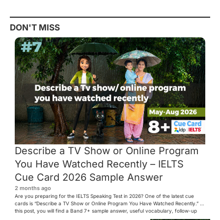
DON'T MISS
Describe a TV Show or Online Program
You Have Watched Recently – IELTS
Cue Card 2026 Sample Answer
2 months ago
Are you preparing for the IELTS Speaking Test in 2026? One of the latest cue
cards is “Describe a TV Show or Online Program You Have Watched Recently.” In
this post, you will find a Band 7+ sample answer, useful vocabulary, follow-up
questions, and speaking tips to help you perform confidently in the IELTS exam.