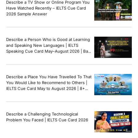
Describe a TV Show or Online Program You
[…]
Have Watched Recently – IELTS Cue Card
2026 Sample Answer
Describe a Person Who is Good at Learning
and Speaking New Languages | IELTS
Speaking Cue Card May–August 2026 | Band
8+ Sample Answer
Describe a Place You Have Travelled To That
You Would Like to Recommend to Others |
IELTS Cue Card May to August 2026 | 8+
Band Sample Answer
Describe a Challenging Technological
Problem You Faced | IELTS Cue Card 2026