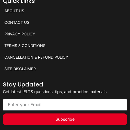
Quick Links
ABOUT US
CONTACT US
PRIVACY POLICY
TERMS & CONDITIONS
CANCELLATION & REFUND POLICY
SITE DISCLAIMER
Stay Updated
Get latest IELTS questions, tips, and practice materials.
Subscribe