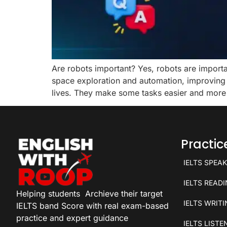
Are robots important? Yes, robots are importan
space exploration and automation, improving e
lives. They make some tasks easier and more
Practi
IELTS SPEA
IELTS READ
Helping students
Archieve their target
IELTS WRIT
IELTS band Score with real exam-based
practice and expert guidance
IELTS LISTE