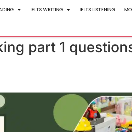
EADING
IELTS WRITING
IELTS LISTENING
MO
king part 1 questio