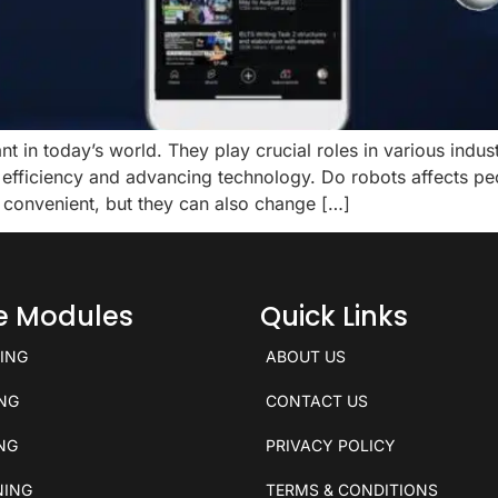
t in today’s world. They play crucial roles in various indu
fficiency and advancing technology. Do robots affects peop
 convenient, but they can also change […]
ce Modules
Quick Links
KING
ABOUT US
ING
CONTACT US
ING
PRIVACY POLICY
NING
TERMS & CONDITIONS