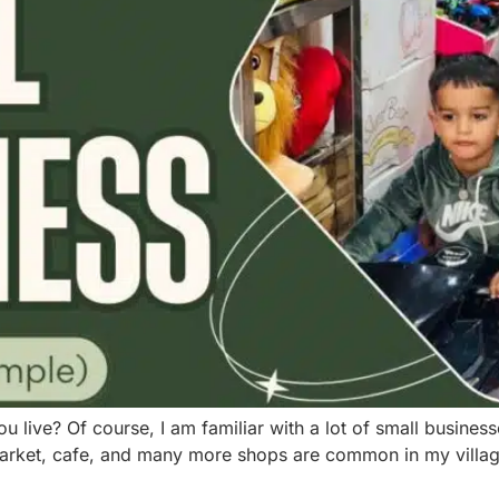
ive? Of course, I am familiar with a lot of small business
oth market, cafe, and many more shops are common in my vill