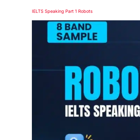
IELTS Speaking Part 1 Robots