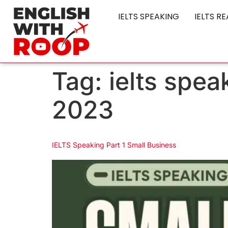
IELTS SPEAKING
IELTS R
Tag:
ielts spea
2023
IELTS Speaking Part 1 Small Business