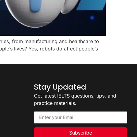
stries, from manufacturing and healthcare to
le’s lives? Yes, robots do affect people’s
Stay Updated
Get latest IELTS questions, tips, and
practice materials.
Subscribe