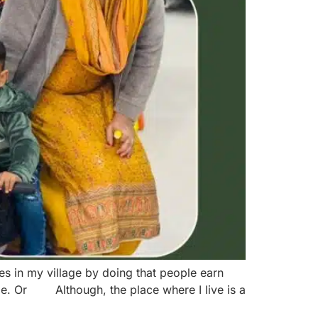
es in my village by doing that people earn
age. Or Although, the place where I live is a