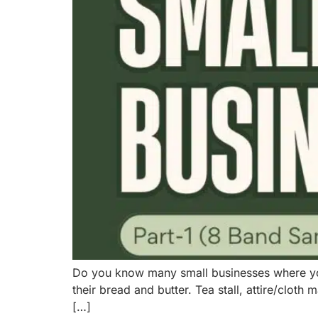
Do you know many small businesses where you l
their bread and butter. Tea stall, attire/cl
[…]