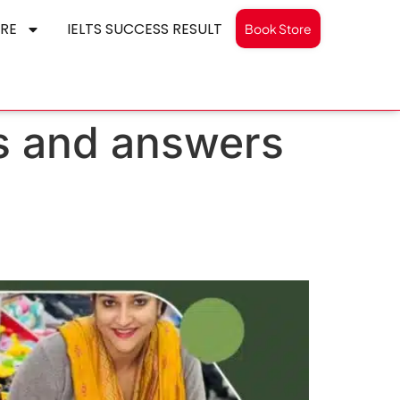
RE
IELTS SUCCESS RESULT
Book Store
ns and answers