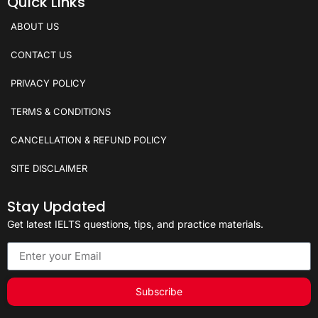
Quick Links
ABOUT US
CONTACT US
PRIVACY POLICY
TERMS & CONDITIONS
CANCELLATION & REFUND POLICY
SITE DISCLAIMER
Stay Updated
Get latest IELTS questions, tips, and practice materials.
Subscribe