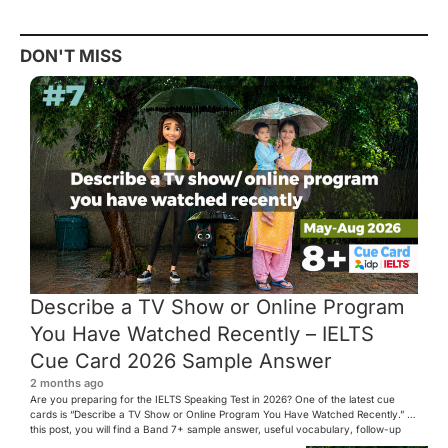
DON'T MISS
Describe a TV Show or Online Program
You Have Watched Recently – IELTS
Cue Card 2026 Sample Answer
2 months ago
Are you preparing for the IELTS Speaking Test in 2026? One of the latest cue
cards is “Describe a TV Show or Online Program You Have Watched Recently.” In
this post, you will find a Band 7+ sample answer, useful vocabulary, follow-up
questions, and speaking tips to help you perform confidently in the IELTS exam.