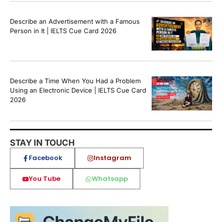
Describe an Advertisement with a Famous
Person in It | IELTS Cue Card 2026
Describe a Time When You Had a Problem
Using an Electronic Device | IELTS Cue Card
2026
STAY IN TOUCH
Facebook
Instagram
You Tube
Whatsapp