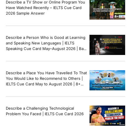
Describe a TV Show or Online Program You
[…]
Have Watched Recently – IELTS Cue Card
2026 Sample Answer
Describe a Person Who is Good at Learning
and Speaking New Languages | IELTS
Speaking Cue Card May–August 2026 | Band
8+ Sample Answer
Describe a Place You Have Travelled To That
You Would Like to Recommend to Others |
IELTS Cue Card May to August 2026 | 8+
Band Sample Answer
Describe a Challenging Technological
Problem You Faced | IELTS Cue Card 2026