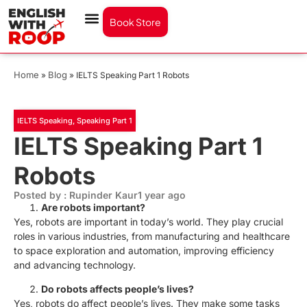
Book Store
Home
Blog
»
»
IELTS Speaking Part 1 Robots
IELTS Speaking
,
Speaking Part 1
IELTS Speaking Part 1
Robots
Posted by : Rupinder Kaur
1 year ago
Are robots important?
Yes, robots are important in today’s world. They play crucial
roles in various industries, from manufacturing and healthcare
to space exploration and automation, improving efficiency
and advancing technology.
Do robots affects people’s lives?
Yes, robots do affect people’s lives. They make some tasks