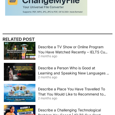
RELATED POST
Describe a TV Show or Online Program
You Have Watched Recently – IELTS Cue
2 months ago
Card 2026 Sample Answer
Describe a Person Who is Good at
Learning and Speaking New Languages |
2 months ago
IELTS Speaking Cue Card May–August
2026 | Band 8+ Sample Answer
Describe a Place You Have Travelled To
That You Would Like to Recommend to
2 months ago
Others | IELTS Cue Card May to August
2026 | 8+ Band Sample Answer
Describe a Challenging Technological