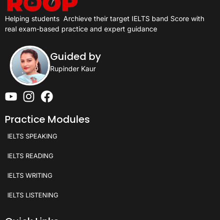
Helping students
Archieve their target IELTS band Score with
real exam-based practice and expert guidance
Guided by
Rupinder Kaur
Practice Modules
IELTS SPEAKING
IELTS READING
IELTS WRITING
IELTS LISTENING