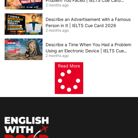
Problem You Faced | IELTS Cue Card
2 months ago
2026
Describe an Advertisement with a Famous
Person in It | IELTS Cue Card 2026
2 months ago
Describe a Time When You Had a Problem
Using an Electronic Device | IELTS Cue
2 months ago
Card 2026
Read More