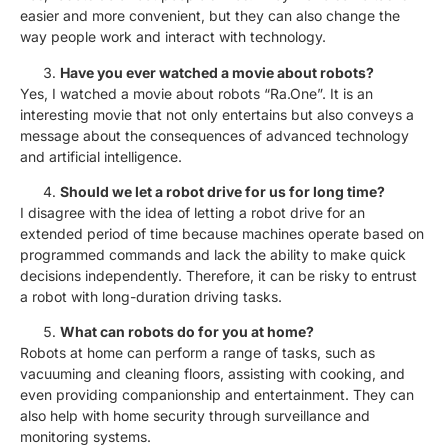
easier and more convenient, but they can also change the
way people work and interact with technology.
Have you ever watched a movie about robots?
Yes, I watched a movie about robots “Ra.One”. It is an
interesting movie that not only entertains but also conveys a
message about the consequences of advanced technology
and artificial intelligence.
Should we let a robot drive for us for long time?
I disagree with the idea of letting a robot drive for an
extended period of time because machines operate based on
programmed commands and lack the ability to make quick
decisions independently. Therefore, it can be risky to entrust
a robot with long-duration driving tasks.
What can robots do for you at home?
Robots at home can perform a range of tasks, such as
vacuuming and cleaning floors, assisting with cooking, and
even providing companionship and entertainment. They can
also help with home security through surveillance and
monitoring systems.