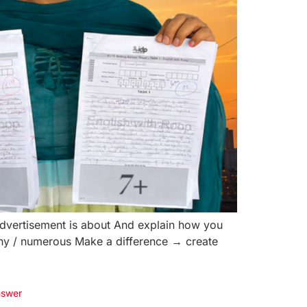
advertisement is about And explain how you
any / numerous Make a difference → create
nswer