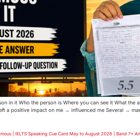
on in it Who the person is Where you can see it What the 
Left a positive impact on me → influenced me Several → m
g/Famous | IELTS Speaking Cue Card May to August 2026 | Band 7+ A