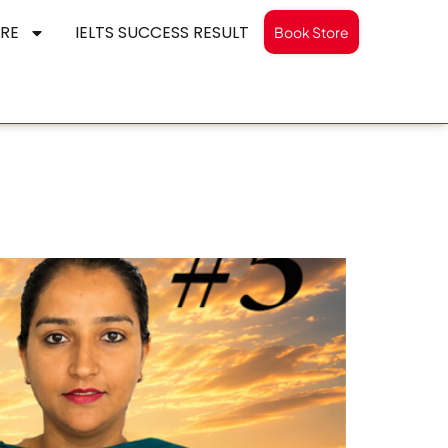
RE
IELTS SUCCESS RESULT
Book Store