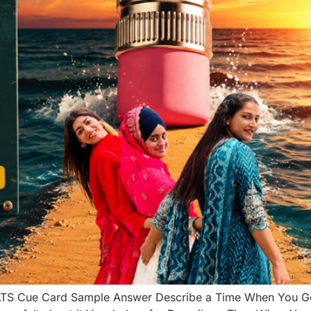
LTS Cue Card Sample Answer Describe a Time When You Go