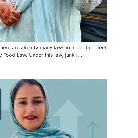
ere are already many laws in India, but I feel
hy Food Law. Under this law, junk […]