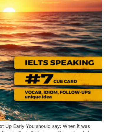
t Up Early You should say: When it was