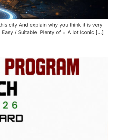
his city And explain why you think it is very
asy / Suitable Plenty of = A lot Iconic […]