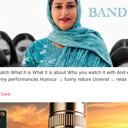
atch What it is What it is about Who you watch it with And 
funny performances Humour → funny nature Unwind → relax 
 Card