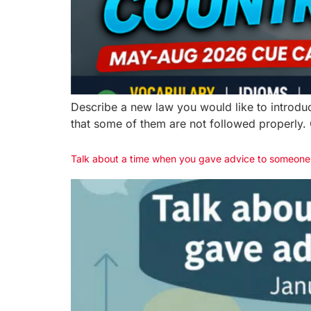
Describe a new law you would like to introduc
that some of them are not followed properly. O
Talk about a time when you gave advice to someon