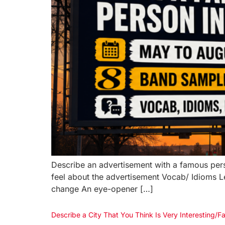
Describe an advertisement with a famous pers
feel about the advertisement Vocab/ Idioms 
change An eye-opener […]
Describe a City That You Think Is Very Interestin