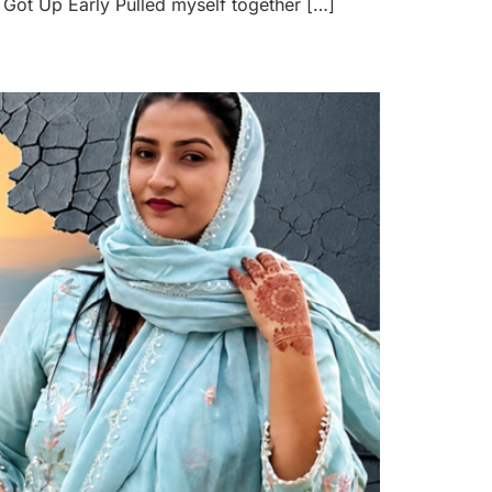
Got Up Early Pulled myself together […]