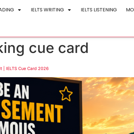
EADING
IELTS WRITING
IELTS LISTENING
MO
king cue card
It | IELTS Cue Card 2026