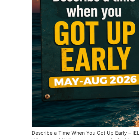
Describe a Time When You Got Up Early – IE