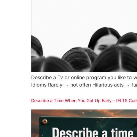
Describe a Tv or online program you like to w
Idioms Rarely → not often Hilarious acts → 
Describe a Time When You Got Up Early – IELTS Cue