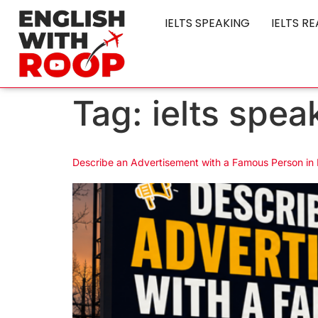
IELTS SPEAKING
IELTS R
Tag:
ielts spea
Describe an Advertisement with a Famous Person in 