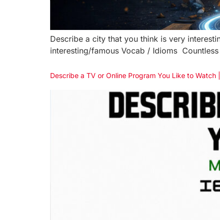
Describe a city that you think is very interes
interesting/famous Vocab / Idioms Countless 
Describe a TV or Online Program You Like to Watch