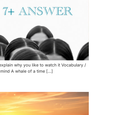
explain why you like to watch it Vocabulary /
mind A whale of a time […]