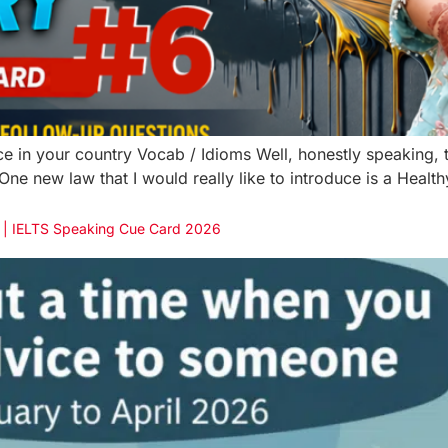
e in your country Vocab / Idioms Well, honestly speaking, th
ne new law that I would really like to introduce is a Healt
e | IELTS Speaking Cue Card 2026