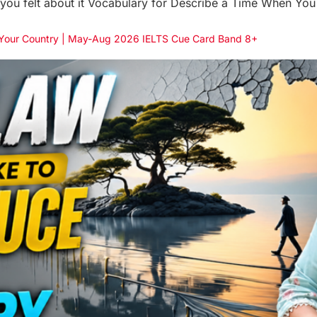
ou felt about it Vocabulary for Describe a Time When You 
n Your Country | May-Aug 2026 IELTS Cue Card Band 8+