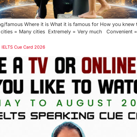
ting/famous Where it is What it is famous for How you knew t
cities = Many cities Extremely = Very much Convenient = E
 | IELTS Cue Card 2026