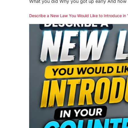
What you did Why you got up early And how y
Describe a New Law You Would Like to Introduce i