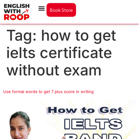
Book Store
Tag:
how to get
ielts certificate
without exam
Use formal words to get 7 plus score in writing