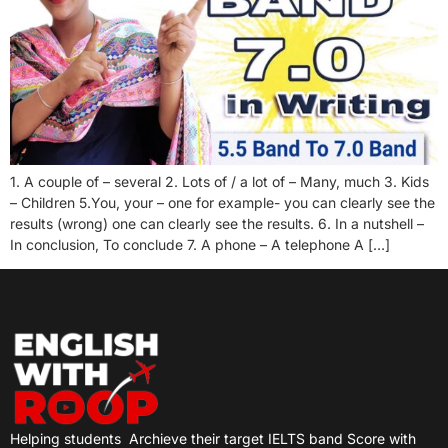
1. A couple of – several 2. Lots of / a lot of – Many, much 3. Kids
– Children 5.You, your – one for example- you can clearly see the
results (wrong) one can clearly see the results. 6. In a nutshell –
In conclusion, To conclude 7. A phone – A telephone A […]
Helping students
Archieve their target IELTS band Score with