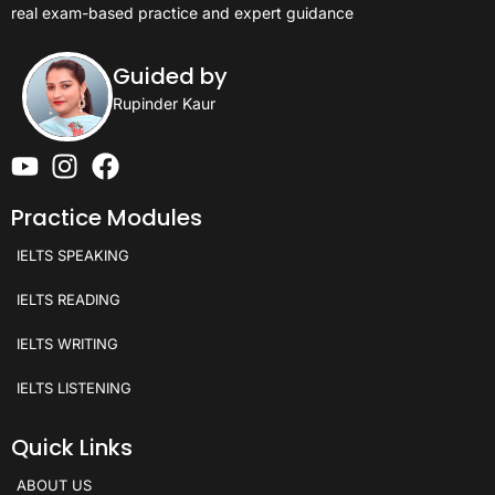
real exam-based practice and expert guidance
Guided by
Rupinder Kaur
Practice Modules
IELTS SPEAKING
IELTS READING
IELTS WRITING
IELTS LISTENING
Quick Links
ABOUT US