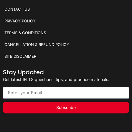
CONTACT US
PRIVACY POLICY
TERMS & CONDITIONS
CANCELLATION & REFUND POLICY
SITE DISCLAIMER
Stay Updated
Get latest IELTS questions, tips, and practice materials.
Subscribe