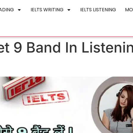
EADING
IELTS WRITING
IELTS LISTENING
MO
t 9 Band In Listeni