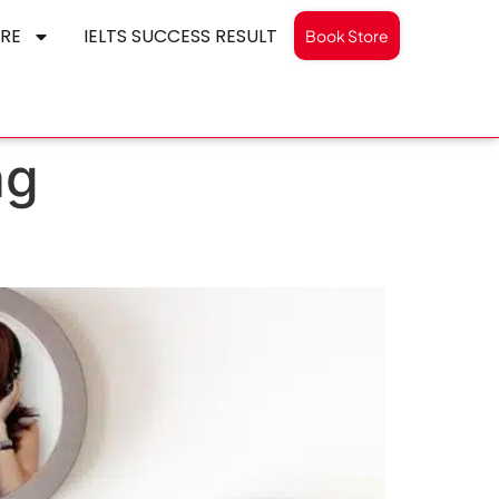
RE
IELTS SUCCESS RESULT
Book Store
ng