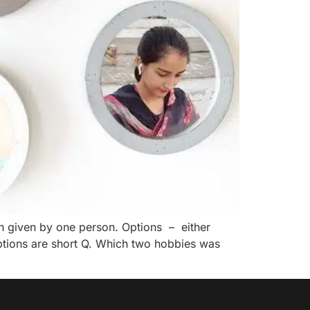
h given by one person. Options – either
options are short Q. Which two hobbies was