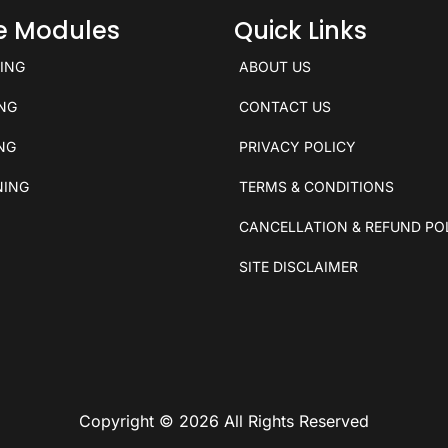
ce Modules
Quick Links
KING
ABOUT US
ING
CONTACT US
ING
PRIVACY POLICY
NING
TERMS & CONDITIONS
CANCELLATION & REFUND PO
SITE DISCLAIMER
Copyright © 2026 All Rights Reserved