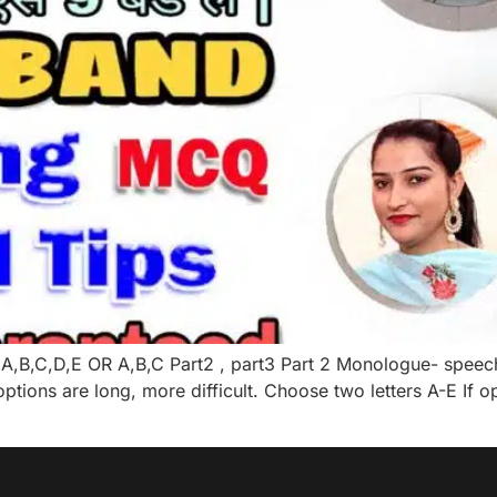
A,B,C,D,E OR A,B,C Part2 , part3 Part 2 Monologue- speec
tions are long, more difficult. Choose two letters A-E If 