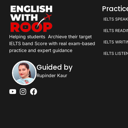
Practi
IELTS SPEA
IELTS READ
Helping students
Archieve their target
IELTS WRIT
IELTS band Score with real exam-based
practice and expert guidance
IELTS LISTE
Guided by
Rupinder Kaur