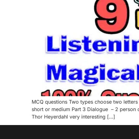
MCQ questions Two types choose two letters 
short or medium Part 3 Dialogue – 2 person op
Thor Heyerdahl very interesting […]