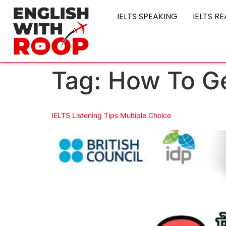
IELTS SPEAKING
IELTS R
Tag:
How To Ge
IELTS Listening Tips Multiple Choice