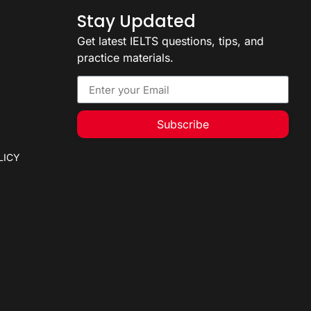
Stay Updated
Get latest IELTS questions, tips, and
practice materials.
Subscribe
LICY