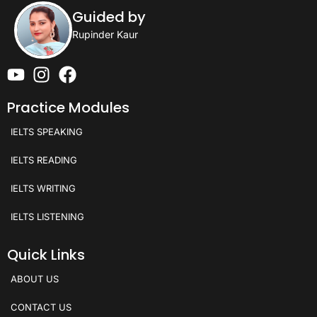
Guided by
Rupinder Kaur
Practice Modules
IELTS SPEAKING
IELTS READING
IELTS WRITING
IELTS LISTENING
Quick Links
ABOUT US
CONTACT US