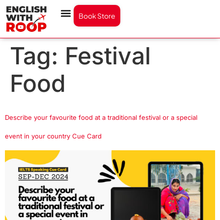
Book Store
Tag:
Festival
Food
Describe your favourite food at a traditional festival or a special
event in your country Cue Card