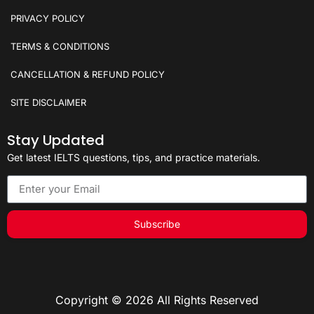
PRIVACY POLICY
TERMS & CONDITIONS
CANCELLATION & REFUND POLICY
SITE DISCLAIMER
Stay Updated
Get latest IELTS questions, tips, and practice materials.
Subscribe
Copyright © 2026 All Rights Reserved