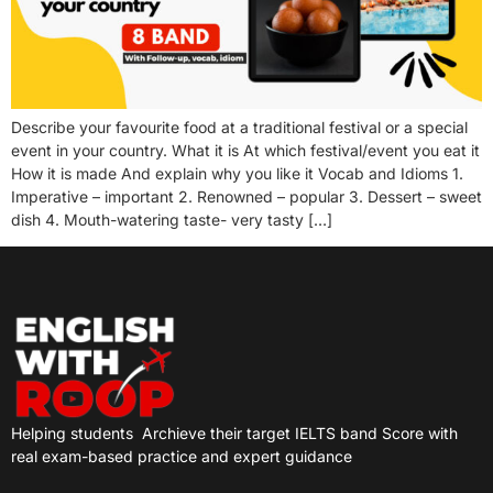
Describe your favourite food at a traditional festival or a special
event in your country. What it is At which festival/event you eat it
How it is made And explain why you like it Vocab and Idioms 1.
Imperative – important 2. Renowned – popular 3. Dessert – sweet
dish 4. Mouth-watering taste- very tasty […]
Helping students
Archieve their target IELTS band Score with
real exam-based practice and expert guidance