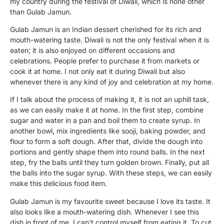
my country during the festival of Diwali, which is none other
than Gulab Jamun.
Gulab Jamun is an Indian dessert cherished for its rich and
mouth-watering taste. Diwali is not the only festival when it is
eaten; it is also enjoyed on different occasions and
celebrations. People prefer to purchase it from markets or
cook it at home. I not only eat it during Diwali but also
whenever there is any kind of joy and celebration at my home.
If I talk about the process of making it, it is not an uphill task,
as we can easily make it at home. In the first step, combine
sugar and water in a pan and boil them to create syrup. In
another bowl, mix ingredients like sooji, baking powder, and
flour to form a soft dough. After that, divide the dough into
portions and gently shape them into round balls. In the next
step, fry the balls until they turn golden brown. Finally, put all
the balls into the sugar syrup. With these steps, we can easily
make this delicious food item.
Gulab Jamun is my favourite sweet because I love its taste. It
also looks like a mouth-watering dish. Whenever I see this
dish in front of me, I can’t control myself from eating it. To cut