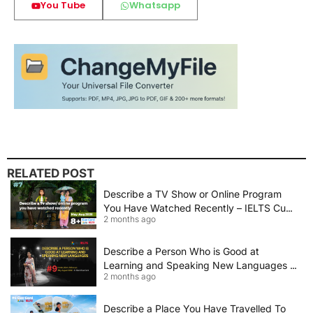
You Tube
Whatsapp
RELATED POST
Describe a TV Show or Online Program
You Have Watched Recently – IELTS Cue
2 months ago
Card 2026 Sample Answer
Describe a Person Who is Good at
Learning and Speaking New Languages |
2 months ago
IELTS Speaking Cue Card May–August
2026 | Band 8+ Sample Answer
Describe a Place You Have Travelled To