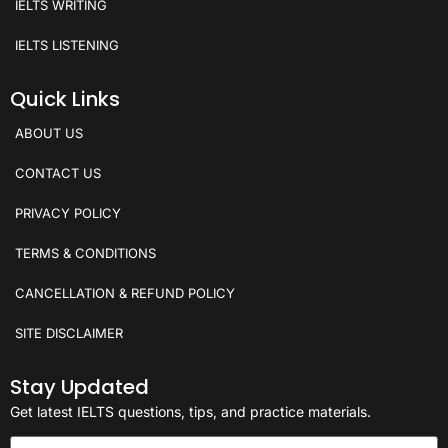
IELTS WRITING
IELTS LISTENING
Quick Links
ABOUT US
CONTACT US
PRIVACY POLICY
TERMS & CONDITIONS
CANCELLATION & REFUND POLICY
SITE DISCLAIMER
Stay Updated
Get latest IELTS questions, tips, and practice materials.