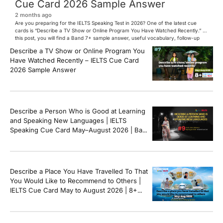
Cue Card 2026 Sample Answer
2 months ago
Are you preparing for the IELTS Speaking Test in 2026? One of the latest cue
cards is “Describe a TV Show or Online Program You Have Watched Recently.” In
this post, you will find a Band 7+ sample answer, useful vocabulary, follow-up
questions, and speaking tips to help you perform confidently in the IELTS exam.
Describe a TV Show or Online Program You
[…]
Have Watched Recently – IELTS Cue Card
2026 Sample Answer
Describe a Person Who is Good at Learning
and Speaking New Languages | IELTS
Speaking Cue Card May–August 2026 | Band
8+ Sample Answer
Describe a Place You Have Travelled To That
You Would Like to Recommend to Others |
IELTS Cue Card May to August 2026 | 8+
Band Sample Answer