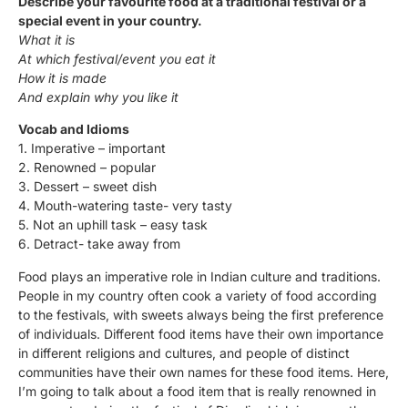
Describe your favourite food at a traditional festival or a
special event in your country.
What it is
At which festival/event you eat it
How it is made
And explain why you like it
Vocab and Idioms
1. Imperative – important
2. Renowned – popular
3. Dessert – sweet dish
4. Mouth-watering taste- very tasty
5. Not an uphill task – easy task
6. Detract- take away from
Food plays an imperative role in Indian culture and traditions.
People in my country often cook a variety of food according
to the festivals, with sweets always being the first preference
of individuals. Different food items have their own importance
in different religions and cultures, and people of distinct
communities have their own names for these food items. Here,
I’m going to talk about a food item that is really renowned in