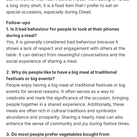
a long story short, it is a food item that I prefer to eat on
special occasions, especially during Diwali.
Follow-ups
1. Is it bad behaviour for people to look at their phones
during a meal?
Yes, it is generally considered bad behaviour because it
shows a lack of respect and engagement with others at the
table. It can detract from meaningful conversations and the
social experience of sharing a meal.
2. Why do people like to have a big meal at traditional
festivals or big events?
People enjoy having a big meal at traditional festivals or big
events for several reasons. It often serves as a way to
celebrate and mark the significance of the occasion, bringing
people together in a shared experience. Additionally, these
meals are often rich in cultural traditions and symbolize
abundance and prosperity. Sharing a hearty meal can also
enhance the sense of community and joy during festive times.
3. Do most people prefer vegetables bought from