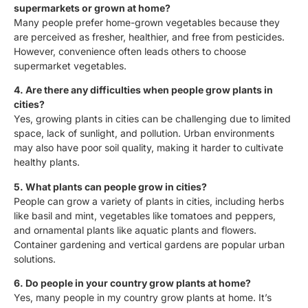
supermarkets or grown at home?
Many people prefer home-grown vegetables because they
are perceived as fresher, healthier, and free from pesticides.
However, convenience often leads others to choose
supermarket vegetables.
4. Are there any difficulties when people grow plants in
cities?
Yes, growing plants in cities can be challenging due to limited
space, lack of sunlight, and pollution. Urban environments
may also have poor soil quality, making it harder to cultivate
healthy plants.
5. What plants can people grow in cities?
People can grow a variety of plants in cities, including herbs
like basil and mint, vegetables like tomatoes and peppers,
and ornamental plants like aquatic plants and flowers.
Container gardening and vertical gardens are popular urban
solutions.
6. Do people in your country grow plants at home?
Yes, many people in my country grow plants at home. It’s