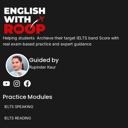
Helping students
Archieve their target IELTS band Score with
real exam-based practice and expert guidance
Guided by
Rupinder Kaur
Practice Modules
IELTS SPEAKING
IELTS READING