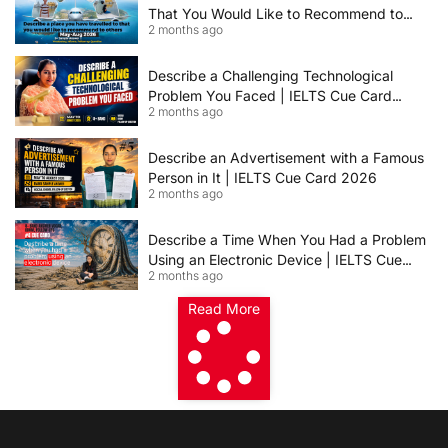
That You Would Like to Recommend to
2 months ago
Others | IELTS Cue Card May to August
2026 | 8+ Band Sample Answer
Describe a Challenging Technological
Problem You Faced | IELTS Cue Card
2 months ago
2026
Describe an Advertisement with a Famous
Person in It | IELTS Cue Card 2026
2 months ago
Describe a Time When You Had a Problem
Using an Electronic Device | IELTS Cue
2 months ago
Card 2026
Read More