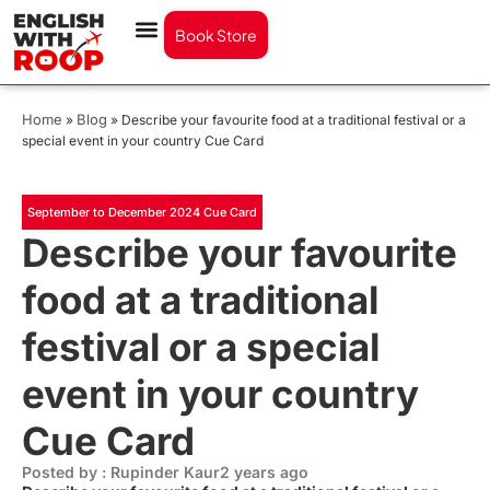
Book Store
Home
Blog
»
»
Describe your favourite food at a traditional festival or a
special event in your country Cue Card
September to December 2024 Cue Card
Describe your favourite
food at a traditional
festival or a special
event in your country
Cue Card
Posted by : Rupinder Kaur
2 years ago