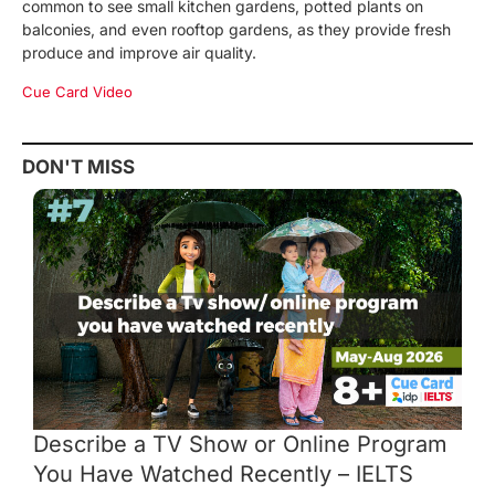
common to see small kitchen gardens, potted plants on
balconies, and even rooftop gardens, as they provide fresh
produce and improve air quality.
Cue Card Video
DON'T MISS
Describe a TV Show or Online Program
You Have Watched Recently – IELTS