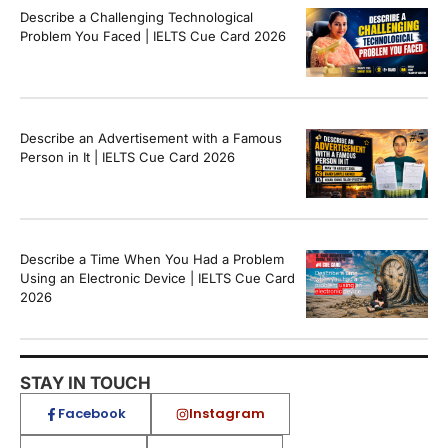
Describe a Challenging Technological
Problem You Faced | IELTS Cue Card 2026
Describe an Advertisement with a Famous
Person in It | IELTS Cue Card 2026
Describe a Time When You Had a Problem
Using an Electronic Device | IELTS Cue Card
2026
STAY IN TOUCH
Facebook
Instagram