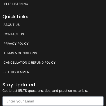
IELTS LISTENING
Quick Links
ABOUT US
CONTACT US
PRIVACY POLICY
TERMS & CONDITIONS
CANCELLATION & REFUND POLICY
SITE DISCLAIMER
Stay Updated
Get latest IELTS questions, tips, and practice materials.