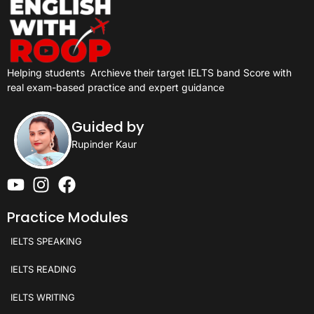
Helping students
Archieve their target IELTS band Score with
real exam-based practice and expert guidance
Guided by
Rupinder Kaur
Practice Modules
IELTS SPEAKING
IELTS READING
IELTS WRITING