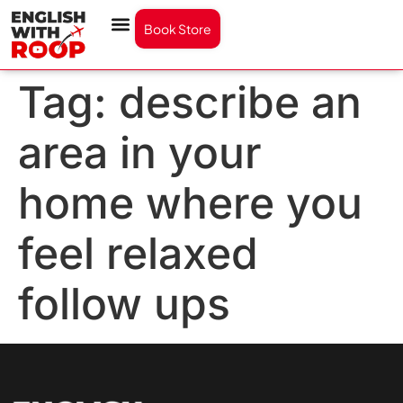
Book Store
Tag:
describe an
area in your
home where you
feel relaxed
follow ups