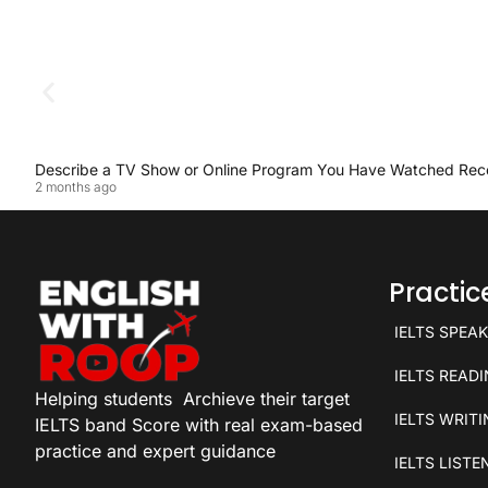
Describe a TV Show or Online Program You Have Watched Rec
2 months ago
Practi
IELTS SPEA
IELTS READ
Helping students
Archieve their target
IELTS WRIT
IELTS band Score with real exam-based
practice and expert guidance
IELTS LISTE