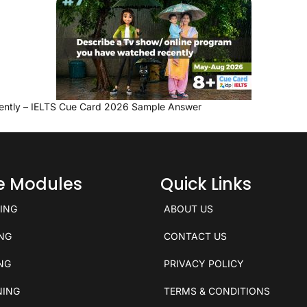
ently – IELTS Cue Card 2026 Sample Answer
ce Modules
Quick Links
KING
ABOUT US
ING
CONTACT US
ING
PRIVACY POLICY
NING
TERMS & CONDITIONS