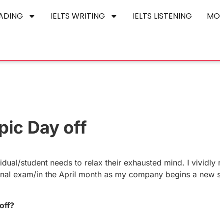
EADING
IELTS WRITING
IELTS LISTENING
MO
pic Day off
idual/student needs to relax their exhausted mind. I vividl
 final exam/in the April month as my company begins a new s
off?