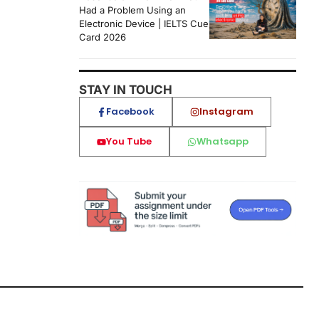
Had a Problem Using an
Electronic Device | IELTS Cue
Card 2026
STAY IN TOUCH
Facebook
Instagram
You Tube
Whatsapp