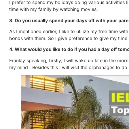
I prefer to spend my holidays doing various activities 
time with my family by watching movies.
3. Do you usually spend your days off with your pare
As I mentioned earlier, I like to utilize my free time wi
bonds with them. So I give preference to give my time 
4. What would you like to do if you had a day off to
Frankly speaking, firstly, I will wake up late in the mor
my mind . Besides this I will visit the orphanages to d