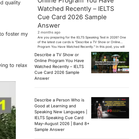
Online Program You Have
d quality
Watched Recently – IELTS
Cue Card 2026 Sample
Answer
2 months ago
 to foster my
Are you preparing for the IELTS Speaking Test in 2026? One
of the latest cue cards is “Describe a TV Show or Online
Program You Have Watched Recently.” In this post, you will
find a Band 7+ sample answer, useful vocabulary, follow-
Describe a TV Show or
up questions, and speaking tips to help you perform
Online Program You Have
confidently in the IELTS exam. […]
wing to relax
Watched Recently – IELTS
Cue Card 2026 Sample
Answer
Describe a Person Who is
Good at Learning and
Speaking New Languages |
IELTS Speaking Cue Card
May–August 2026 | Band 8+
Sample Answer