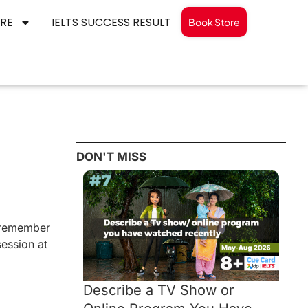
RE
IELTS SUCCESS RESULT
Book Store
DON'T MISS
y remember
ession at
Describe a TV Show or