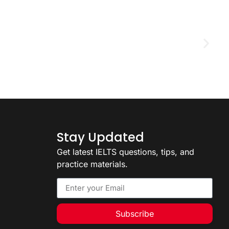
D
2
Stay Updated
Get latest IELTS questions, tips, and
practice materials.
Subscribe