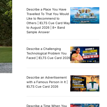
Describe a Place You Have
Travelled To That You Would
Like to Recommend to
Others | IELTS Cue Card May
to August 2026 | 8+ Band
Sample Answer
Describe a Challenging
Technological Problem You
Faced | IELTS Cue Card 2026
Describe an Advertisement
with a Famous Person in It |
IELTS Cue Card 2026
Describe a Time When You