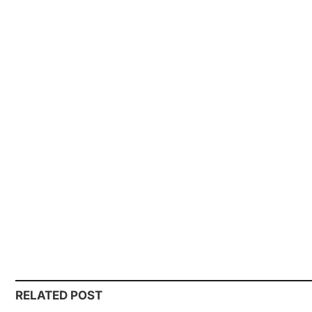
RELATED POST