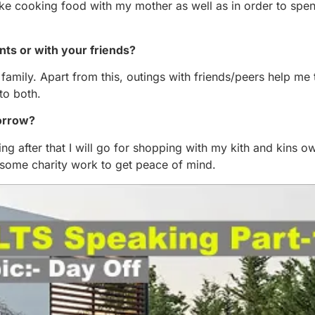
like cooking food with my mother as well as in order to spen
nts or with your friends?
th family. Apart from this, outings with friends/peers help me
to both.
morrow?
ning after that I will go for shopping with my kith and kins o
o some charity work to get peace of mind.