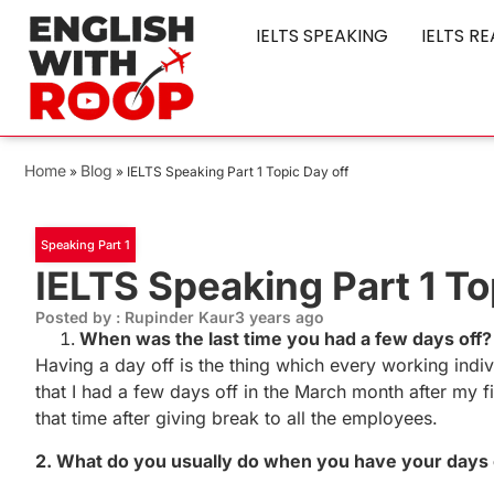
IELTS SPEAKING
IELTS R
Home
Blog
»
»
IELTS Speaking Part 1 Topic Day off
Speaking Part 1
IELTS Speaking Part 1 To
Posted by : Rupinder Kaur
3 years ago
When was the last time you had a few days off?
Having a day off is the thing which every working indiv
that I had a few days off in the March month after my
that time after giving break to all the employees.
2. What do you usually do when you have your days 