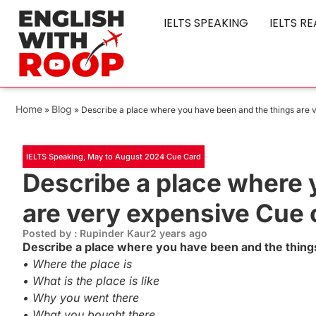
IELTS SPEAKING
IELTS R
Home
Blog
»
»
Describe a place where you have been and the things are 
IELTS Speaking
,
May to August 2024 Cue Card
Describe a place where 
are very expensive Cue 
Posted by : Rupinder Kaur
2 years ago
Describe a place where you have been and the thing
• Where the place is
• What is the place is like
• Why you went there
• What you bought there