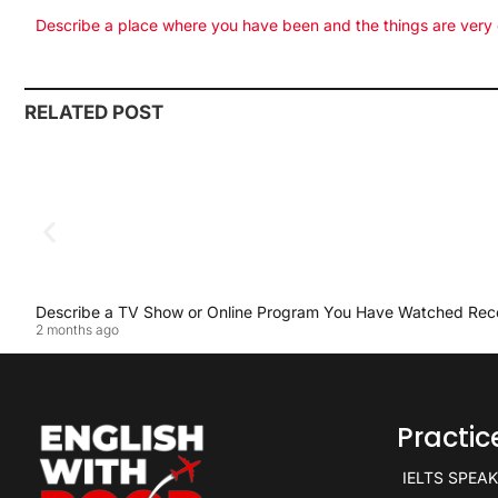
Describe a place where you have been and the things are very
RELATED POST
Describe a TV Show or Online Program You Have Watched Rec
2 months ago
Practi
IELTS SPEA