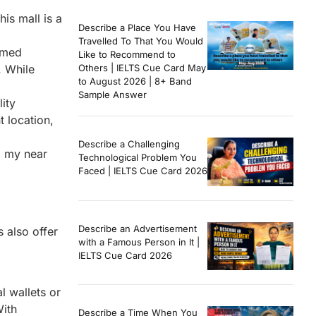
is mall is a
Describe a Place You Have
Travelled To That You Would
oamed
Like to Recommend to
. While
Others | IELTS Cue Card May
to August 2026 | 8+ Band
Sample Answer
ity
 location,
Describe a Challenging
l my near
Technological Problem You
Faced | IELTS Cue Card 2026
Describe an Advertisement
s also offer
with a Famous Person in It |
IELTS Cue Card 2026
l wallets or
With
Describe a Time When You