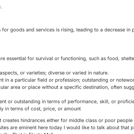
.
es for goods and services is rising, leading to a decrease in
 essential for survival or functioning, such as food, shelte
spects, or varieties; diverse or varied in nature.
t in a particular field or profession; outstanding or notewor
lar area or place without a specific destination, often sug
ent or outstanding in terms of performance, skill, or profici
y in terms of cost, price, or amount
it creates hindrances either for middle class or poor people 
ites are eminent here today I would like to talk about that p