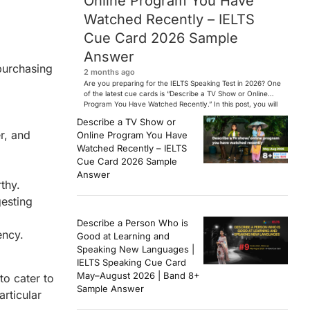
Online Program You Have
Watched Recently – IELTS
Cue Card 2026 Sample
Answer
 purchasing
2 months ago
Are you preparing for the IELTS Speaking Test in 2026? One
of the latest cue cards is “Describe a TV Show or Online
Program You Have Watched Recently.” In this post, you will
find a Band 7+ sample answer, useful vocabulary, follow-
Describe a TV Show or
up questions, and speaking tips to help you perform
r, and
Online Program You Have
confidently in the IELTS exam. […]
Watched Recently – IELTS
Cue Card 2026 Sample
Answer
thy.
gesting
Describe a Person Who is
ency.
Good at Learning and
Speaking New Languages |
IELTS Speaking Cue Card
May–August 2026 | Band 8+
to cater to
Sample Answer
articular