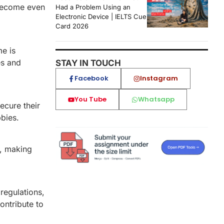
 become even
Had a Problem Using an
Electronic Device | IELTS Cue
Card 2026
me is
es and
STAY IN TOUCH
Facebook
Instagram
You Tube
Whatsapp
ecure their
bies.
s, making
regulations,
contribute to