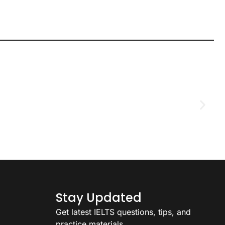
D
2
Stay Updated
Get latest IELTS questions, tips, and
practice materials.