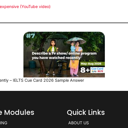
 expensive (YouTube video)
ently – IELTS Cue Card 2026 Sample Answer
ce Modules
Quick Links
KING
ABOUT US