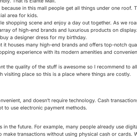
dly. That is Elante Mall.
because in this mall people get all things under one roof. Th
ial area for kids.
scale shopping scene and enjoy a day out together. As we r
array of high-end brands and luxurious products on display
o buy a designer dress for my birthday.
hat it houses many high-end brands and offers top-notch qual
hopping experience with its modern amenities and convenient
ant the quality of the stuff is awesome so I recommend to al
 visiting place so this is a place where things are costly.
convenient, and doesn’t require technology. Cash transaction
ot to use electronic payment methods.
 in the future. For example, many people already use digita
 make transactions without using physical cash or cards. 