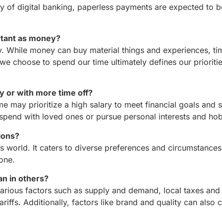
y of digital banking, paperless payments are expected to
ortant as money?
ey. While money can buy material things and experiences, ti
e choose to spend our time ultimately defines our prioriti
ry or with more time off?
me may prioritize a high salary to meet financial goals and s
 spend with loved ones or pursue personal interests and hob
ions?
’s world. It caters to diverse preferences and circumstance
one.
an in others?
rious factors such as supply and demand, local taxes and 
ariffs. Additionally, factors like brand and quality can also 