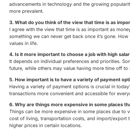
advancements in technology and the growing popularit
more prevalent.
3. What do you think of the view that time is as imp
I agree with the view that time is as important as mon
something we can never get back once it’s gone. How w
values in life.
4. Is it more important to choose a job with high sala
It depends on individual preferences and priorities. So
future, while others may value having more time off to
5. How important is to have a variety of payment opt
Having a variety of payment options is crucial in today
transactions more convenient and accessible for every
6. Why are things more expensive in some places th
Things can be more expensive in some places due to va
cost of living, transportation costs, and import/export t
higher prices in certain locations.