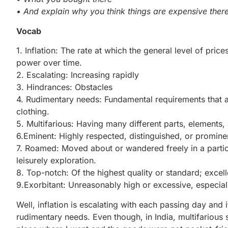
• And explain why you think things are expensive there
Vocab
1. Inflation: The rate at which the general level of pric
power over time.
2. Escalating: Increasing rapidly
3. Hindrances: Obstacles
4. Rudimentary needs: Fundamental requirements that are
clothing.
5. Multifarious: Having many different parts, elements, a
6.Eminent: Highly respected, distinguished, or prominen
7. Roamed: Moved about or wandered freely in a particu
leisurely exploration.
8. Top-notch: Of the highest quality or standard; excell
9.Exorbitant: Unreasonably high or excessive, especiall
Well, inflation is escalating with each passing day and 
rudimentary needs. Even though, in India, multifarious s