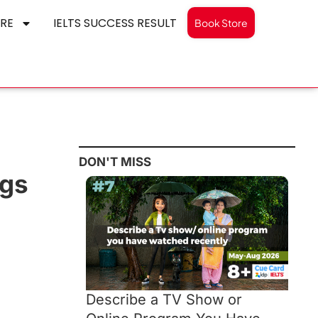
RE
IELTS SUCCESS RESULT
Book Store
DON'T MISS
ngs
Describe a TV Show or