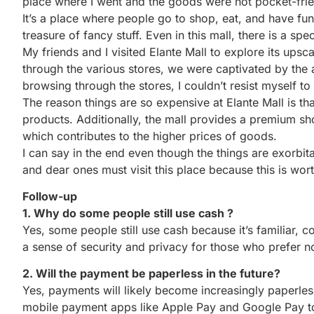
place where I went and the goods were not pocket-frien
It’s a place where people go to shop, eat, and have fun 
treasure of fancy stuff. Even in this mall, there is a spec
My friends and I visited Elante Mall to explore its up
through the various stores, we were captivated by the 
browsing through the stores, I couldn’t resist myself t
The reason things are so expensive at Elante Mall is t
products. Additionally, the mall provides a premium s
which contributes to the higher prices of goods.
I can say in the end even though the things are exorbit
and dear ones must visit this place because this is worth
Follow-up
1. Why do some people still use cash ?
Yes, some people still use cash because it’s familiar, 
a sense of security and privacy for those who prefer n
2. Will the payment be paperless in the future?
Yes, payments will likely become increasingly paperless
mobile payment apps like Apple Pay and Google Pay to