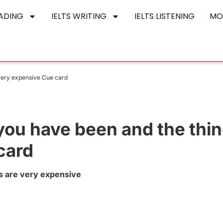
EADING
IELTS WRITING
IELTS LISTENING
MO
very expensive Cue card
you have been and the thi
card
s are very expensive