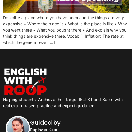
Describe a place where you have been and the things are very
expensive • Where the place is • What is the place is like • Why
you went there • What you bought there • And explain why you
think things are expensive there. Vocab 1. Inflation: The rate at
which the general level […]
Helping students
Archieve their target IELTS band Score with
real exam-based practice and expert guidance
Guided by
Rupinder Kaur