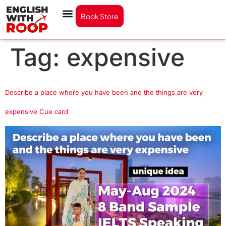
Book Store
Tag:
expensive
Describe a place where you have been and the things are very
expensive Cue card