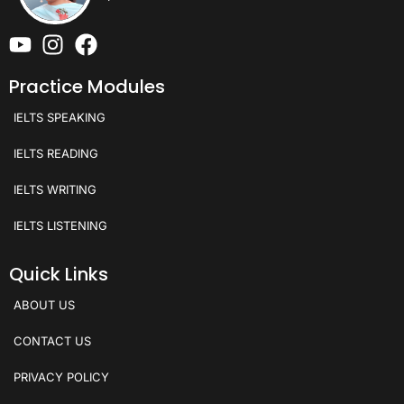
Practice Modules
IELTS SPEAKING
IELTS READING
IELTS WRITING
IELTS LISTENING
Quick Links
ABOUT US
CONTACT US
PRIVACY POLICY