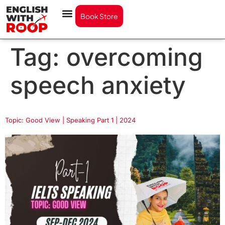
Book Store
Tag:
overcoming
speech anxiety
Topic: Good View | Speaking Part 1 | 2024