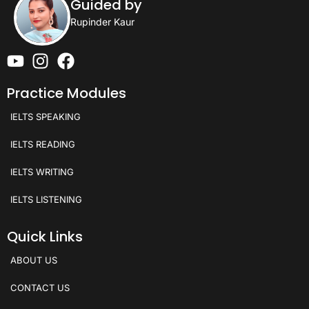
Guided by
Rupinder Kaur
Practice Modules
IELTS SPEAKING
IELTS READING
IELTS WRITING
IELTS LISTENING
Quick Links
ABOUT US
CONTACT US