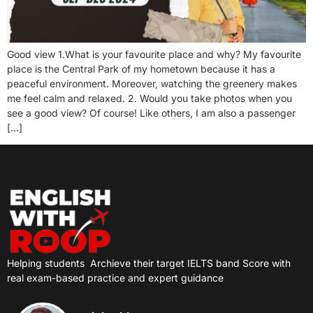
Good view 1.What is your favourite place and why? My favourite
place is the Central Park of my hometown because it has a
peaceful environment. Moreover, watching the greenery makes
me feel calm and relaxed. 2. Would you take photos when you
see a good view? Of course! Like others, I am also a passenger
[…]
Helping students
Archieve their target IELTS band Score with
real exam-based practice and expert guidance