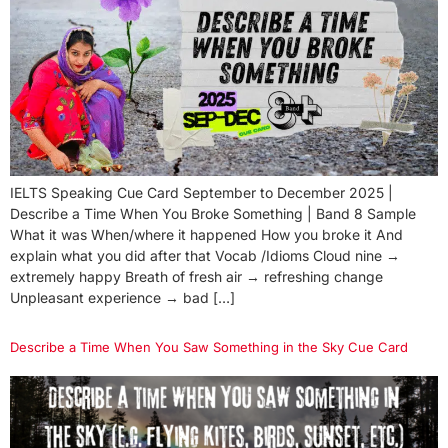
IELTS Speaking Cue Card September to December 2025 |
Describe a Time When You Broke Something | Band 8 Sample
What it was When/where it happened How you broke it And
explain what you did after that Vocab /Idioms Cloud nine →
extremely happy Breath of fresh air → refreshing change
Unpleasant experience → bad […]
Describe a Time When You Saw Something in the Sky Cue Card