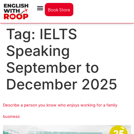
Book Store
Tag:
IELTS
Speaking
September to
December 2025
Describe a person you know who enjoys working for a family
business