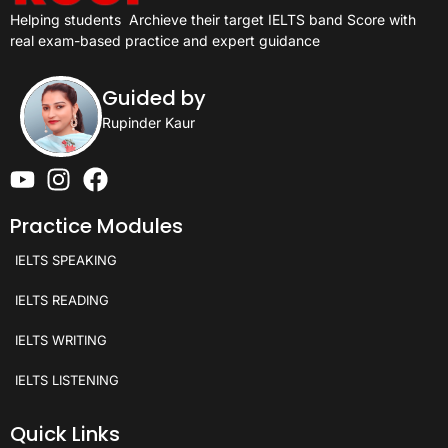
Helping students
Archieve their target IELTS band Score with
real exam-based practice and expert guidance
Guided by
Rupinder Kaur
Practice Modules
IELTS SPEAKING
IELTS READING
IELTS WRITING
IELTS LISTENING
Quick Links