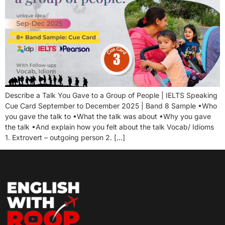
Describe a Talk You Gave to a Group of People | IELTS Speaking
Cue Card September to December 2025 | Band 8 Sample •Who
you gave the talk to •What the talk was about •Why you gave
the talk •And explain how you felt about the talk Vocab/ Idioms
1. Extrovert – outgoing person 2. […]