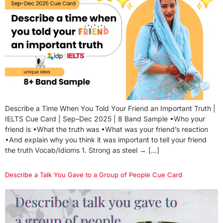
Describe a Time When You Told Your Friend an Important Truth |
IELTS Cue Card | Sep–Dec 2025 | 8 Band Sample •Who your
friend is •What the truth was •What was your friend’s reaction
•And explain why you think it was important to tell your friend
the truth Vocab/Idioms 1. Strong as steel → […]
Describe a Talk You Gave to a Group of People Cue Card