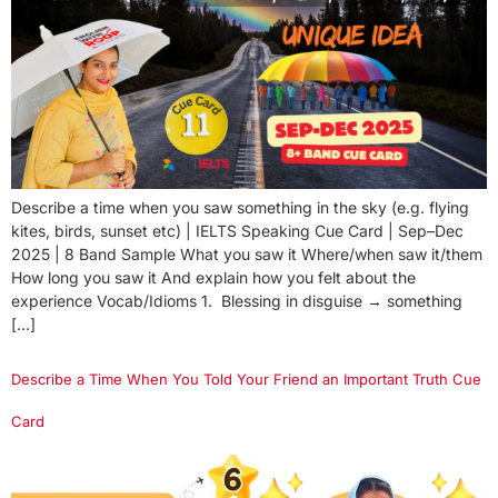
Describe a time when you saw something in the sky (e.g. flying
kites, birds, sunset etc) | IELTS Speaking Cue Card | Sep–Dec
2025 | 8 Band Sample What you saw it Where/when saw it/them
How long you saw it And explain how you felt about the
experience Vocab/Idioms 1. Blessing in disguise → something
[…]
Describe a Time When You Told Your Friend an Important Truth Cue
Card