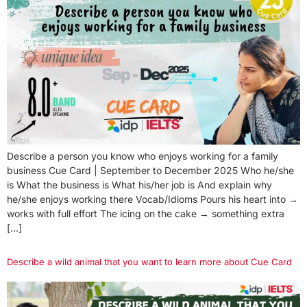
Describe a person you know who enjoys working for a family
business Cue Card | September to December 2025 Who he/she
is What the business is What his/her job is And explain why
he/she enjoys working there Vocab/Idioms Pours his heart into →
works with full effort The icing on the cake → something extra
[…]
Describe a wild animal that you want to learn more about Cue Card