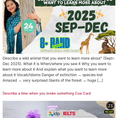
Describe a wild animal that you want to learn more about” (Sept–
Dec 2025). What it is When/where you saw it Why you want to
learn more about it And explain what you want to learn more
about it Vocab/Idioms Danger of extinction → species lost
Amazed → very surprised Giants of the forest → huge […]
Describe a time when you broke something Cue Card