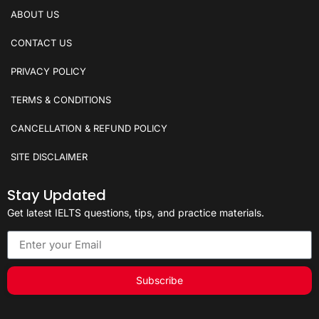
ABOUT US
CONTACT US
PRIVACY POLICY
TERMS & CONDITIONS
CANCELLATION & REFUND POLICY
SITE DISCLAIMER
Stay Updated
Get latest IELTS questions, tips, and practice materials.
Subscribe