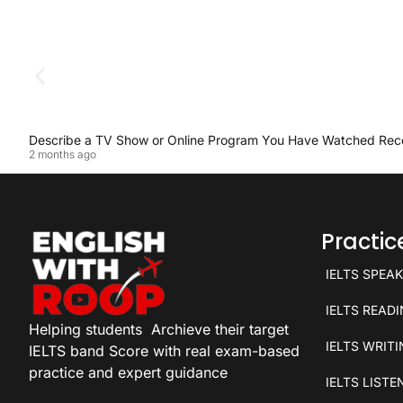
Describe a TV Show or Online Program You Have Watched Rec
2 months ago
Practi
IELTS SPEA
IELTS READ
Helping students
Archieve their target
IELTS WRIT
IELTS band Score with real exam-based
practice and expert guidance
IELTS LISTE