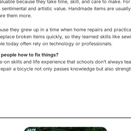
luable because they take time, skill, and care to make. Fo
sentimental and artistic value. Handmade items are usuall
sure them more.
because they grew up in a time when home repairs and pract
ce broken items quickly, so they learned skills like sew
oday often rely on technology or professionals.
people how to fix things?
s-on skills and life experience that schools don’t always te
epair a bicycle not only passes knowledge but also strengt