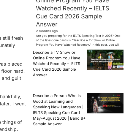
Online Program You Have
Watched Recently – IELTS
Cue Card 2026 Sample
Answer
2 months ago
Are you preparing for the IELTS Speaking Test in 2026? One
still fresh
of the latest cue cards is “Describe a TV Show or Online
unately
Program You Have Watched Recently.” In this post, you will
find a Band 7+ sample answer, useful vocabulary, follow-
Describe a TV Show or
up questions, and speaking tips to help you perform
Online Program You Have
confidently in the IELTS exam. […]
was placed
Watched Recently – IELTS
Cue Card 2026 Sample
 floor hard,
Answer
 and guilt
Describe a Person Who is
hankfully,
Good at Learning and
ater, I went
Speaking New Languages |
IELTS Speaking Cue Card
May–August 2026 | Band 8+
 things of
Sample Answer
endship.