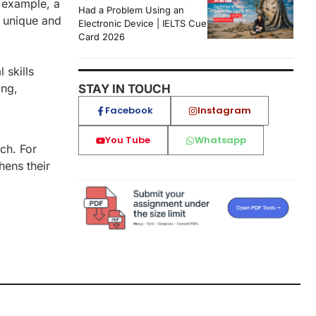
r example, a
Had a Problem Using an
y unique and
Electronic Device | IELTS Cue
Card 2026
ical skills
ing,
STAY IN TOUCH
Facebook
Instagram
You Tube
Whatsapp
ach. For
hens their