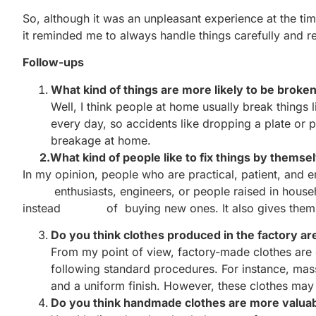
So, although it was an unpleasant experience at the tim
it reminded me to always handle things carefully and r
Follow-ups
What kind of things are more likely to be broke
Well, I think people at home usually break things l
every day, so accidents like dropping a plate or
breakage at home.
2.What kind of people like to fix things by themse
In my opinion, people who are practical, patient, a
enthusiasts, engineers, or people raised in househo
instead of buying new ones. It also gives them a 
Do you think clothes produced in the factory ar
From my point of view, factory-made clothes are 
following standard procedures. For instance, mas
and a uniform finish. However, these clothes may
Do you think handmade clothes are more valua