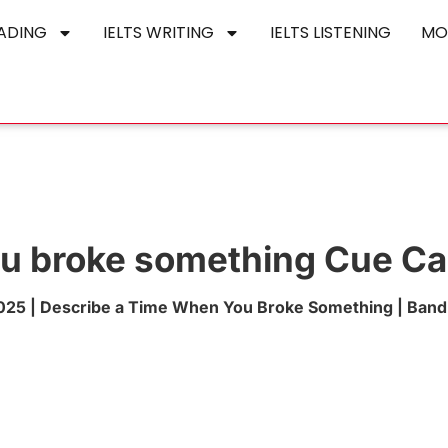
EADING
IELTS WRITING
IELTS LISTENING
MO
ou broke something Cue Ca
25 | Describe a Time When You Broke Something | Band