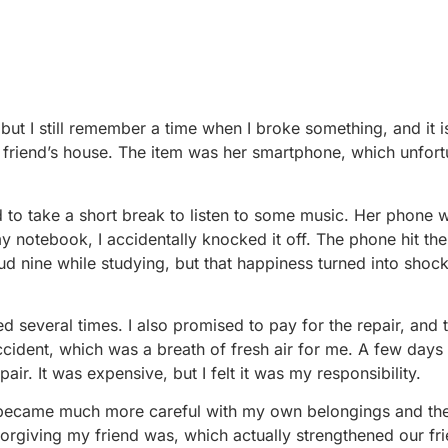
but I still remember a time when I broke something, and it is 
friend’s house. The item was her smartphone, which unfort
o take a short break to listen to some music. Her phone 
y notebook, I accidentally knocked it off. The phone hit the
oud nine while studying, but that happiness turned into shock
 several times. I also promised to pay for the repair, and t
cident, which was a breath of fresh air for me. A few days l
air. It was expensive, but I felt it was my responsibility.
 I became much more careful with my own belongings and the
orgiving my friend was, which actually strengthened our fri