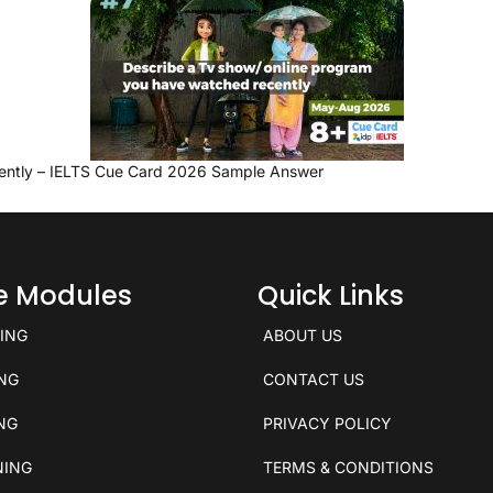
ently – IELTS Cue Card 2026 Sample Answer
ce Modules
Quick Links
KING
ABOUT US
ING
CONTACT US
ING
PRIVACY POLICY
NING
TERMS & CONDITIONS