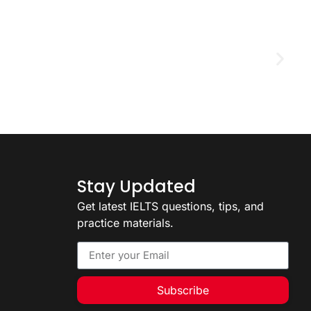
D
2
Stay Updated
Get latest IELTS questions, tips, and
practice materials.
Subscribe