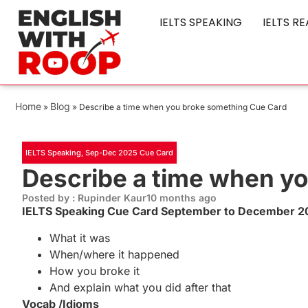
IELTS SPEAKING
IELTS R
Home
Blog
»
»
Describe a time when you broke something Cue Card
IELTS Speaking
,
Sep-Dec 2025 Cue Card
Describe a time when y
Posted by : Rupinder Kaur
10 months ago
IELTS Speaking Cue Card September to December 20
What it was
When/where it happened
How you broke it
And explain what you did after that
Vocab /Idioms