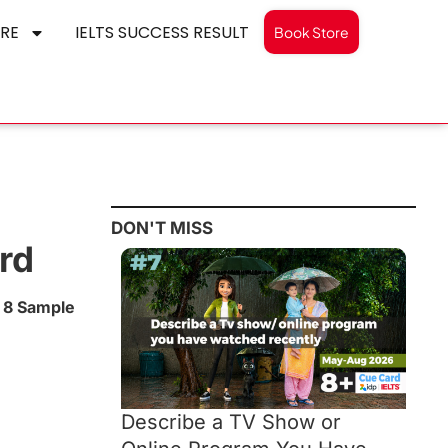
RE
IELTS SUCCESS RESULT
Book Store
DON'T MISS
rd
 8 Sample
Describe a TV Show or