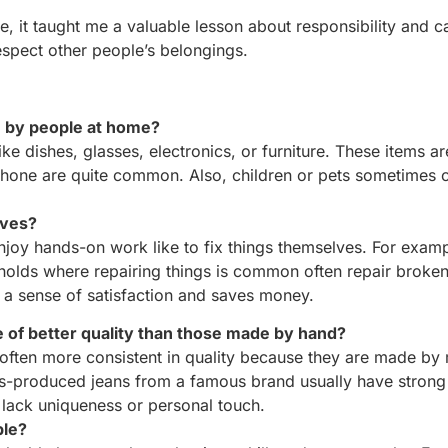
e, it taught me a valuable lesson about responsibility and ca
espect other people’s belongings.
n by people at home?
ike dishes, glasses, electronics, or furniture. These items a
 phone are quite common. Also, children or pets sometimes 
lves?
nd enjoy hands-on work like to fix things themselves. F
lds where repairing things is common often repair broken
sense of satisfaction and saves money.
e of better quality than those made by hand?
often more consistent in quality because they are made by
s-produced jeans from a famous brand usually have strong 
 lack uniqueness or personal touch.
ble?