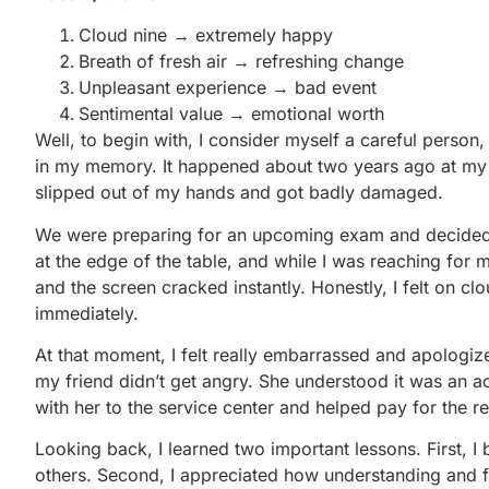
Cloud nine → extremely happy
Breath of fresh air → refreshing change
Unpleasant experience → bad event
Sentimental value → emotional worth
Well, to begin with, I consider myself a careful person, 
in my memory. It happened about two years ago at my 
slipped out of my hands and got badly damaged.
We were preparing for an upcoming exam and decided t
at the edge of the table, and while I was reaching for m
and the screen cracked instantly. Honestly, I felt on cl
immediately.
At that moment, I felt really embarrassed and apologized
my friend didn’t get angry. She understood it was an ac
with her to the service center and helped pay for the rep
Looking back, I learned two important lessons. First,
others. Second, I appreciated how understanding and f