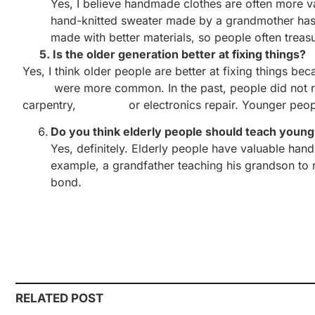
Yes, I believe handmade clothes are often more va
hand-knitted sweater made by a grandmother has 
made with better materials, so people often trea
5. Is the older generation better at fixing things?
Yes, I think older people are better at fixing things 
were more common. In the past, people did not repla
carpentry, or electronics repair. Younger people t
Do you think elderly people should teach young 
Yes, definitely. Elderly people have valuable hand
example, a grandfather teaching his grandson to r
bond.
RELATED POST