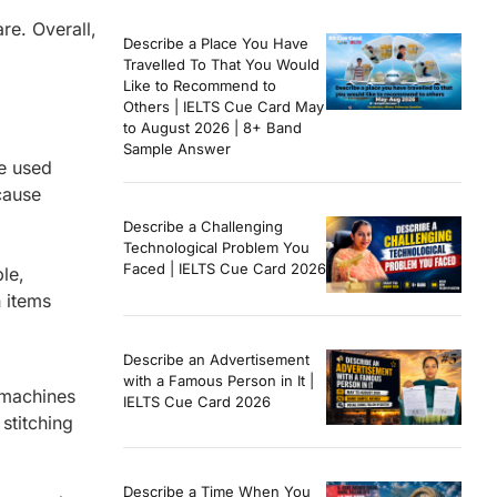
re. Overall,
Describe a Place You Have
Travelled To That You Would
Like to Recommend to
Others | IELTS Cue Card May
to August 2026 | 8+ Band
Sample Answer
re used
cause
Describe a Challenging
Technological Problem You
Faced | IELTS Cue Card 2026
or example,
 items
Describe an Advertisement
with a Famous Person in It |
 machines
IELTS Cue Card 2026
stitching
Describe a Time When You