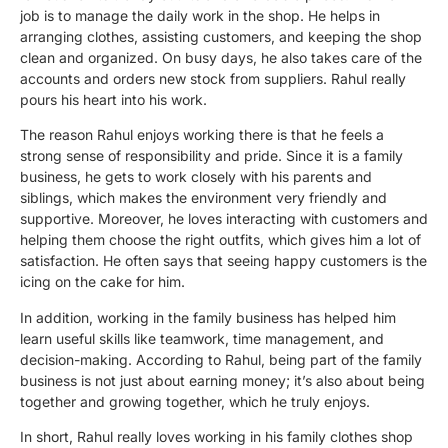
job is to manage the daily work in the shop. He helps in
arranging clothes, assisting customers, and keeping the shop
clean and organized. On busy days, he also takes care of the
accounts and orders new stock from suppliers. Rahul really
pours his heart into his work.
The reason Rahul enjoys working there is that he feels a
strong sense of responsibility and pride. Since it is a family
business, he gets to work closely with his parents and
siblings, which makes the environment very friendly and
supportive. Moreover, he loves interacting with customers and
helping them choose the right outfits, which gives him a lot of
satisfaction. He often says that seeing happy customers is the
icing on the cake for him.
In addition, working in the family business has helped him
learn useful skills like teamwork, time management, and
decision-making. According to Rahul, being part of the family
business is not just about earning money; it’s also about being
together and growing together, which he truly enjoys.
In short, Rahul really loves working in his family clothes shop