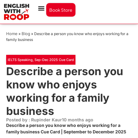
Book Store
Home
Blog
»
»
Describe a person you know who enjoys working for a
family business
IELTS Speaking
,
Sep-Dec 2025 Cue Card
Describe a person you
know who enjoys
working for a family
business
Posted by : Rupinder Kaur
10 months ago
Describe a person you know who enjoys working for a
family business Cue Card | September to December 2025