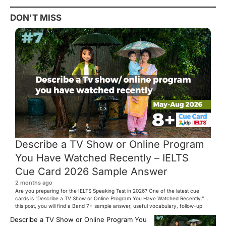
DON'T MISS
Describe a TV Show or Online Program
You Have Watched Recently – IELTS
Cue Card 2026 Sample Answer
2 months ago
Are you preparing for the IELTS Speaking Test in 2026? One of the latest cue
cards is “Describe a TV Show or Online Program You Have Watched Recently.” In
this post, you will find a Band 7+ sample answer, useful vocabulary, follow-up
questions, and speaking tips to help you perform confidently in the IELTS exam.
Describe a TV Show or Online Program You
[…]