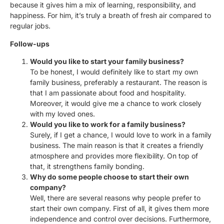
because it gives him a mix of learning, responsibility, and
happiness. For him, it’s truly a breath of fresh air compared to
regular jobs.
Follow-ups
Would you like to start your family business?
To be honest, I would definitely like to start my own
family business, preferably a restaurant. The reason is
that I am passionate about food and hospitality.
Moreover, it would give me a chance to work closely
with my loved ones.
Would you like to work for a family business?
Surely, if I get a chance, I would love to work in a family
business. The main reason is that it creates a friendly
atmosphere and provides more flexibility. On top of
that, it strengthens family bonding.
Why do some people choose to start their own
company?
Well, there are several reasons why people prefer to
start their own company. First of all, it gives them more
independence and control over decisions. Furthermore,