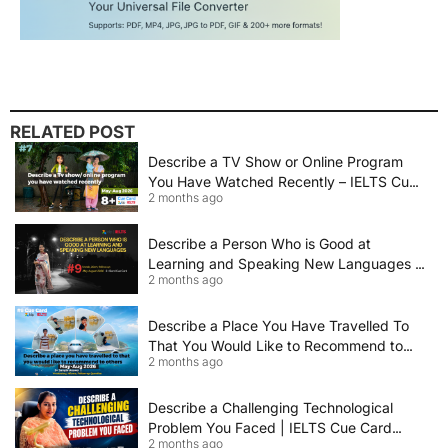
RELATED POST
Describe a TV Show or Online Program
You Have Watched Recently – IELTS Cue
2 months ago
Card 2026 Sample Answer
Describe a Person Who is Good at
Learning and Speaking New Languages |
2 months ago
IELTS Speaking Cue Card May–August
2026 | Band 8+ Sample Answer
Describe a Place You Have Travelled To
That You Would Like to Recommend to
2 months ago
Others | IELTS Cue Card May to August
2026 | 8+ Band Sample Answer
Describe a Challenging Technological
Problem You Faced | IELTS Cue Card
2 months ago
2026