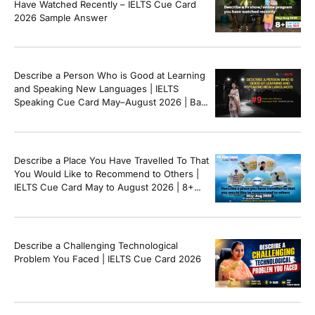
Have Watched Recently – IELTS Cue Card
2026 Sample Answer
Describe a Person Who is Good at Learning
and Speaking New Languages | IELTS
Speaking Cue Card May–August 2026 | Band
8+ Sample Answer
Describe a Place You Have Travelled To That
You Would Like to Recommend to Others |
IELTS Cue Card May to August 2026 | 8+
Band Sample Answer
Describe a Challenging Technological
Problem You Faced | IELTS Cue Card 2026