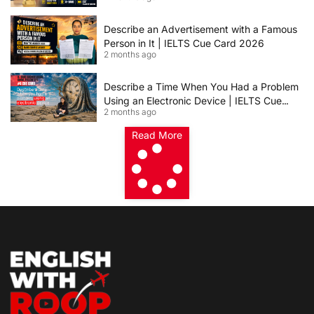
Describe an Advertisement with a Famous
Person in It | IELTS Cue Card 2026
2 months ago
Describe a Time When You Had a Problem
Using an Electronic Device | IELTS Cue
2 months ago
Card 2026
Read More