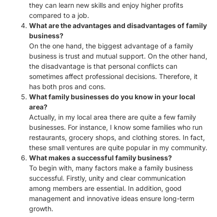
they can learn new skills and enjoy higher profits
compared to a job.
What are the advantages and disadvantages of family
business?
On the one hand, the biggest advantage of a family
business is trust and mutual support. On the other hand,
the disadvantage is that personal conflicts can
sometimes affect professional decisions. Therefore, it
has both pros and cons.
What family businesses do you know in your local
area?
Actually, in my local area there are quite a few family
businesses. For instance, I know some families who run
restaurants, grocery shops, and clothing stores. In fact,
these small ventures are quite popular in my community.
What makes a successful family business?
To begin with, many factors make a family business
successful. Firstly, unity and clear communication
among members are essential. In addition, good
management and innovative ideas ensure long-term
growth.