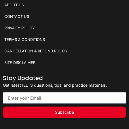
ABOUT US
CONTACT US
PRIVACY POLICY
TERMS & CONDITIONS
CANCELLATION & REFUND POLICY
SITE DISCLAIMER
Stay Updated
Get latest IELTS questions, tips, and practice materials.
Subscribe