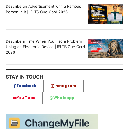
Describe an Advertisement with a Famous
Person in It | IELTS Cue Card 2026
Describe a Time When You Had a Problem
Using an Electronic Device | IELTS Cue Card
2026
STAY IN TOUCH
Facebook
Instagram
You Tube
Whatsapp