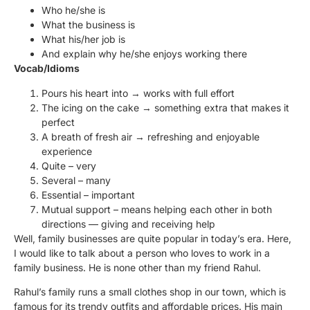
Who he/she is
What the business is
What his/her job is
And explain why he/she enjoys working there
Vocab/Idioms
Pours his heart into → works with full effort
The icing on the cake → something extra that makes it
perfect
A breath of fresh air → refreshing and enjoyable
experience
Quite – very
Several – many
Essential – important
Mutual support – means helping each other in both
directions — giving and receiving help
Well, family businesses are quite popular in today’s era. Here,
I would like to talk about a person who loves to work in a
family business. He is none other than my friend Rahul.
Rahul’s family runs a small clothes shop in our town, which is
famous for its trendy outfits and affordable prices. His main