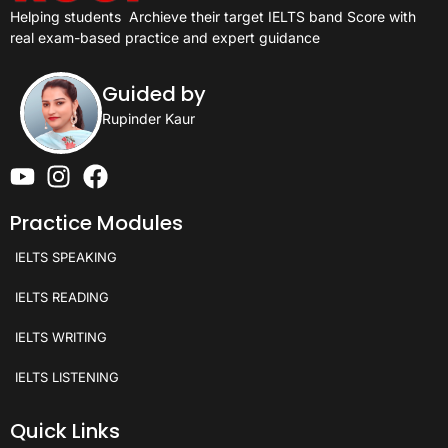
Helping students
Archieve their target IELTS band Score with
real exam-based practice and expert guidance
Guided by
Rupinder Kaur
Practice Modules
IELTS SPEAKING
IELTS READING
IELTS WRITING
IELTS LISTENING
Quick Links