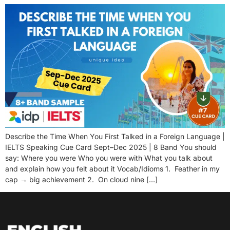
Describe the Time When You First Talked in a Foreign Language |
IELTS Speaking Cue Card Sept–Dec 2025 | 8 Band You should
say: Where you were Who you were with What you talk about
and explain how you felt about it Vocab/Idioms 1. Feather in my
cap → big achievement 2. On cloud nine […]