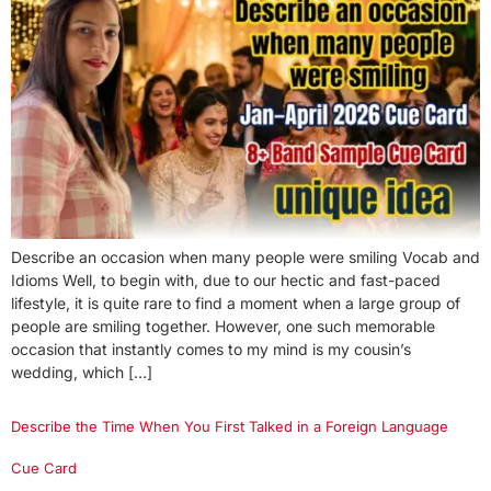
Describe an occasion when many people were smiling Vocab and
Idioms Well, to begin with, due to our hectic and fast-paced
lifestyle, it is quite rare to find a moment when a large group of
people are smiling together. However, one such memorable
occasion that instantly comes to my mind is my cousin’s
wedding, which […]
Describe the Time When You First Talked in a Foreign Language
Cue Card