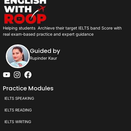
Helping students
Archieve their target IELTS band Score with
real exam-based practice and expert guidance
Guided by
Rupinder Kaur
Practice Modules
IELTS SPEAKING
IELTS READING
IELTS WRITING