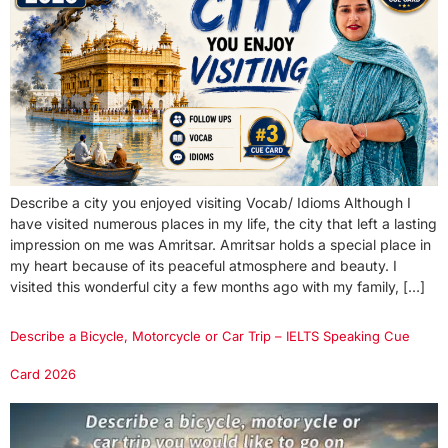
Describe a city you enjoyed visiting Vocab/ Idioms Although I
have visited numerous places in my life, the city that left a lasting
impression on me was Amritsar. Amritsar holds a special place in
my heart because of its peaceful atmosphere and beauty. I
visited this wonderful city a few months ago with my family, […]
Describe a Bicycle, Motorcycle or Car Trip – IELTS Speaking Cue
Card 2026