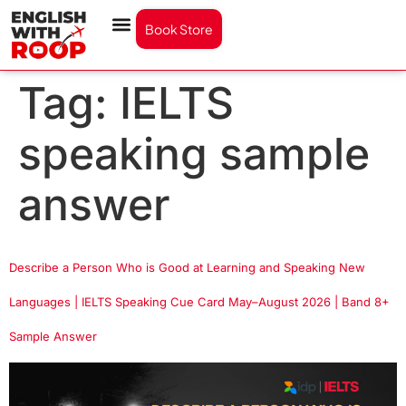
Book Store
Tag:
IELTS
speaking sample
answer
Describe a Person Who is Good at Learning and Speaking New
Languages | IELTS Speaking Cue Card May–August 2026 | Band 8+
Sample Answer