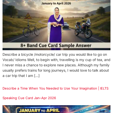
Describe a bicycle /motorcycle/ car trip you would like to go on
Vocab/ Idioms Well, to begin with, travelling is my cup of tea, and
I never miss a chance to explore new places. Although my family
usually prefers trains for long journeys, I would love to talk about
a car trip that I am […]
Describe a Time When You Needed to Use Your Imagination | IELTS
Speaking Cue Card Jan–Apr 2026