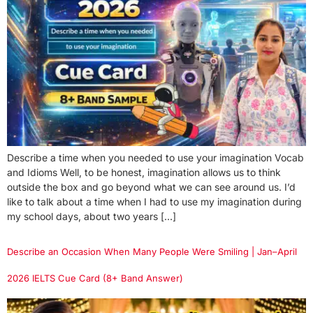
Describe a time when you needed to use your imagination Vocab
and Idioms Well, to be honest, imagination allows us to think
outside the box and go beyond what we can see around us. I’d
like to talk about a time when I had to use my imagination during
my school days, about two years […]
Describe an Occasion When Many People Were Smiling | Jan–April
2026 IELTS Cue Card (8+ Band Answer)