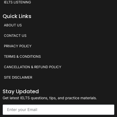
IELTS LISTENING
Quick Links
ABOUT US
CONTACT US
PRIVACY POLICY
TERMS & CONDITIONS
CANCELLATION & REFUND POLICY
SITE DISCLAIMER
Stay Updated
Get latest IELTS questions, tips, and practice materials.