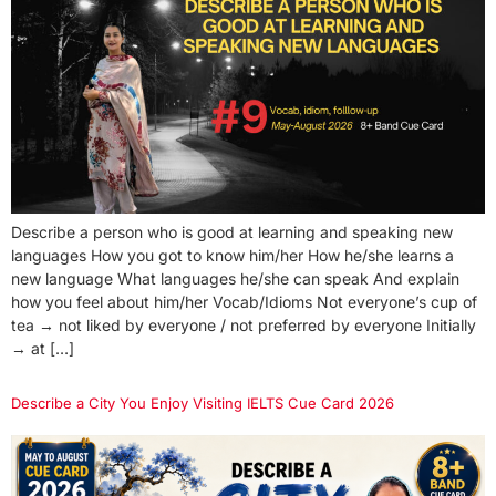
Describe a person who is good at learning and speaking new
languages How you got to know him/her How he/she learns a
new language What languages he/she can speak And explain
how you feel about him/her Vocab/Idioms Not everyone’s cup of
tea → not liked by everyone / not preferred by everyone Initially
→ at […]
Describe a City You Enjoy Visiting IELTS Cue Card 2026