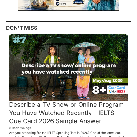
DON'T MISS
Describe a TV Show or Online Program
You Have Watched Recently – IELTS
Cue Card 2026 Sample Answer
2 months ago
Are you preparing for the IELTS Speaking Test in 2026? One of the latest cue