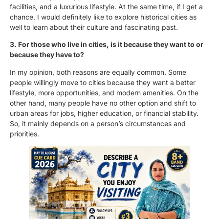
facilities, and a luxurious lifestyle. At the same time, if I get a
chance, I would definitely like to explore historical cities as
well to learn about their culture and fascinating past.
3. For those who live in cities, is it because they want to or
because they have to?
In my opinion, both reasons are equally common. Some
people willingly move to cities because they want a better
lifestyle, more opportunities, and modern amenities. On the
other hand, many people have no other option and shift to
urban areas for jobs, higher education, or financial stability.
So, it mainly depends on a person’s circumstances and
priorities.