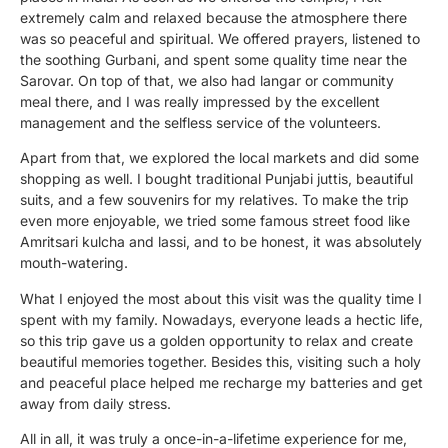
extremely calm and relaxed because the atmosphere there
was so peaceful and spiritual. We offered prayers, listened to
the soothing Gurbani, and spent some quality time near the
Sarovar. On top of that, we also had langar or community
meal there, and I was really impressed by the excellent
management and the selfless service of the volunteers.
Apart from that, we explored the local markets and did some
shopping as well. I bought traditional Punjabi juttis, beautiful
suits, and a few souvenirs for my relatives. To make the trip
even more enjoyable, we tried some famous street food like
Amritsari kulcha and lassi, and to be honest, it was absolutely
mouth-watering.
What I enjoyed the most about this visit was the quality time I
spent with my family. Nowadays, everyone leads a hectic life,
so this trip gave us a golden opportunity to relax and create
beautiful memories together. Besides this, visiting such a holy
and peaceful place helped me recharge my batteries and get
away from daily stress.
All in all, it was truly a once-in-a-lifetime experience for me,