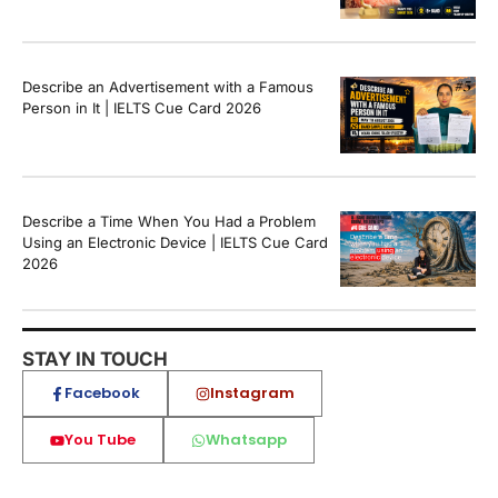
Describe an Advertisement with a Famous
Person in It | IELTS Cue Card 2026
Describe a Time When You Had a Problem
Using an Electronic Device | IELTS Cue Card
2026
STAY IN TOUCH
Facebook
Instagram
You Tube
Whatsapp