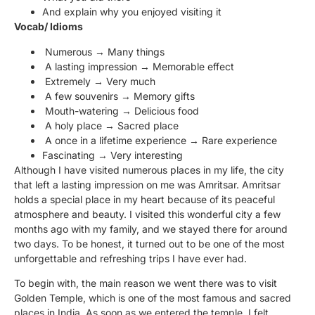
And explain why you enjoyed visiting it
Vocab/ Idioms
Numerous → Many things
A lasting impression → Memorable effect
Extremely → Very much
A few souvenirs → Memory gifts
Mouth-watering → Delicious food
A holy place → Sacred place
A once in a lifetime experience → Rare experience
Fascinating → Very interesting
Although I have visited numerous places in my life, the city
that left a lasting impression on me was Amritsar. Amritsar
holds a special place in my heart because of its peaceful
atmosphere and beauty. I visited this wonderful city a few
months ago with my family, and we stayed there for around
two days. To be honest, it turned out to be one of the most
unforgettable and refreshing trips I have ever had.
To begin with, the main reason we went there was to visit
Golden Temple, which is one of the most famous and sacred
places in India. As soon as we entered the temple, I felt