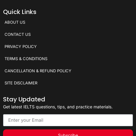
Quick Links
ABOUT US
CONTACT US
PRIVACY POLICY
TERMS & CONDITIONS
CANCELLATION & REFUND POLICY
SITE DISCLAIMER
Stay Updated
Get latest IELTS questions, tips, and practice materials.
Subscribe