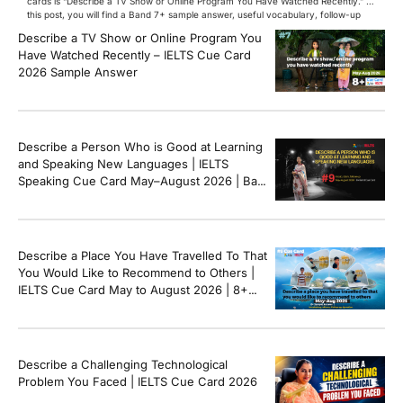
cards is “Describe a TV Show or Online Program You Have Watched Recently.” In
this post, you will find a Band 7+ sample answer, useful vocabulary, follow-up
questions, and speaking tips to help you perform confidently in the IELTS exam.
Describe a TV Show or Online Program You
[…]
Have Watched Recently – IELTS Cue Card
2026 Sample Answer
Describe a Person Who is Good at Learning
and Speaking New Languages | IELTS
Speaking Cue Card May–August 2026 | Band
8+ Sample Answer
Describe a Place You Have Travelled To That
You Would Like to Recommend to Others |
IELTS Cue Card May to August 2026 | 8+
Band Sample Answer
Describe a Challenging Technological
Problem You Faced | IELTS Cue Card 2026