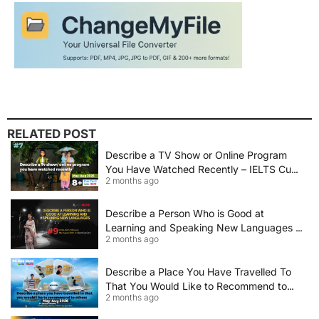
RELATED POST
Describe a TV Show or Online Program
You Have Watched Recently – IELTS Cue
2 months ago
Card 2026 Sample Answer
Describe a Person Who is Good at
Learning and Speaking New Languages |
2 months ago
IELTS Speaking Cue Card May–August
2026 | Band 8+ Sample Answer
Describe a Place You Have Travelled To
That You Would Like to Recommend to
2 months ago
Others | IELTS Cue Card May to August
2026 | 8+ Band Sample Answer