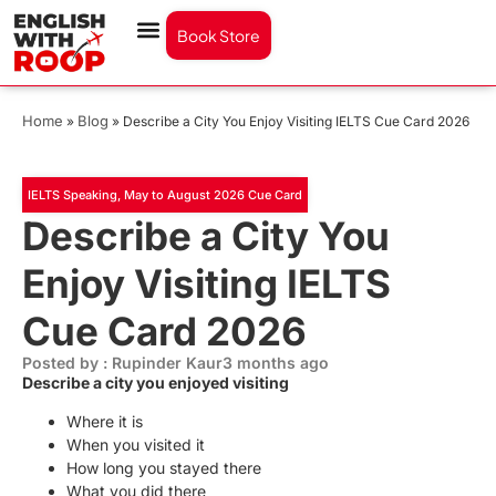
Book Store
Home
Blog
»
»
Describe a City You Enjoy Visiting IELTS Cue Card 2026
IELTS Speaking
,
May to August 2026 Cue Card
Describe a City You
Enjoy Visiting IELTS
Cue Card 2026
Posted by : Rupinder Kaur
3 months ago
Describe a city you enjoyed visiting
Where it is
When you visited it
How long you stayed there
What you did there