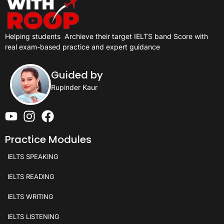
Helping students
Archieve their target IELTS band Score with
real exam-based practice and expert guidance
Guided by
Rupinder Kaur
Practice Modules
IELTS SPEAKING
IELTS READING
IELTS WRITING
IELTS LISTENING