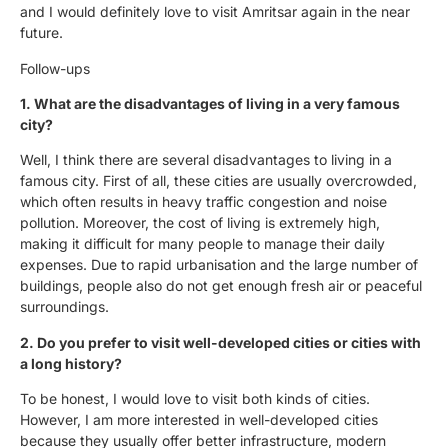
and I would definitely love to visit Amritsar again in the near
future.
Follow-ups
1. What are the disadvantages of living in a very famous
city?
Well, I think there are several disadvantages to living in a
famous city. First of all, these cities are usually overcrowded,
which often results in heavy traffic congestion and noise
pollution. Moreover, the cost of living is extremely high,
making it difficult for many people to manage their daily
expenses. Due to rapid urbanisation and the large number of
buildings, people also do not get enough fresh air or peaceful
surroundings.
2. Do you prefer to visit well-developed cities or cities with
a long history?
To be honest, I would love to visit both kinds of cities.
However, I am more interested in well-developed cities
because they usually offer better infrastructure, modern