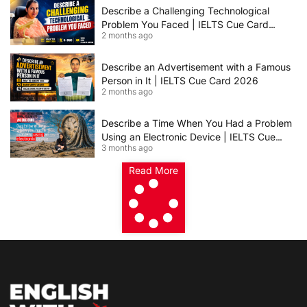
Describe a Challenging Technological
Problem You Faced | IELTS Cue Card
2 months ago
2026
Describe an Advertisement with a Famous
Person in It | IELTS Cue Card 2026
2 months ago
Describe a Time When You Had a Problem
Using an Electronic Device | IELTS Cue
3 months ago
Card 2026
Read More