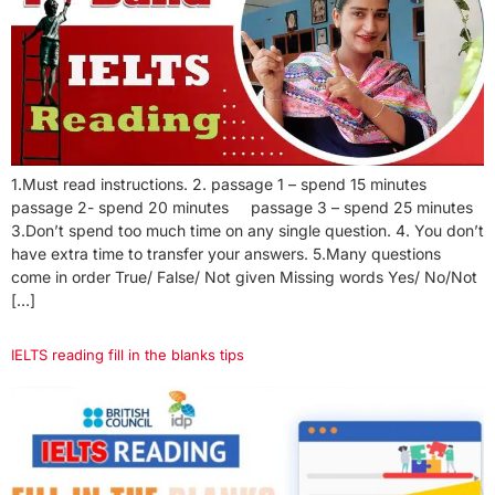
1.Must read instructions. 2. passage 1 – spend 15 minutes
passage 2- spend 20 minutes passage 3 – spend 25 minutes
3.Don’t spend too much time on any single question. 4. You don’t
have extra time to transfer your answers. 5.Many questions
come in order True/ False/ Not given Missing words Yes/ No/Not
[…]
IELTS reading fill in the blanks tips