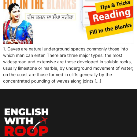
1. Caves are natural underground spaces commonly those into
which man can enter. There are three major types: the most
widespread and extensive are those developed in soluble rocks,
usually limestone or marble, by underground movement of water;
on the coast are those formed in cliffs generally by the
concentrated pounding of waves along joints […]