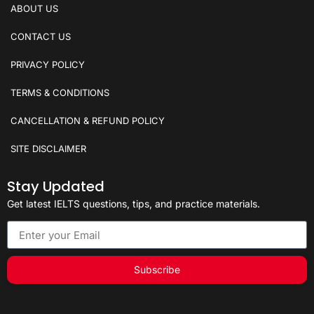
ABOUT US
CONTACT US
PRIVACY POLICY
TERMS & CONDITIONS
CANCELLATION & REFUND POLICY
SITE DISCLAIMER
Stay Updated
Get latest IELTS questions, tips, and practice materials.
Subscribe