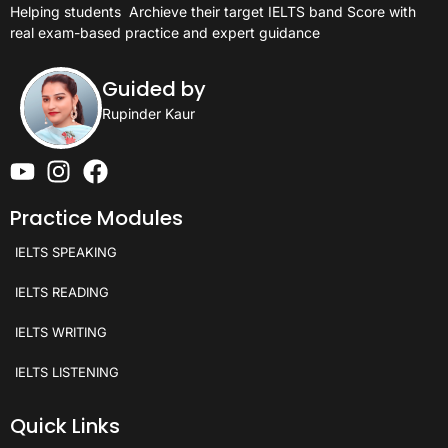
Helping students
Archieve their target IELTS band Score with
real exam-based practice and expert guidance
Guided by
Rupinder Kaur
Practice Modules
IELTS SPEAKING
IELTS READING
IELTS WRITING
IELTS LISTENING
Quick Links