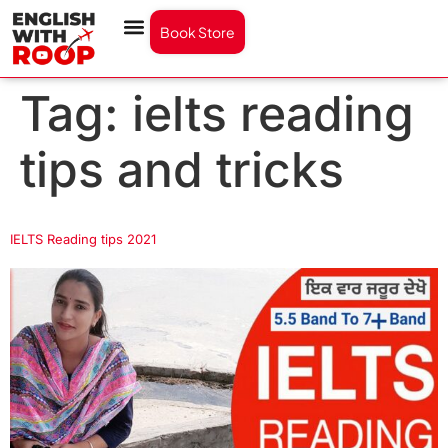
Book Store
Tag:
ielts reading
tips and tricks
IELTS Reading tips 2021