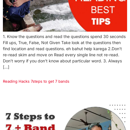
1. Know the questions and read the questions spend 30 seconds
Fill ups, True, False, Not Given Take look at the questions then
find location and read questions. eh bahut help karega 2.Don’t
re-read skim and move on Read every single line not re-read.
Don’t worry if you don’t know about particular word. 3. Always
[…]
Reading Hacks 7steps to get 7 bands