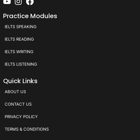
Practice Modules
IELTS SPEAKING
IELTS READING
IELTS WRITING
IELTS LISTENING
Quick Links
ABOUT US
CONTACT US
PRIVACY POLICY
TERMS & CONDITIONS