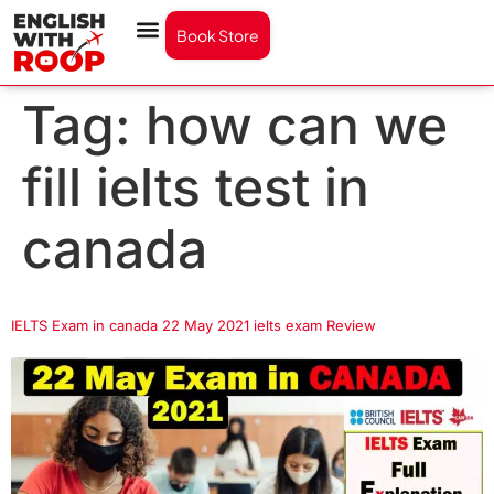
Book Store
Tag:
how can we
fill ielts test in
canada
IELTS Exam in canada 22 May 2021 ielts exam Review