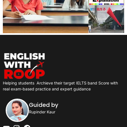
Helping students
Archieve their target IELTS band Score with
real exam-based practice and expert guidance
Guided by
Rupinder Kaur