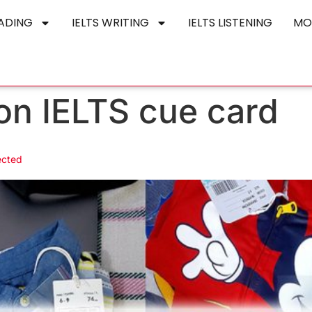
EADING
IELTS WRITING
IELTS LISTENING
MO
ion IELTS cue card
ected