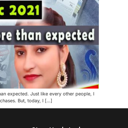
n expected. Just like every other people, I
chases. But, today, I […]