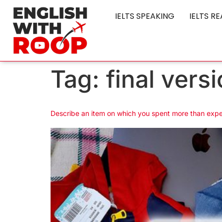
IELTS SPEAKING
IELTS R
Tag:
final vers
Describe an item on which you spent more than exp