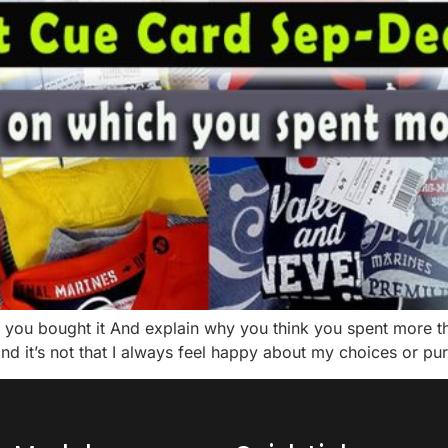
you bought it And explain why you think you spent more tha
nd it’s not that I always feel happy about my choices or pur