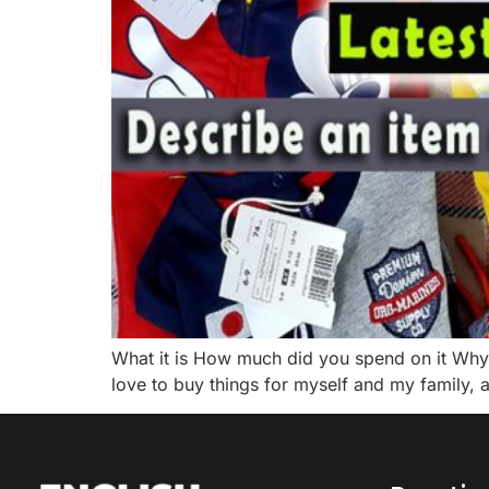
What it is How much did you spend on it Why 
love to buy things for myself and my family, a