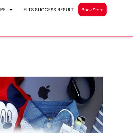
RE
IELTS SUCCESS RESULT
Book Store