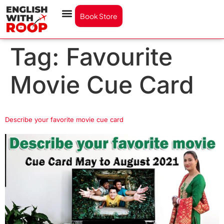
Book Store
Tag:
Favourite
Movie Cue Card
Describe your favorite movie cue card