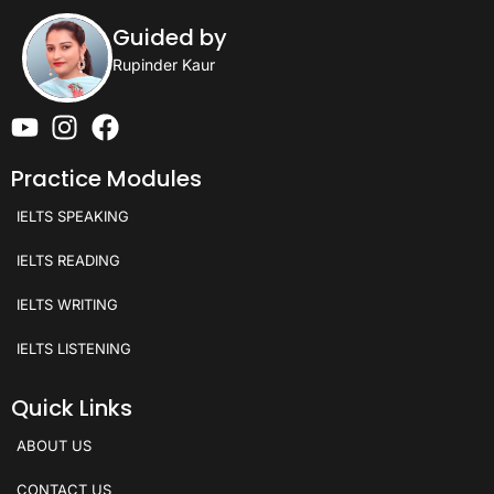
Guided by
Rupinder Kaur
Practice Modules
IELTS SPEAKING
IELTS READING
IELTS WRITING
IELTS LISTENING
Quick Links
ABOUT US
CONTACT US