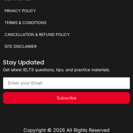
PRIVACY POLICY
TERMS & CONDITIONS
CANCELLATION & REFUND POLICY
SITE DISCLAIMER
Stay Updated
Get latest IELTS questions, tips, and practice materials.
Subscribe
Copyright © 2026 All Rights Reserved