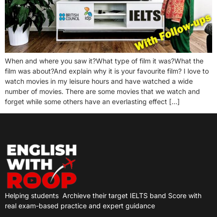
When and where you saw it?What type of film it was?What the
film was about?And explain why it is your favourite film? I love to
watch movies in my leisure hours and have watched a wide
number of movies. There are some movies that we watch and
forget while some others have an everlasting effect […]
Helping students
Archieve their target IELTS band Score with
real exam-based practice and expert guidance