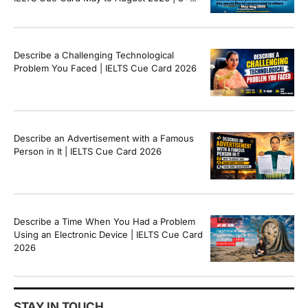
Band Sample Answer
Describe a Challenging Technological
Problem You Faced | IELTS Cue Card 2026
Describe an Advertisement with a Famous
Person in It | IELTS Cue Card 2026
Describe a Time When You Had a Problem
Using an Electronic Device | IELTS Cue Card
2026
STAY IN TOUCH