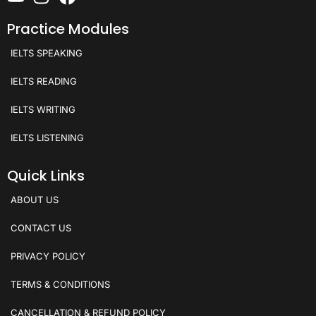
Practice Modules
IELTS SPEAKING
IELTS READING
IELTS WRITING
IELTS LISTENING
Quick Links
ABOUT US
CONTACT US
PRIVACY POLICY
TERMS & CONDITIONS
CANCELLATION & REFUND POLICY