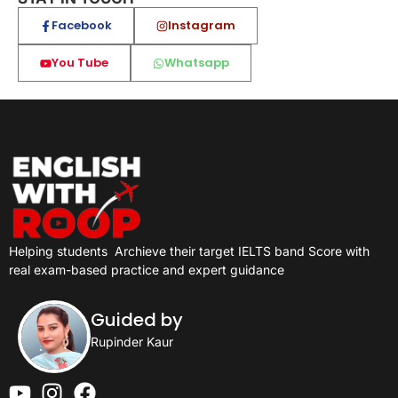
Facebook
Instagram
You Tube
Whatsapp
Helping students
Archieve their target IELTS band Score with
real exam-based practice and expert guidance
Guided by
Rupinder Kaur