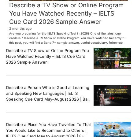
Describe a TV Show or Online Program
You Have Watched Recently – IELTS
Cue Card 2026 Sample Answer
2 months ago
Are you preparing for the IELTS Speaking Test in 2026? One of the latest cue
cards is “Describe a TV Show or Online Program You Have Watched Recently.” In
this post, you will find a Band 7+ sample answer, useful vocabulary, follow-up
questions, and speaking tips to help you perform confidently in the IELTS exam.
Describe a TV Show or Online Program You
[…]
Have Watched Recently – IELTS Cue Card
2026 Sample Answer
Describe a Person Who is Good at Learning
and Speaking New Languages | IELTS
Speaking Cue Card May–August 2026 | Band
8+ Sample Answer
Describe a Place You Have Travelled To That
You Would Like to Recommend to Others |
IELTS Cue Card May to August 2026 | 8+