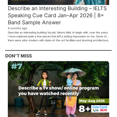
Describe an Interesting Building – IELTS
Speaking Cue Card Jan–Apr 2026 | 8+
Band Sample Answer
6 months ago
Describe an interesting building Vocab/ Idioms Well, to begin with, over the years
I have explored quite a few places that left a lasting impression on me. Some of
them were ultra-modern with state-of-the-art facilities and stunning architecture,
while others were rich in history and tradition. However, one place that truly
caught my eye and […]
DON'T MISS