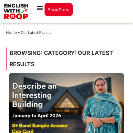
Book Store
Home
»
Our Latest Results
BROWSING: CATEGORY: OUR LATEST
RESULTS