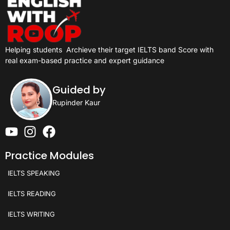
Helping students
Archieve their target IELTS band Score with
real exam-based practice and expert guidance
Guided by
Rupinder Kaur
Practice Modules
IELTS SPEAKING
IELTS READING
IELTS WRITING