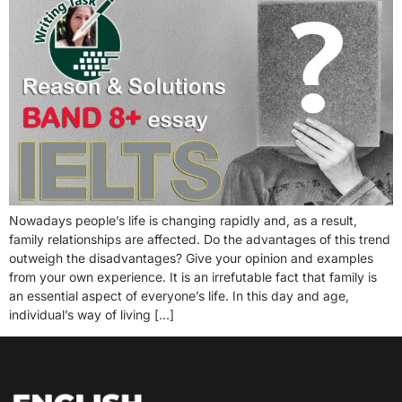
Nowadays people’s life is changing rapidly and, as a result,
family relationships are affected. Do the advantages of this trend
outweigh the disadvantages? Give your opinion and examples
from your own experience. It is an irrefutable fact that family is
an essential aspect of everyone’s life. In this day and age,
individual’s way of living […]