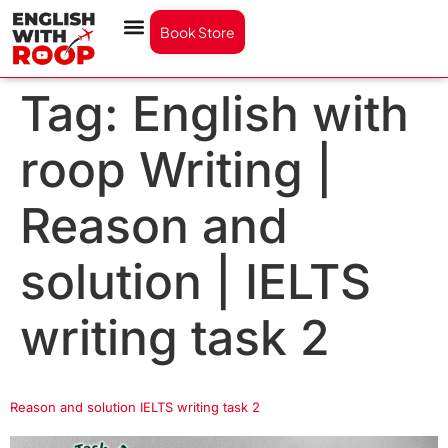
Book Store
Tag:
English with
roop Writing |
Reason and
solution | IELTS
writing task 2
Reason and solution IELTS writing task 2