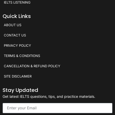
IELTS LISTENING
Quick Links
ABOUT US
CONTACT US
PRIVACY POLICY
TERMS & CONDITIONS
CANCELLATION & REFUND POLICY
SITE DISCLAIMER
Stay Updated
Get latest IELTS questions, tips, and practice materials.