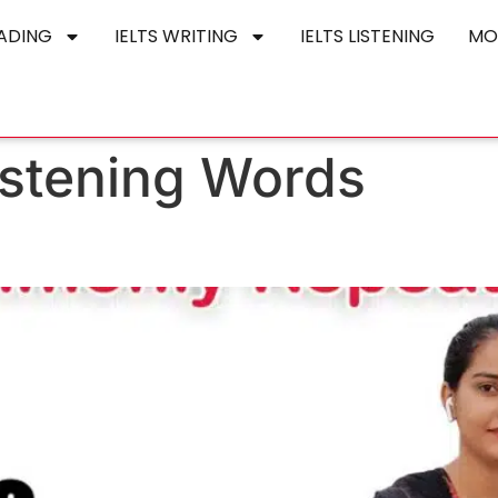
EADING
IELTS WRITING
IELTS LISTENING
MO
Listening Words