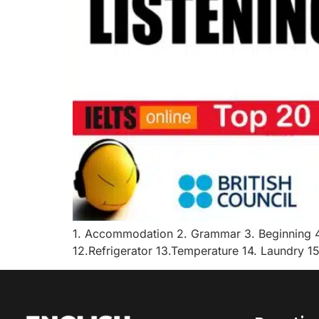
1. Accommodation 2. Grammar 3. Beginning 4.
12.Refrigerator 13.Temperature 14. Laundry 15