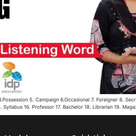
Possession 5. Campaign 6.Occasional 7. Foreigner 8. Secre
. Syllabus 16. Professor 17. Bachelor 18. Librarian 19. Mag