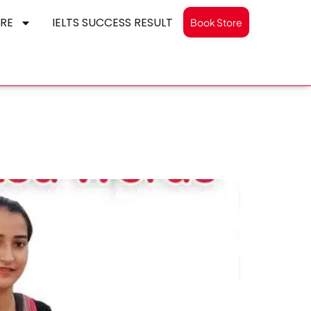
RE
IELTS SUCCESS RESULT
Book Store