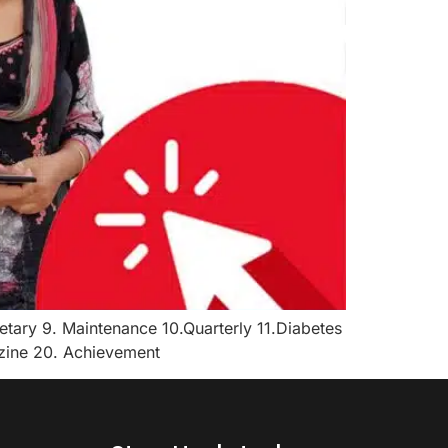
tary 9. Maintenance 10.Quarterly 11.Diabetes
azine 20. Achievement