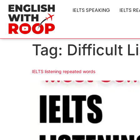
IELTS SPEAKING
IELTS R
Tag:
Difficult 
IELTS listening repeated words