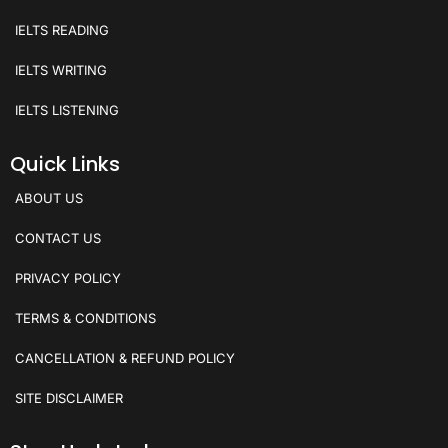
IELTS READING
IELTS WRITING
IELTS LISTENING
Quick Links
ABOUT US
CONTACT US
PRIVACY POLICY
TERMS & CONDITIONS
CANCELLATION & REFUND POLICY
SITE DISCLAIMER