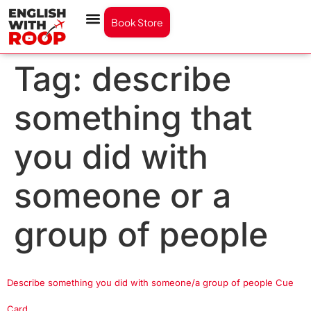
Book Store
Tag:
describe
something that
you did with
someone or a
group of people
Describe something you did with someone/a group of people Cue
Card