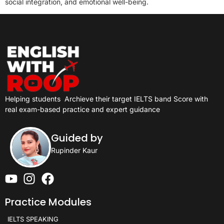
social integration, and emotional well-being.
Helping students
Archieve their target IELTS band Score with
real exam-based practice and expert guidance
Guided by
Rupinder Kaur
Practice Modules
IELTS SPEAKING