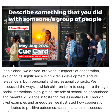
In this class, we delved into various aspects of cooperation,
exploring its significance in children’s development and its
relevance in both personal and professional contexts. We
discussed the ways in which children learn to cooperate through
social interactions, highlighting the role of school, neighbourhood,
and parental guidance in fostering this essential skill. Through
vivid examples and anecdotes, we illustrated how cooperation
contributes to positive outcomes, such as academic success,